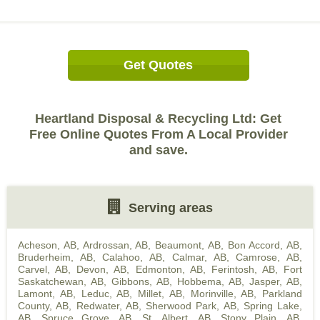
Get Quotes
Heartland Disposal & Recycling Ltd: Get
Free Online Quotes From A Local Provider
and save.
Serving areas
Acheson, AB
,
Ardrossan, AB
,
Beaumont, AB
,
Bon Accord, AB
,
Bruderheim, AB
,
Calahoo, AB
,
Calmar, AB
,
Camrose, AB
,
Carvel, AB
,
Devon, AB
,
Edmonton, AB
,
Ferintosh, AB
,
Fort
Saskatchewan, AB
,
Gibbons, AB
,
Hobbema, AB
,
Jasper, AB
,
Lamont, AB
,
Leduc, AB
,
Millet, AB
,
Morinville, AB
,
Parkland
County, AB
,
Redwater, AB
,
Sherwood Park, AB
,
Spring Lake,
AB
,
Spruce Grove, AB
,
St. Albert, AB
,
Stony Plain, AB
,