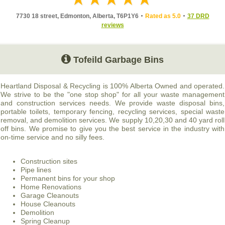
7730 18 street, Edmonton, Alberta, T6P1Y6
Rated as 5.0
37 DRD
reviews
Tofeild Garbage Bins
Heartland Disposal & Recycling is 100% Alberta Owned and operated.
We strive to be the "one stop shop" for all your waste management
and construction services needs. We provide waste disposal bins,
portable toilets, temporary fencing, recycling services, special waste
removal, and demolition services. We supply 10,20,30 and 40 yard roll
off bins. We promise to give you the best service in the industry with
on-time service and no silly fees.
Construction sites
Pipe lines
Permanent bins for your shop
Home Renovations
Garage Cleanouts
House Cleanouts
Demolition
Spring Cleanup