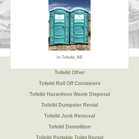
In Tofeild, AB
Tofeild Other
Tofeild Roll Off Containers
Tofeild Hazardous Waste Disposal
Tofeild Dumpster Rental
Tofeild Junk Removal
Tofeild Demolition
Tofeild Portable Toilet Rental