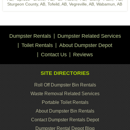
Sturgeon County, AB
,
Tofeild, AB
,
Vegreville, AB
,
Wabamun, AB
Dumpster Rentals
Dumpster Related Services
Toilet Rentals
About Dumpster Depot
Contact Us
Reviews
SITE DIRECTORIES
Roll Off Dumpster Bin Rentals
Waste Removal Related Services
Portable Toilet Rentals
About Dumpster Bin Rentals
Contact Dumpster Rentals Depot
Dumpster Rental Depot Blog