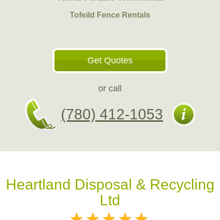
Tofeild Fence Rentals
Get Quotes
or call
(780) 412-1053
Heartland Disposal & Recycling
Ltd