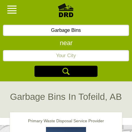
near
Garbage Bins In Tofeild, AB
Primary Waste Disposal Service Provider