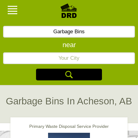
near
Garbage Bins In Acheson, AB
Primary Waste Disposal Service Provider