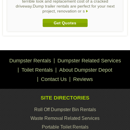
terrible look and replacement cost of a cracked
driveway.Dump trailer rentals are perfect for your next
project, renovation or s
Get Quotes
Dumpster Rentals
Dumpster Related Services
Toilet Rentals
About Dumpster Depot
Contact Us
Reviews
SITE DIRECTORIES
Roll Off Dumpster Bin Rentals
Waste Removal Related Services
Portable Toilet Rentals