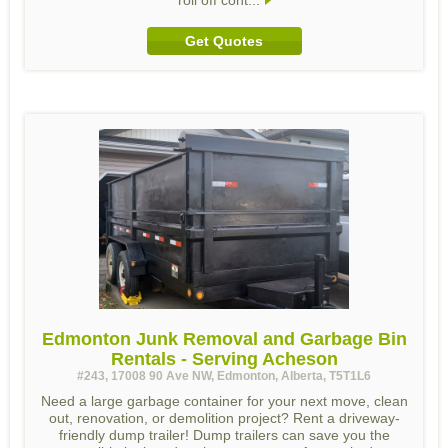
roll off cont...
Get Quotes
Edmonton Junk Removal and Garbage Bin
Rentals - Serving Acheson
#243, 17008 90 Ave NW, Edmonton, Alberta, T5T1L6
Need a large garbage container for your next move, clean
out, renovation, or demolition project? Rent a driveway-
friendly dump trailer! Dump trailers can save you the