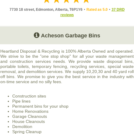
7730 18 street, Edmonton, Alberta, T6P1Y6
Rated as 5.0
37 DRD
reviews
Acheson Garbage Bins
Heartland Disposal & Recycling is 100% Alberta Owned and operated.
We strive to be the "one stop shop" for all your waste management
and construction services needs. We provide waste disposal bins,
portable toilets, temporary fencing, recycling services, special waste
removal, and demolition services. We supply 10,20,30 and 40 yard roll
off bins. We promise to give you the best service in the industry with
on-time service and no silly fees.
Construction sites
Pipe lines
Permanent bins for your shop
Home Renovations
Garage Cleanouts
House Cleanouts
Demolition
Spring Cleanup