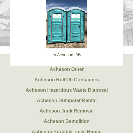
In Acheson, AB
Acheson Other
Acheson Roll Off Containers
Acheson Hazardous Waste Disposal
Acheson Dumpster Rental
Acheson Junk Removal
Acheson Demolition
Acheson Portable Toilet Rental