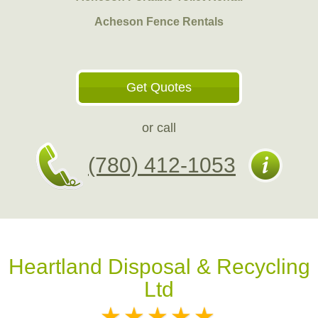
Acheson Fence Rentals
Get Quotes
or call
(780) 412-1053
Heartland Disposal & Recycling
Ltd