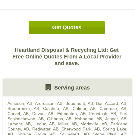
Get Quotes
Heartland Disposal & Recycling Ltd: Get
Free Online Quotes From A Local Provider
and save.
Serving areas
Acheson, AB
,
Ardrossan, AB
,
Beaumont, AB
,
Bon Accord, AB
,
Bruderheim, AB
,
Calahoo, AB
,
Calmar, AB
,
Camrose, AB
,
Carvel, AB
,
Devon, AB
,
Edmonton, AB
,
Ferintosh, AB
,
Fort
Saskatchewan, AB
,
Gibbons, AB
,
Hobbema, AB
,
Jasper, AB
,
Lamont, AB
,
Leduc, AB
,
Millet, AB
,
Morinville, AB
,
Parkland
County, AB
,
Redwater, AB
,
Sherwood Park, AB
,
Spring Lake,
AB
,
Spruce Grove, AB
,
St. Albert, AB
,
Stony Plain, AB
,