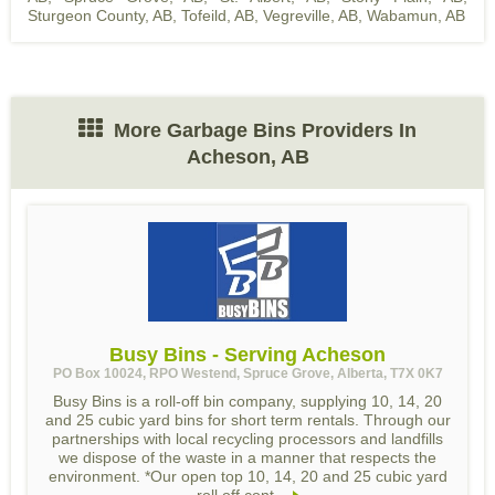
Sturgeon County, AB
,
Tofeild, AB
,
Vegreville, AB
,
Wabamun, AB
More Garbage Bins Providers In
Acheson, AB
Busy Bins - Serving Acheson
PO Box 10024, RPO Westend, Spruce Grove, Alberta, T7X 0K7
Busy Bins is a roll-off bin company, supplying 10, 14, 20
and 25 cubic yard bins for short term rentals. Through our
partnerships with local recycling processors and landfills
we dispose of the waste in a manner that respects the
environment. *Our open top 10, 14, 20 and 25 cubic yard