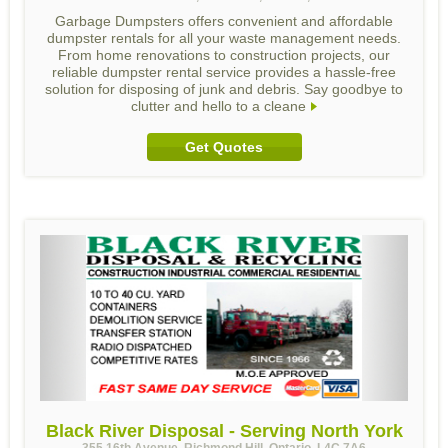
Garbage Dumpsters offers convenient and affordable
dumpster rentals for all your waste management needs.
From home renovations to construction projects, our
reliable dumpster rental service provides a hassle-free
solution for disposing of junk and debris. Say goodbye to
clutter and hello to a cleane
Get Quotes
Black River Disposal - Serving North York
355 16th Avenue, Richmond Hill, Ontario, L4C 7A6