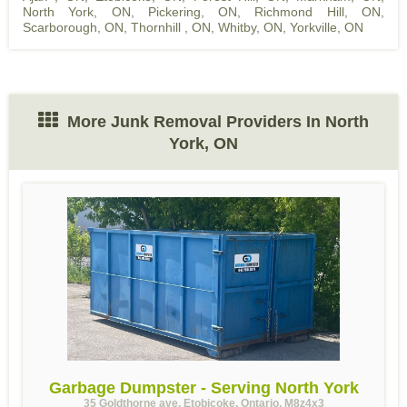
North York, ON
,
Pickering, ON
,
Richmond Hill, ON
,
Scarborough, ON
,
Thornhill , ON
,
Whitby, ON
,
Yorkville, ON
More Junk Removal Providers In North
York, ON
Garbage Dumpster - Serving North York
35 Goldthorne ave, Etobicoke, Ontario, M8z4x3