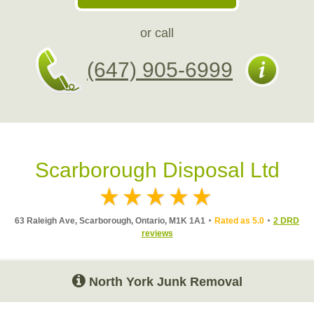
or call
(647) 905-6999
Scarborough Disposal Ltd
63 Raleigh Ave, Scarborough, Ontario, M1K 1A1
Rated as 5.0
2 DRD
reviews
North York Junk Removal