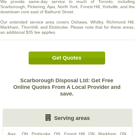
We provide same-day service to much of Toronto, including
Scarborough, Pickering, Ajax, North York, Forest Hill, Yorkville, and the
downtown core east of Bathurst Street.
Our extended service area covers Oshawa, Whitby, Richmond Hill,
Markham, Thornhill, and Etobicoke. Please note that for these areas,
an additional $35 fee applies.
Get Quotes
Scarborough Disposal Ltd: Get Free
Online Quotes From A Local Provider and
save.
Serving areas
Ajax , ON
,
Etobicoke, ON
,
Forest Hill, ON
,
Markham, ON
,