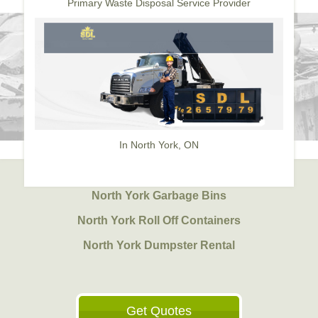
Primary Waste Disposal Service Provider
In North York, ON
North York Garbage Bins
North York Roll Off Containers
North York Dumpster Rental
Get Quotes