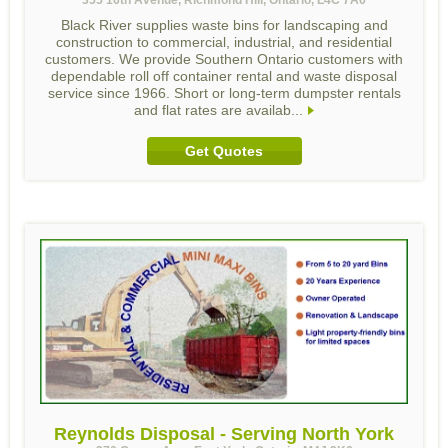
Black River supplies waste bins for landscaping and
construction to commercial, industrial, and residential
customers. We provide Southern Ontario customers with
dependable roll off container rental and waste disposal
service since 1966. Short or long-term dumpster rentals
and flat rates are availab...
Get Quotes
Reynolds Disposal - Serving North York