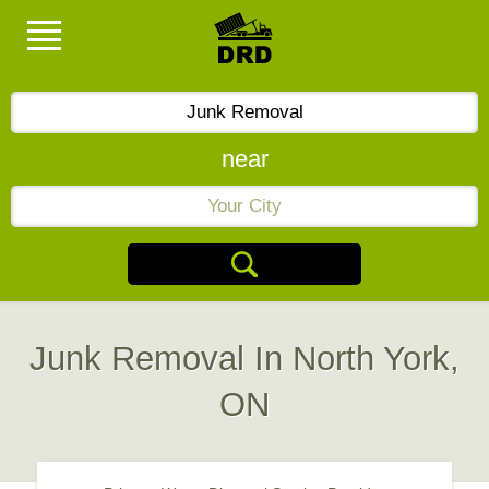
near
Junk Removal In North York,
ON