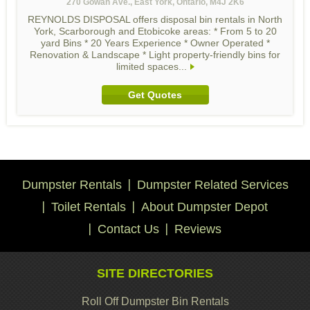
270 Gowan Ave., East York, Ontario, M4J 2K6
REYNOLDS DISPOSAL offers disposal bin rentals in North
York, Scarborough and Etobicoke areas: * From 5 to 20
yard Bins * 20 Years Experience * Owner Operated *
Renovation & Landscape * Light property-friendly bins for
limited spaces...
Get Quotes
Dumpster Rentals
Dumpster Related Services
Toilet Rentals
About Dumpster Depot
Contact Us
Reviews
SITE DIRECTORIES
Roll Off Dumpster Bin Rentals