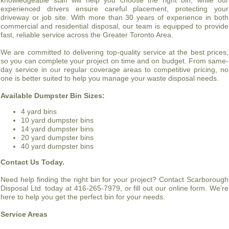
knowledgeable staff will help you choose the right bin, while our
experienced drivers ensure careful placement, protecting your
driveway or job site. With more than 30 years of experience in both
commercial and residential disposal, our team is equipped to provide
fast, reliable service across the Greater Toronto Area.
We are committed to delivering top-quality service at the best prices,
so you can complete your project on time and on budget. From same-
day service in our regular coverage areas to competitive pricing, no
one is better suited to help you manage your waste disposal needs.
Available Dumpster Bin Sizes:
4 yard bins
10 yard dumpster bins
14 yard dumpster bins
20 yard dumpster bins
40 yard dumpster bins
Contact Us Today.
Need help finding the right bin for your project? Contact Scarborough
Disposal Ltd. today at 416-265-7979, or fill out our online form. We’re
here to help you get the perfect bin for your needs.
Service Areas