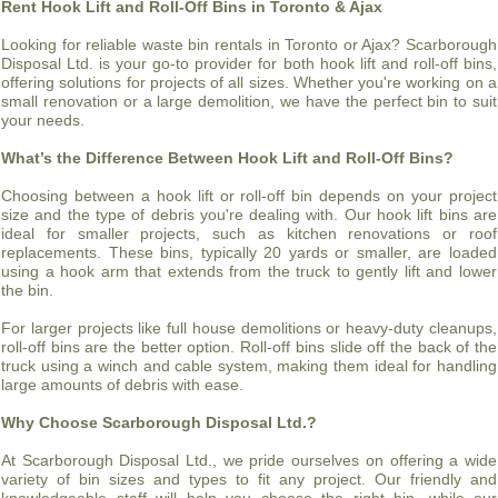
Rent Hook Lift and Roll-Off Bins in Toronto & Ajax
Looking for reliable waste bin rentals in Toronto or Ajax? Scarborough
Disposal Ltd. is your go-to provider for both hook lift and roll-off bins,
offering solutions for projects of all sizes. Whether you're working on a
small renovation or a large demolition, we have the perfect bin to suit
your needs.
What’s the Difference Between Hook Lift and Roll-Off Bins?
Choosing between a hook lift or roll-off bin depends on your project
size and the type of debris you're dealing with. Our hook lift bins are
ideal for smaller projects, such as kitchen renovations or roof
replacements. These bins, typically 20 yards or smaller, are loaded
using a hook arm that extends from the truck to gently lift and lower
the bin.
For larger projects like full house demolitions or heavy-duty cleanups,
roll-off bins are the better option. Roll-off bins slide off the back of the
truck using a winch and cable system, making them ideal for handling
large amounts of debris with ease.
Why Choose Scarborough Disposal Ltd.?
At Scarborough Disposal Ltd., we pride ourselves on offering a wide
variety of bin sizes and types to fit any project. Our friendly and