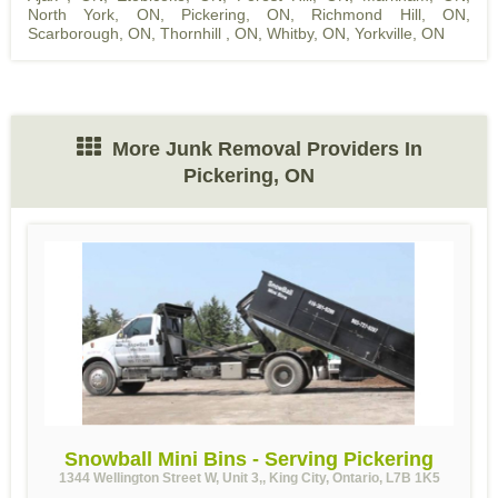
North York, ON
,
Pickering, ON
,
Richmond Hill, ON
,
Scarborough, ON
,
Thornhill , ON
,
Whitby, ON
,
Yorkville, ON
More Junk Removal Providers In
Pickering, ON
Snowball Mini Bins - Serving Pickering
1344 Wellington Street W, Unit 3,, King City, Ontario, L7B 1K5