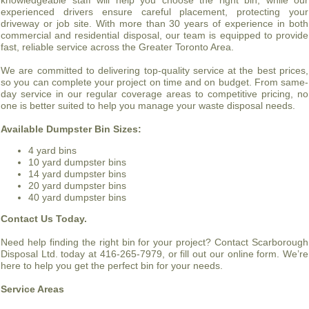
knowledgeable staff will help you choose the right bin, while our
experienced drivers ensure careful placement, protecting your
driveway or job site. With more than 30 years of experience in both
commercial and residential disposal, our team is equipped to provide
fast, reliable service across the Greater Toronto Area.
We are committed to delivering top-quality service at the best prices,
so you can complete your project on time and on budget. From same-
day service in our regular coverage areas to competitive pricing, no
one is better suited to help you manage your waste disposal needs.
Available Dumpster Bin Sizes:
4 yard bins
10 yard dumpster bins
14 yard dumpster bins
20 yard dumpster bins
40 yard dumpster bins
Contact Us Today.
Need help finding the right bin for your project? Contact Scarborough
Disposal Ltd. today at 416-265-7979, or fill out our online form. We’re
here to help you get the perfect bin for your needs.
Service Areas