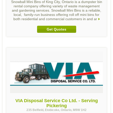
Snowball Mini Bins of King City, Ontario is a dumpster bin
rental company offering variety of waste management
and gardening services. Snowball Mini Bins is a reliable,
local, family-run business offering roll off mini bins for
both residential and commercial customers in and ar
Get Quotes
VIA Disposal Service Co Ltd. - Serving
Pickering
235 Belfield, Etobicoke, Ontario, M9W 1H2