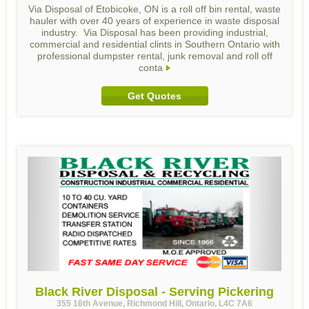
Via Disposal of Etobicoke, ON is a roll off bin rental, waste
hauler with over 40 years of experience in waste disposal
industry. Via Disposal has been providing industrial,
commercial and residential clints in Southern Ontario with
professional dumpster rental, junk removal and roll off
conta
Get Quotes
Black River Disposal - Serving Pickering
355 16th Avenue, Richmond Hill, Ontario, L4C 7A6