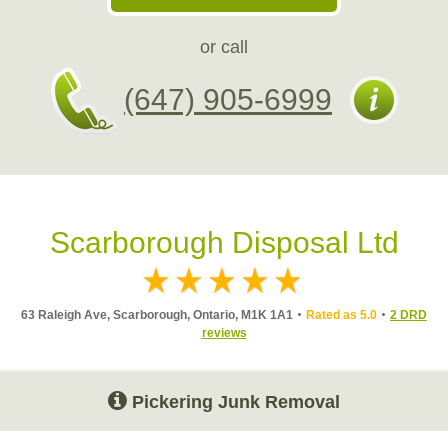
or call
(647) 905-6999
Scarborough Disposal Ltd
63 Raleigh Ave, Scarborough, Ontario, M1K 1A1
Rated as 5.0
2 DRD
reviews
Pickering Junk Removal