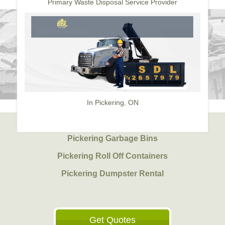
Primary Waste Disposal Service Provider
In Pickering, ON
Pickering Garbage Bins
Pickering Roll Off Containers
Pickering Dumpster Rental
Get Quotes