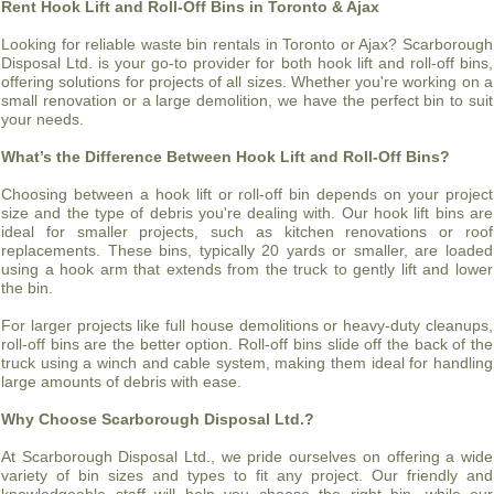
Rent Hook Lift and Roll-Off Bins in Toronto & Ajax
Looking for reliable waste bin rentals in Toronto or Ajax? Scarborough
Disposal Ltd. is your go-to provider for both hook lift and roll-off bins,
offering solutions for projects of all sizes. Whether you're working on a
small renovation or a large demolition, we have the perfect bin to suit
your needs.
What’s the Difference Between Hook Lift and Roll-Off Bins?
Choosing between a hook lift or roll-off bin depends on your project
size and the type of debris you're dealing with. Our hook lift bins are
ideal for smaller projects, such as kitchen renovations or roof
replacements. These bins, typically 20 yards or smaller, are loaded
using a hook arm that extends from the truck to gently lift and lower
the bin.
For larger projects like full house demolitions or heavy-duty cleanups,
roll-off bins are the better option. Roll-off bins slide off the back of the
truck using a winch and cable system, making them ideal for handling
large amounts of debris with ease.
Why Choose Scarborough Disposal Ltd.?
At Scarborough Disposal Ltd., we pride ourselves on offering a wide
variety of bin sizes and types to fit any project. Our friendly and