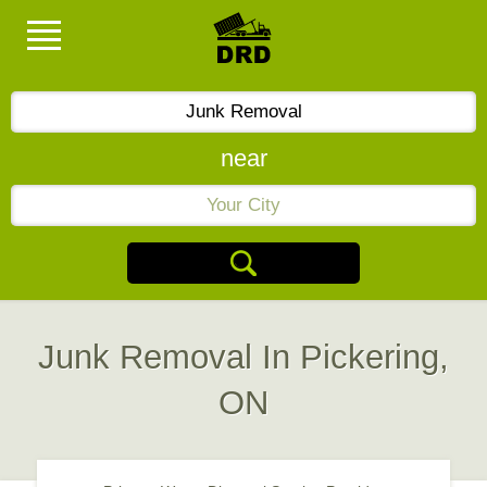
near
Junk Removal In Pickering,
ON