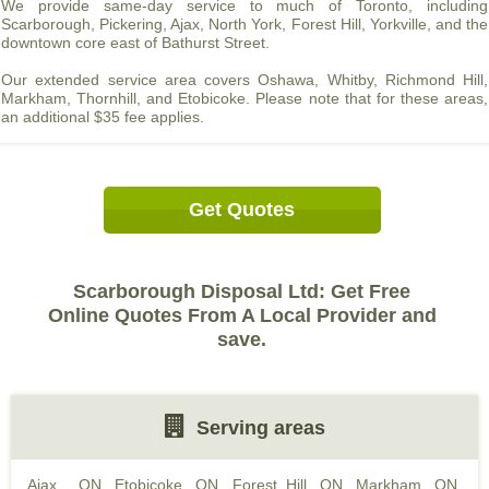
We provide same-day service to much of Toronto, including
Scarborough, Pickering, Ajax, North York, Forest Hill, Yorkville, and the
downtown core east of Bathurst Street.
Our extended service area covers Oshawa, Whitby, Richmond Hill,
Markham, Thornhill, and Etobicoke. Please note that for these areas,
an additional $35 fee applies.
Get Quotes
Scarborough Disposal Ltd: Get Free
Online Quotes From A Local Provider and
save.
Serving areas
Ajax , ON
,
Etobicoke, ON
,
Forest Hill, ON
,
Markham, ON
,