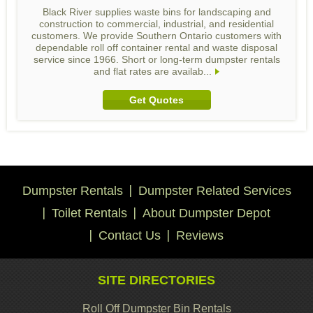
Black River supplies waste bins for landscaping and
construction to commercial, industrial, and residential
customers. We provide Southern Ontario customers with
dependable roll off container rental and waste disposal
service since 1966. Short or long-term dumpster rentals
and flat rates are availab...
Get Quotes
Dumpster Rentals
Dumpster Related Services
Toilet Rentals
About Dumpster Depot
Contact Us
Reviews
SITE DIRECTORIES
Roll Off Dumpster Bin Rentals