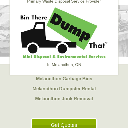
Primary Waste Disposal Service Provider
In Melancthon, ON
Melancthon Garbage Bins
Melancthon Dumpster Rental
Melancthon Junk Removal
Get Quotes