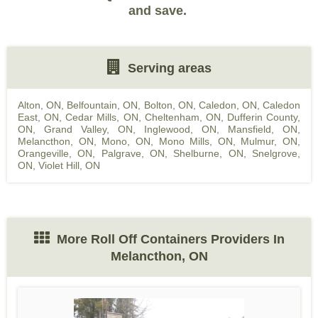
and save.
Serving areas
Alton, ON
,
Belfountain, ON
,
Bolton, ON
,
Caledon, ON
,
Caledon
East, ON
,
Cedar Mills, ON
,
Cheltenham, ON
,
Dufferin County,
ON
,
Grand Valley, ON
,
Inglewood, ON
,
Mansfield, ON
,
Melancthon, ON
,
Mono, ON
,
Mono Mills, ON
,
Mulmur, ON
,
Orangeville, ON
,
Palgrave, ON
,
Shelburne, ON
,
Snelgrove,
ON
,
Violet Hill, ON
More Roll Off Containers Providers In
Melancthon, ON