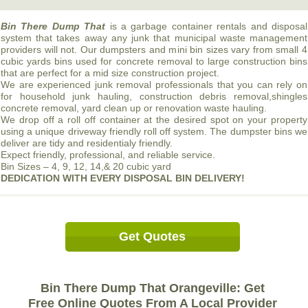
Bin There Dump That
is a garbage container rentals and disposal
system that takes away any junk that municipal waste management
providers will not. Our dumpsters and mini bin sizes vary from small 4
cubic yards bins used for concrete removal to large construction bins
that are perfect for a mid size construction project.
We are experienced junk removal professionals that you can rely on
for household junk hauling, construction debris removal,shingles
concrete removal, yard clean up or renovation waste hauling.
We drop off a roll off container at the desired spot on your property
using a unique driveway friendly roll off system. The dumpster bins we
deliver are tidy and residentialy friendly.
Expect friendly, professional, and reliable service.
Bin Sizes – 4, 9, 12, 14,& 20 cubic yard
DEDICATION
WITH
EVERY
DISPOSAL
BIN
DELIVERY!
Get Quotes
Bin There Dump That Orangeville: Get
Free Online Quotes From A Local Provider