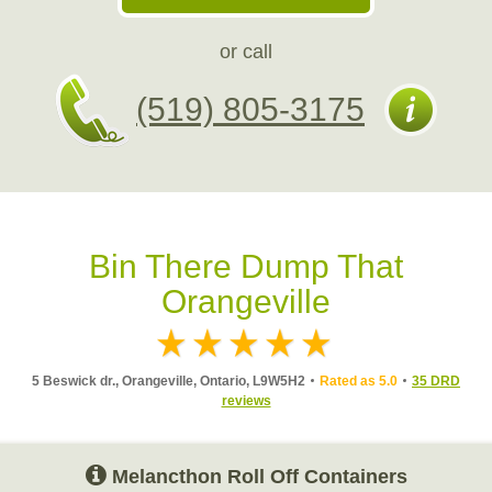
or call
(519) 805-3175
Bin There Dump That
Orangeville
5 Beswick dr., Orangeville, Ontario, L9W5H2
Rated as 5.0
35 DRD
reviews
Melancthon Roll Off Containers