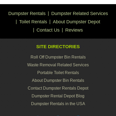
Dumpster Rentals
Dumpster Related Services
Toilet Rentals
About Dumpster Depot
Contact Us
Reviews
SITE DIRECTORIES
Roll Off Dumpster Bin Rentals
Waste Removal Related Services
Portable Toilet Rentals
About Dumpster Bin Rentals
Contact Dumpster Rentals Depot
Dumpster Rental Depot Blog
Dumpster Rentals in the USA