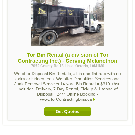
Tor Bin Rental (a division of Tor
Contracting Inc.) - Serving Melancthon
7052 County Rd 13, Lisle, Ontario, L0M1M0
We offer Disposal Bin Rentals, all in one flat rate with no
extra or hidden fees. We offer Demolition Services and
Junk Removal Services.14 yard Bin Rental = $310 +hst,
Includes: Delivery, 7 Day Rental, Pickup & 1 tonne of
Disposal. 24/7 Online Booking -
www.TorContractingBins.ca
Get Quotes