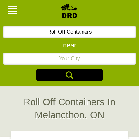
near
Roll Off Containers In
Melancthon, ON