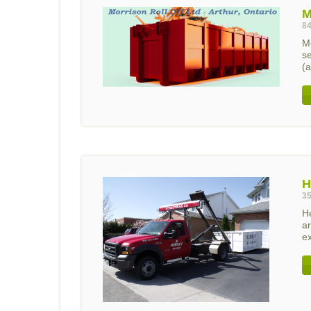
M
84
Mo
s
(a
H
35
H
ar
ex