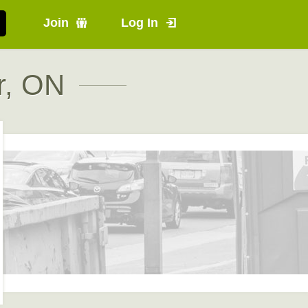
Join
Log In
r, ON