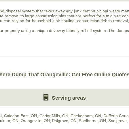
and disposal system that takes away any junk that municipal waste man
e removal to large construction bins that are perfect for a mid size cons
 can rely on for household junk hauling, construction debris removal
our property using a unique driveway friendly roll off system. The dumpste
!
here Dump That Orangeville: Get Free Online Quotes
Serving areas
N
,
Caledon East, ON
,
Cedar Mills, ON
,
Cheltenham, ON
,
Dufferin Coun
ulmur, ON
,
Orangeville, ON
,
Palgrave, ON
,
Shelburne, ON
,
Snelgrove,