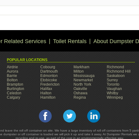
 Related Services
Toilet Rentals
About Dumpster D
POPULAR LOCATIONS
Airdrie
Cobourg
Markham
Richmond
Aurora
Dartmouth
Milton
Richmond Hill
Barrie
Edmonton
Mississauga
Saskatoon
Bolton
Etobicoke
Newmarket
Surrey
Brampton
Fredericton
North York
Toronto
Burlington
Halifax
Oakville
Vaughan
Celedon
Halton
Oshawa
Whitby
Calgary
Hamilton
Regina
Winnipeg
and leave the roll off container on site. We have a large inventory of roll off containers from 5 
he dumpster or off container is loaded we will pick it up and take it away. At Dumpster Rentals we
recycling and re-use, as part of the cost in an environmentally effective way.