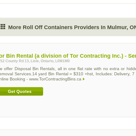
More Roll Off Containers Providers In Mulmur, O
or Bin Rental (a division of Tor Contracting Inc.) - 
52 County Rd 13, Lisle, Ontario, L0M1M0
 offer Disposal Bin Rentals, all in one flat rate with no extra or hi
emoval Services.14 yard Bin Rental = $310 +hst, Includes: Delivery, 7
nline Booking - www.TorContractingBins.ca
Get Quotes