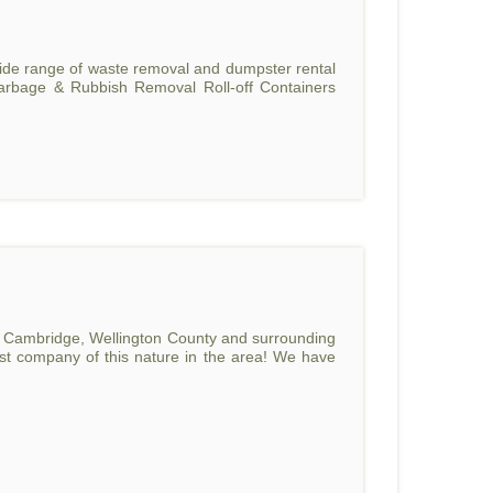
 wide range of waste removal and dumpster rental
Garbage & Rubbish Removal Roll-off Containers
o, Cambridge, Wellington County and surrounding
rst company of this nature in the area! We have