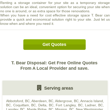
Renting a storage container for your site as a temporary storage
solution can be an ideal, convenient option for securing your site when
no one is around, or as extra space for those renovations.
When you have a need for cost effective storage space T. Bear can
provide a quick and economical solution right to your site. Just let us
know when and where you need it.
Get Quotes
T. Bear Disposal: Get Free Online Quotes
From A Local Provider and save.
Serving areas
Abbotsford, BC
,
Aberdeen, BC
,
Aldergrove, BC
,
Annacis Island,
BC
,
Coquitlam, BC
,
Delta, BC
,
Fort Langley, BC
,
Ladner, BC
,
Langley, BC
,
Maple Ridge, BC
,
Mission, BC
,
New Westminster,