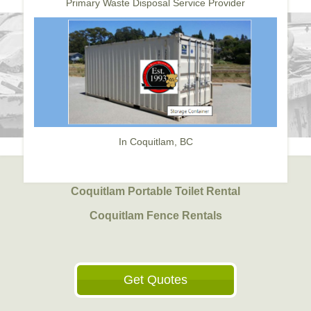
Primary Waste Disposal Service Provider
In Coquitlam, BC
Coquitlam Portable Toilet Rental
Coquitlam Fence Rentals
Get Quotes