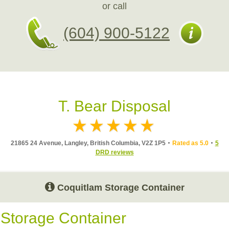
or call
(604) 900-5122
T. Bear Disposal
21865 24 Avenue, Langley, British Columbia, V2Z 1P5
Rated as 5.0
5
DRD reviews
Coquitlam Storage Container
Storage Container