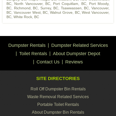
BC
,
North Vancouver, BC
,
Port Coquitlam, BC
,
Port Moody,
BC
,
Richmond, BC
,
Surrey, BC
,
Tsawwassen, BC
,
Vancouver,
BC
,
Vancouver West, BC
,
Walnut Grove, BC
,
West Vancouver,
BC
,
White Rock, BC
Dumpster Rentals
Dumpster Related Services
Toilet Rentals
About Dumpster Depot
Contact Us
Reviews
SITE DIRECTORIES
Roll Off Dumpster Bin Rentals
Waste Removal Related Services
Portable Toilet Rentals
About Dumpster Bin Rentals