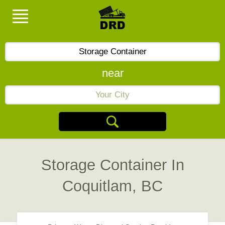
near
Storage Container In
Coquitlam, BC