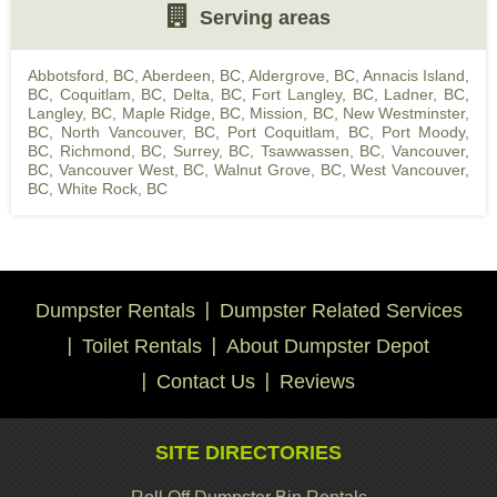
Serving areas
Abbotsford, BC
,
Aberdeen, BC
,
Aldergrove, BC
,
Annacis Island,
BC
,
Coquitlam, BC
,
Delta, BC
,
Fort Langley, BC
,
Ladner, BC
,
Langley, BC
,
Maple Ridge, BC
,
Mission, BC
,
New Westminster,
BC
,
North Vancouver, BC
,
Port Coquitlam, BC
,
Port Moody,
BC
,
Richmond, BC
,
Surrey, BC
,
Tsawwassen, BC
,
Vancouver,
BC
,
Vancouver West, BC
,
Walnut Grove, BC
,
West Vancouver,
BC
,
White Rock, BC
Dumpster Rentals
Dumpster Related Services
Toilet Rentals
About Dumpster Depot
Contact Us
Reviews
SITE DIRECTORIES