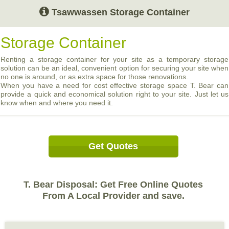
Tsawwassen Storage Container
Storage Container
Renting a storage container for your site as a temporary storage
solution can be an ideal, convenient option for securing your site when
no one is around, or as extra space for those renovations.
When you have a need for cost effective storage space T. Bear can
provide a quick and economical solution right to your site. Just let us
know when and where you need it.
Get Quotes
T. Bear Disposal: Get Free Online Quotes
From A Local Provider and save.