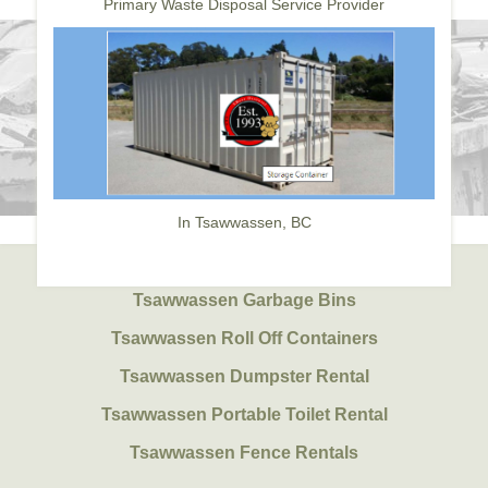
Primary Waste Disposal Service Provider
In Tsawwassen, BC
Tsawwassen Garbage Bins
Tsawwassen Roll Off Containers
Tsawwassen Dumpster Rental
Tsawwassen Portable Toilet Rental
Tsawwassen Fence Rentals