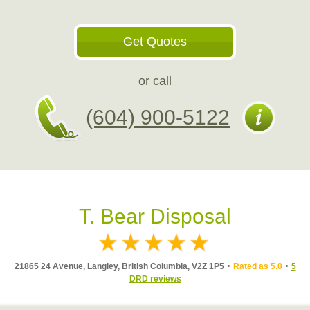
Get Quotes
or call
(604) 900-5122
T. Bear Disposal
21865 24 Avenue, Langley, British Columbia, V2Z 1P5
Rated as 5.0
5
DRD reviews