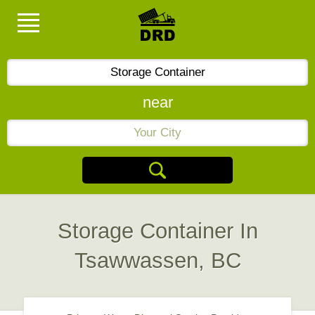
near
Storage Container In
Tsawwassen, BC