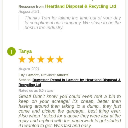
Heartland Disposal & Recycling Ltd
Response from
August 2021
Thanks Tom for taking the time out of your day
to compliment our company. We strive to be the
best in the industry.
T
Tanya
August 2021
City:
Lamont
/ Province:
Alberta
Service:
Dumpster Rental in Lamont by Heartland Disposal &
Recycling Ltd
Rated us as 5.0 stars
Great! Didn't know you could even rent a bin to
keep on your acreage! It's cheap, better then
having around then taking to a dump.. they just
come and pickup the garbage.. best thing ever.
Also when I asked for a quote they were fast at the
reply and replied with the paperwork to get started
if I wanted to get. Was fast and easy.