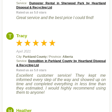
Service:
Dumpster Rental in Sherwood Park by Heartland
Disposal & Recycling Ltd
Rated us as 5.0 stars
Great service and the best price I could find!
T
Tracy
April 2021
City:
Parkland County
/ Province:
Alberta
Service:
Demolition in Parkland County by Heartland Disposal
& Recycling Ltd
Rated us as 5.0 stars
Excellent customer service! They kept me
informed every step of the way and showed up on
time and completed everything in less time than
they estimated. I would highly recommend using
them to anyone!
H
Heather