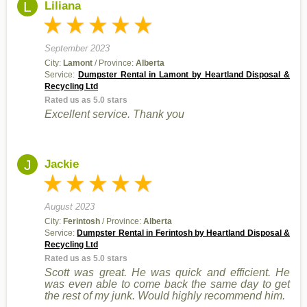
L
Liliana
September 2023
City:
Lamont
/ Province:
Alberta
Service:
Dumpster Rental in Lamont by Heartland Disposal &
Recycling Ltd
Rated us as 5.0 stars
Excellent service. Thank you
J
Jackie
August 2023
City:
Ferintosh
/ Province:
Alberta
Service:
Dumpster Rental in Ferintosh by Heartland Disposal &
Recycling Ltd
Rated us as 5.0 stars
Scott was great. He was quick and efficient. He
was even able to come back the same day to get
the rest of my junk. Would highly recommend him.