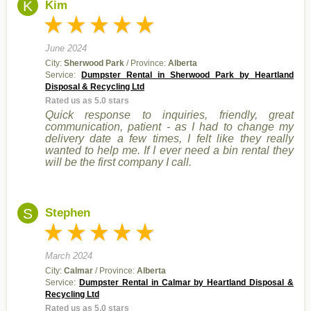
K
Kim
June 2024
City:
Sherwood Park
/ Province:
Alberta
Service:
Dumpster Rental in Sherwood Park by Heartland
Disposal & Recycling Ltd
Rated us as 5.0 stars
Quick response to inquiries, friendly, great
communication, patient - as I had to change my
delivery date a few times, I felt like they really
wanted to help me. If I ever need a bin rental they
will be the first company I call.
S
Stephen
March 2024
City:
Calmar
/ Province:
Alberta
Service:
Dumpster Rental in Calmar by Heartland Disposal &
Recycling Ltd
Rated us as 5.0 stars