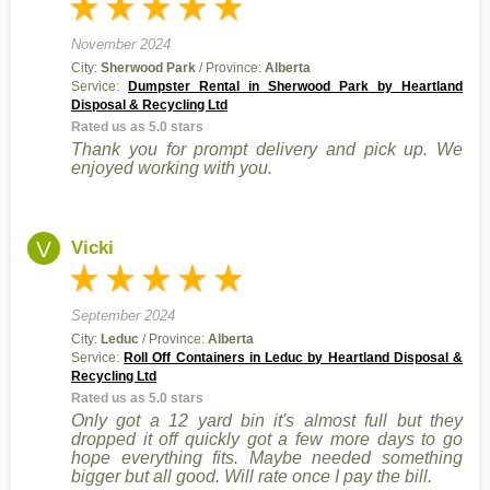
November 2024
City:
Sherwood Park
/ Province:
Alberta
Service:
Dumpster Rental in Sherwood Park by Heartland
Disposal & Recycling Ltd
Rated us as 5.0 stars
Thank you for prompt delivery and pick up. We
enjoyed working with you.
V
Vicki
September 2024
City:
Leduc
/ Province:
Alberta
Service:
Roll Off Containers in Leduc by Heartland Disposal &
Recycling Ltd
Rated us as 5.0 stars
Only got a 12 yard bin it's almost full but they
dropped it off quickly got a few more days to go
hope everything fits. Maybe needed something
bigger but all good. Will rate once I pay the bill.