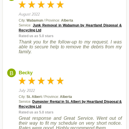
August 2022
City:
Wabamun
/ Province:
Alberta
Service:
Junk Removal in Wabamun by Heartland Disposal &
Recycling Ltd
Rated us as 5.0 stars
Thank you for the follow-up to my request. I was
able to secure help to remove the debris from my
family.
B
Becky
July 2022
City:
St. Albert
/ Province:
Alberta
Service:
Dumpster Rental in St. Albert by Heartland Disposal &
Recycling Ltd
Rated us as 5.0 stars
Great response and Great Service. Went out of
their way to fit my schedule on very short notice.
Rates were good. Highly recommend them.