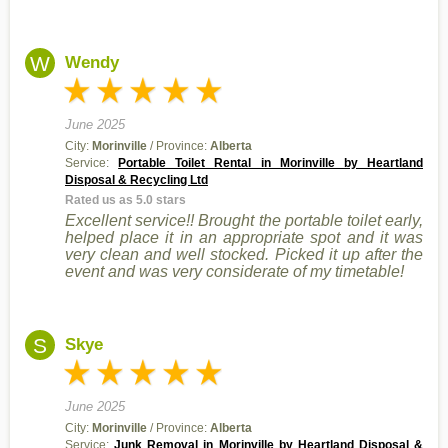
W
Wendy
June 2025
City:
Morinville
/ Province:
Alberta
Service:
Portable Toilet Rental in Morinville by Heartland
Disposal & Recycling Ltd
Rated us as 5.0 stars
Excellent service!! Brought the portable toilet early,
helped place it in an appropriate spot and it was
very clean and well stocked. Picked it up after the
event and was very considerate of my timetable!
S
Skye
June 2025
City:
Morinville
/ Province:
Alberta
Service:
Junk Removal in Morinville by Heartland Disposal &