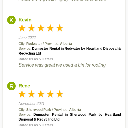
K
Kevin
June 2022
City:
Redwater
/ Province:
Alberta
Service:
Dumpster Rental in Redwater by Heartland Disposal &
Recycling Ltd
Rated us as 5.0 stars
Service was great we used a bin for roofing
R
Rene
November 2021
City:
Sherwood Park
/ Province:
Alberta
Service:
Dumpster Rental in Sherwood Park by Heartland
Disposal & Recycling Ltd
Rated us as 5.0 stars