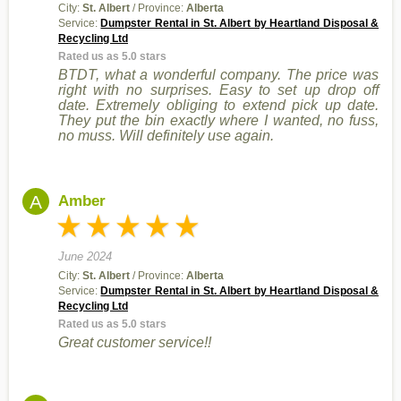
City:
St. Albert
/ Province:
Alberta
Service:
Dumpster Rental in St. Albert by Heartland Disposal &
Recycling Ltd
Rated us as 5.0 stars
BTDT, what a wonderful company. The price was
right with no surprises. Easy to set up drop off
date. Extremely obliging to extend pick up date.
They put the bin exactly where I wanted, no fuss,
no muss. Will definitely use again.
A
Amber
June 2024
City:
St. Albert
/ Province:
Alberta
Service:
Dumpster Rental in St. Albert by Heartland Disposal &
Recycling Ltd
Rated us as 5.0 stars
Great customer service!!