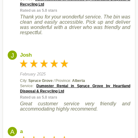
Recycling Ltd
Rated us as 5.0 stars
Thank you for your wonderful service. The bin was
clean and easily accessible. Pick up and deliver
was wonderful with a driver who was friendly and
respectful.
J
Josh
February 2025
City:
Spruce Grove
/ Province:
Alberta
Service:
Dumpster Rental in Spruce Grove by Heartland
Disposal & Recycling Ltd
Rated us as 5.0 stars
Great customer service very friendly and
accommodating highly recommend.
A
a