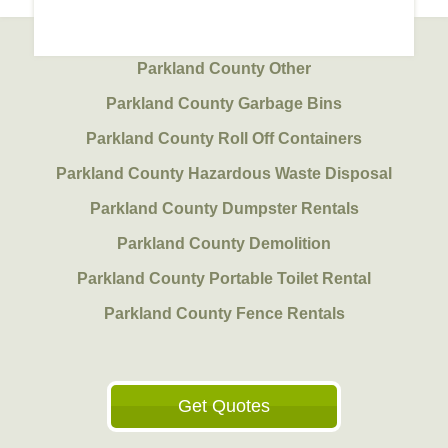
Parkland County Other
Parkland County Garbage Bins
Parkland County Roll Off Containers
Parkland County Hazardous Waste Disposal
Parkland County Dumpster Rentals
Parkland County Demolition
Parkland County Portable Toilet Rental
Parkland County Fence Rentals
Get Quotes