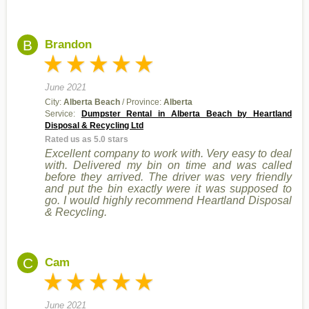
B
Brandon
June 2021
City:
Alberta Beach
/ Province:
Alberta
Service:
Dumpster Rental in Alberta Beach by Heartland
Disposal & Recycling Ltd
Rated us as 5.0 stars
Excellent company to work with. Very easy to deal
with. Delivered my bin on time and was called
before they arrived. The driver was very friendly
and put the bin exactly were it was supposed to
go. I would highly recommend Heartland Disposal
& Recycling.
C
Cam
June 2021