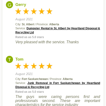
G
Gerry
August 2021
City:
St. Albert
/ Province:
Alberta
Service:
Dumpster Rental in St. Albert by Heartland Disposal &
Recycling Ltd
Rated us as 5.0 stars
Very pleased with the service. Thanks
T
Tom
August 2021
City:
Fort Saskatchewan
/ Province:
Alberta
Service:
Junk Removal in Fort Saskatchewan by Heartland
Disposal & Recycling Ltd
Rated us as 5.0 stars
The guys were caring persons first and
professionals second. These are important
characteristics for the service industry