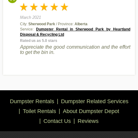
March 2021
City:
Sherwood Park
/ Province:
Alberta
Service:
Dumpster Rental in Sherwood Park by Heartland
Disposal & Recycling Ltd
Rated us as 5.0 stars
Appreciate the good communication and the effort
to get the bin in.
Dumpster Rentals
Dumpster Related Services
Toilet Rentals
About Dumpster Depot
Contact Us
Reviews