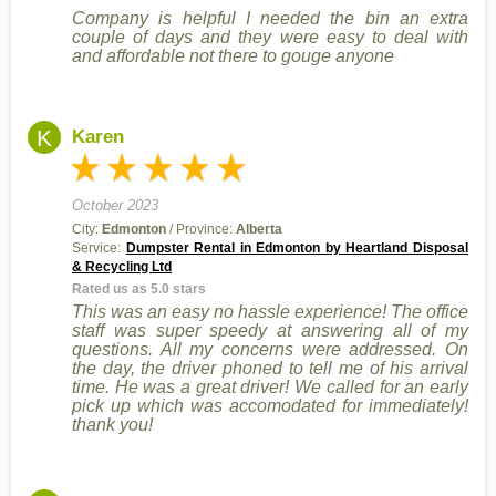
Company is helpful I needed the bin an extra
couple of days and they were easy to deal with
and affordable not there to gouge anyone
K
Karen
October 2023
City:
Edmonton
/ Province:
Alberta
Service:
Dumpster Rental in Edmonton by Heartland Disposal
& Recycling Ltd
Rated us as 5.0 stars
This was an easy no hassle experience! The office
staff was super speedy at answering all of my
questions. All my concerns were addressed. On
the day, the driver phoned to tell me of his arrival
time. He was a great driver! We called for an early
pick up which was accomodated for immediately!
thank you!