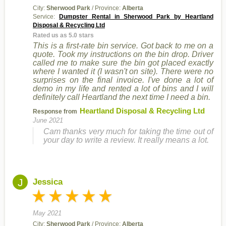
City:
Sherwood Park
/ Province:
Alberta
Service:
Dumpster Rental in Sherwood Park by Heartland
Disposal & Recycling Ltd
Rated us as 5.0 stars
This is a first-rate bin service. Got back to me on a
quote. Took my instructions on the bin drop. Driver
called me to make sure the bin got placed exactly
where I wanted it (I wasn't on site). There were no
surprises on the final invoice. I've done a lot of
demo in my life and rented a lot of bins and I will
definitely call Heartland the next time I need a bin.
Heartland Disposal & Recycling Ltd
Response from
June 2021
Cam thanks very much for taking the time out of
your day to write a review. It really means a lot.
J
Jessica
May 2021
City:
Sherwood Park
/ Province:
Alberta