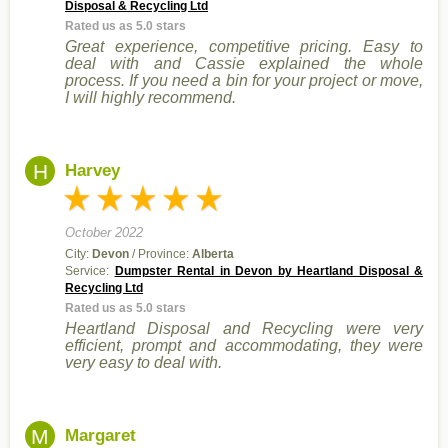
Disposal & Recycling Ltd
Rated us as 5.0 stars
Great experience, competitive pricing. Easy to
deal with and Cassie explained the whole
process. If you need a bin for your project or move,
I will highly recommend.
H
Harvey
October 2022
City:
Devon
/ Province:
Alberta
Service:
Dumpster Rental in Devon by Heartland Disposal &
Recycling Ltd
Rated us as 5.0 stars
Heartland Disposal and Recycling were very
efficient, prompt and accommodating, they were
very easy to deal with.
M
Margaret