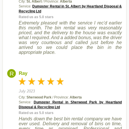
City:
St. Albert
/ Province:
Alberta
Service:
Dumpster Rental in St. Albert by Heartland Disposal &
Recycling Ltd
Rated us as 5.0 stars
Extremely pleased with the service I rec'd earlier
this month. The bin rental was very reasonably
priced, and the delivery to the house was exactly
what I required. And a added bonus, was the driver
was very courteous and called just before he
arrived so we could place the bin in the
appropriate place.
R
Ray
July 2023
City:
Sherwood Park
/ Province:
Alberta
Service:
Dumpster Rental in Sherwood Park by Heartland
Disposal & Recycling Ltd
Rated us as 5.0 stars
Hands down the best bin rental company we have
ever used. Delivery and removal of bins on time,
every time as promised. Professional and