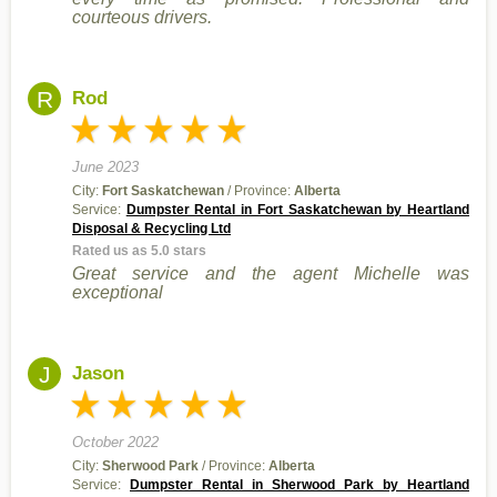
courteous drivers.
R
Rod
June 2023
City:
Fort Saskatchewan
/ Province:
Alberta
Service:
Dumpster Rental in Fort Saskatchewan by Heartland
Disposal & Recycling Ltd
Rated us as 5.0 stars
Great service and the agent Michelle was
exceptional
J
Jason
October 2022
City:
Sherwood Park
/ Province:
Alberta
Service:
Dumpster Rental in Sherwood Park by Heartland