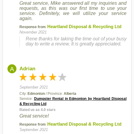
Great service, Mike answered all my inquiries and
requests, as this was our first time to use your
service. Definitely, we will utilize your service
again.
Heartland Disposal & Recycling Ltd
Response from
November 2021
Rene thanks for taking the time out of your busy
day to write a review. It is greatly appreciated.
A
Adrian
September 2021
City:
Edmonton
/ Province:
Alberta
Service:
Dumpster Rental in Edmonton by Heartland Disposal
& Recycling Ltd
Rated us as 4.0 stars
Great service!
Heartland Disposal & Recycling Ltd
Response from
September 2021