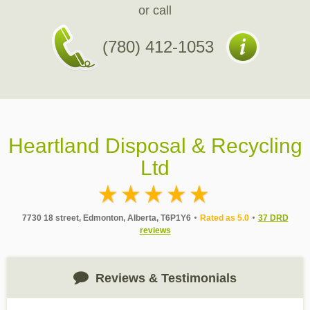
or call
(780) 412-1053
Heartland Disposal & Recycling
Ltd
7730 18 street, Edmonton, Alberta, T6P1Y6
Rated as 5.0
37 DRD
reviews
Reviews & Testimonials