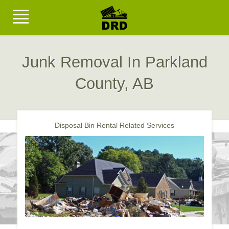
Junk Removal In Parkland
County, AB
Disposal Bin Rental Related Services