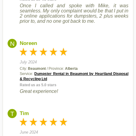
Once I called and spoke with Mike, it was
seamless. My only complaint would be that I put in
2 online applications for dumpsters, 2 plus weeks
prior to, and no one got back to me.
N
Noreen
July 2024
City:
Beaumont
/ Province:
Alberta
Service:
Dumpster Rental in Beaumont by Heartland Disposal
& Recycling Ltd
Rated us as 5.0 stars
Great experience!
T
Tim
June 2024