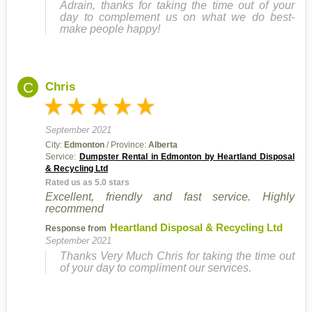
Adrain, thanks for taking the time out of your
day to complement us on what we do best-
make people happy!
C
Chris
September 2021
City:
Edmonton
/ Province:
Alberta
Service:
Dumpster Rental in Edmonton by Heartland Disposal
& Recycling Ltd
Rated us as 5.0 stars
Excellent, friendly and fast service. Highly
recommend
Heartland Disposal & Recycling Ltd
Response from
September 2021
Thanks Very Much Chris for taking the time out
of your day to compliment our services.