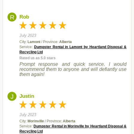
R
Rob
July 2023
City:
Lamont
/ Province:
Alberta
Service:
Dumpster Rental in Lamont by Heartland Disposal &
Recycling Ltd
Rated us as 5.0 stars
Prompt response and quick service. I would
recommend them to anyone and will defiantly use
them again!
J
Justin
July 2023
City:
Morinville
/ Province:
Alberta
Service:
Dumpster Rental in Morinville by Heartland Disposal &
Recycling Ltd