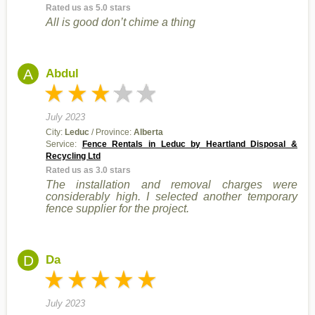
Rated us as 5.0 stars
All is good don’t chime a thing
A
Abdul
July 2023
City:
Leduc
/ Province:
Alberta
Service:
Fence Rentals in Leduc by Heartland Disposal &
Recycling Ltd
Rated us as 3.0 stars
The installation and removal charges were
considerably high. I selected another temporary
fence supplier for the project.
D
Da
July 2023