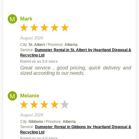
M
Mark
August 2024
City:
St. Albert
/ Province:
Alberta
Service:
Dumpster Rental in St. Albert by Heartland Disposal &
Recycling Ltd
Rated us as 5.0 stars
Great service , good pricing, quick delivery and
sized according to our needs.
M
Melanie
August 2024
City:
Gibbons
/ Province:
Alberta
Service:
Dumpster Rental in Gibbons by Heartland Disposal &
Recycling Ltd
Rated us as 4.0 stars