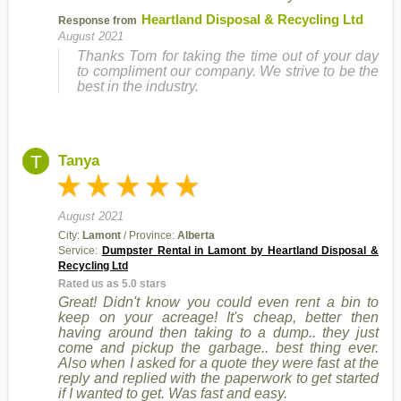
Heartland Disposal & Recycling Ltd
Response from
August 2021
Thanks Tom for taking the time out of your day
to compliment our company. We strive to be the
best in the industry.
T
Tanya
August 2021
City:
Lamont
/ Province:
Alberta
Service:
Dumpster Rental in Lamont by Heartland Disposal &
Recycling Ltd
Rated us as 5.0 stars
Great! Didn't know you could even rent a bin to
keep on your acreage! It's cheap, better then
having around then taking to a dump.. they just
come and pickup the garbage.. best thing ever.
Also when I asked for a quote they were fast at the
reply and replied with the paperwork to get started
if I wanted to get. Was fast and easy.