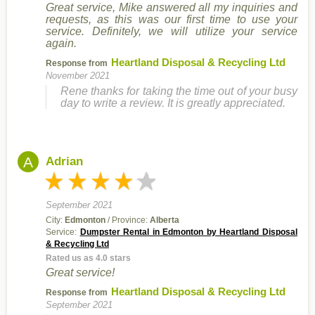
Great service, Mike answered all my inquiries and
requests, as this was our first time to use your
service. Definitely, we will utilize your service
again.
Heartland Disposal & Recycling Ltd
Response from
November 2021
Rene thanks for taking the time out of your busy
day to write a review. It is greatly appreciated.
A
Adrian
September 2021
City:
Edmonton
/ Province:
Alberta
Service:
Dumpster Rental in Edmonton by Heartland Disposal
& Recycling Ltd
Rated us as 4.0 stars
Great service!
Heartland Disposal & Recycling Ltd
Response from
September 2021