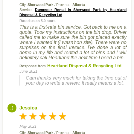
City:
Sherwood Park
/ Province:
Alberta
Service:
Dumpster Rental in Sherwood Park by Heartland
Disposal & Recycling Ltd
Rated us as 5.0 stars
This is a first-rate bin service. Got back to me on a
quote. Took my instructions on the bin drop. Driver
called me to make sure the bin got placed exactly
where I wanted it (I wasn't on site). There were no
surprises on the final invoice. I've done a lot of
demo in my life and rented a lot of bins and I will
definitely call Heartland the next time I need a bin.
Heartland Disposal & Recycling Ltd
Response from
June 2021
Cam thanks very much for taking the time out of
your day to write a review. It really means a lot.
J
Jessica
May 2021
City:
Sherwood Park
/ Province:
Alberta