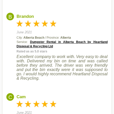
B
Brandon
June 2021
City:
Alberta Beach
/ Province:
Alberta
Service:
Dumpster Rental in Alberta Beach by Heartland
Disposal & Recycling Ltd
Rated us as 5.0 stars
Excellent company to work with. Very easy to deal
with. Delivered my bin on time and was called
before they arrived. The driver was very friendly
and put the bin exactly were it was supposed to
go. I would highly recommend Heartland Disposal
& Recycling.
C
Cam
June 2021