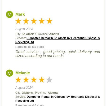
M
Mark
August 2024
City:
St. Albert
/ Province:
Alberta
Service:
Dumpster Rental in St. Albert by Heartland Disposal &
Recycling Ltd
Rated us as 5.0 stars
Great service , good pricing, quick delivery and
sized according to our needs.
M
Melanie
August 2024
City:
Gibbons
/ Province:
Alberta
Service:
Dumpster Rental in Gibbons by Heartland Disposal &
Recycling Ltd
Rated us as 4.0 stars