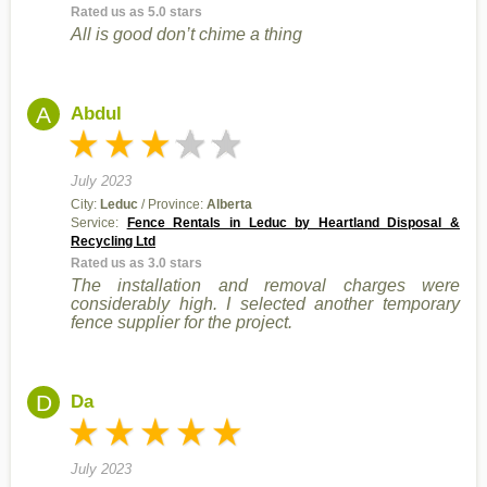
Rated us as 5.0 stars
All is good don’t chime a thing
A
Abdul
July 2023
City:
Leduc
/ Province:
Alberta
Service:
Fence Rentals in Leduc by Heartland Disposal &
Recycling Ltd
Rated us as 3.0 stars
The installation and removal charges were
considerably high. I selected another temporary
fence supplier for the project.
D
Da
July 2023