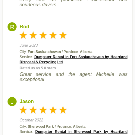
courteous drivers.
R
Rod
June 2023
City:
Fort Saskatchewan
/ Province:
Alberta
Service:
Dumpster Rental in Fort Saskatchewan by Heartland
Disposal & Recycling Ltd
Rated us as 5.0 stars
Great service and the agent Michelle was
exceptional
J
Jason
October 2022
City:
Sherwood Park
/ Province:
Alberta
Service:
Dumpster Rental in Sherwood Park by Heartland