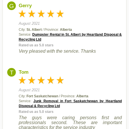
G
Gerry
August 2021
City:
St. Albert
/ Province:
Alberta
Service:
Dumpster Rental in St. Albert by Heartland Disposal &
Recycling Ltd
Rated us as 5.0 stars
Very pleased with the service. Thanks
T
Tom
August 2021
City:
Fort Saskatchewan
/ Province:
Alberta
Service:
Junk Removal in Fort Saskatchewan by Heartland
Disposal & Recycling Ltd
Rated us as 5.0 stars
The guys were caring persons first and
professionals second. These are important
characteristics for the service industry