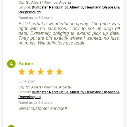
City:
St. Albert
/ Province:
Alberta
Service:
Dumpster Rental in St. Albert by Heartland Disposal &
Recycling Ltd
Rated us as 5.0 stars
BTDT, what a wonderful company. The price was
right with no surprises. Easy to set up drop off
date. Extremely obliging to extend pick up date.
They put the bin exactly where I wanted, no fuss,
no muss. Will definitely use again.
A
Amber
June 2024
City:
St. Albert
/ Province:
Alberta
Service:
Dumpster Rental in St. Albert by Heartland Disposal &
Recycling Ltd
Rated us as 5.0 stars
Great customer service!!