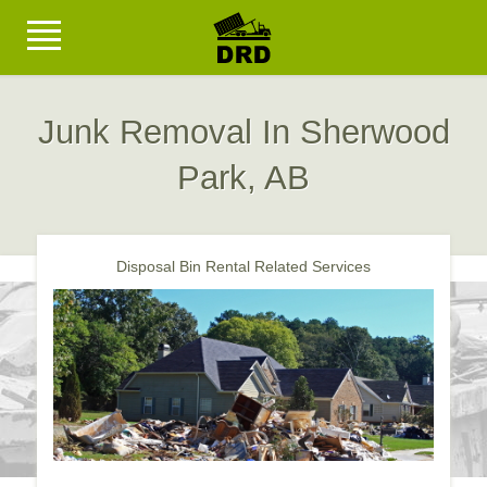
Junk Removal In Sherwood
Park, AB
Disposal Bin Rental Related Services