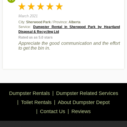
March 2021
City:
Sherwood Park
/ Province:
Alberta
Service:
Dumpster Rental in Sherwood Park by Heartland
Disposal & Recycling Ltd
Rated us as 5.0 stars
Appreciate the good communication and the effort
to get the bin in.
Dumpster Rentals
Dumpster Related Services
Toilet Rentals
About Dumpster Depot
Contact Us
Reviews