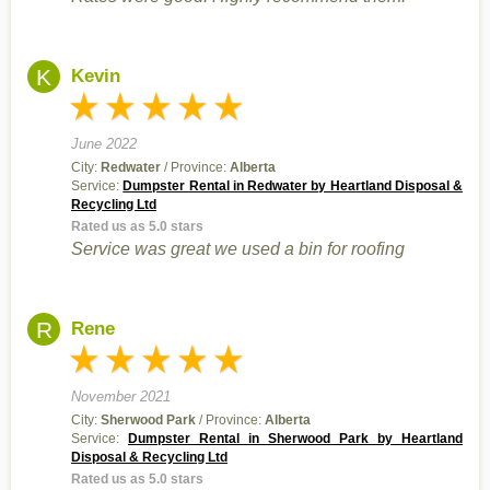
K
Kevin
June 2022
City:
Redwater
/ Province:
Alberta
Service:
Dumpster Rental in Redwater by Heartland Disposal &
Recycling Ltd
Rated us as 5.0 stars
Service was great we used a bin for roofing
R
Rene
November 2021
City:
Sherwood Park
/ Province:
Alberta
Service:
Dumpster Rental in Sherwood Park by Heartland
Disposal & Recycling Ltd
Rated us as 5.0 stars