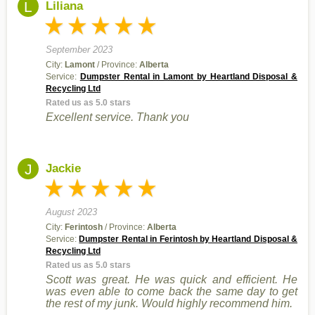
L
Liliana
September 2023
City:
Lamont
/ Province:
Alberta
Service:
Dumpster Rental in Lamont by Heartland Disposal &
Recycling Ltd
Rated us as 5.0 stars
Excellent service. Thank you
J
Jackie
August 2023
City:
Ferintosh
/ Province:
Alberta
Service:
Dumpster Rental in Ferintosh by Heartland Disposal &
Recycling Ltd
Rated us as 5.0 stars
Scott was great. He was quick and efficient. He
was even able to come back the same day to get
the rest of my junk. Would highly recommend him.