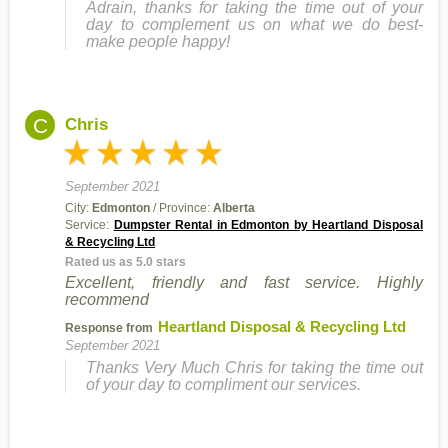
Adrain, thanks for taking the time out of your
day to complement us on what we do best-
make people happy!
C
Chris
September 2021
City:
Edmonton
/ Province:
Alberta
Service:
Dumpster Rental in Edmonton by Heartland Disposal
& Recycling Ltd
Rated us as 5.0 stars
Excellent, friendly and fast service. Highly
recommend
Heartland Disposal & Recycling Ltd
Response from
September 2021
Thanks Very Much Chris for taking the time out
of your day to compliment our services.