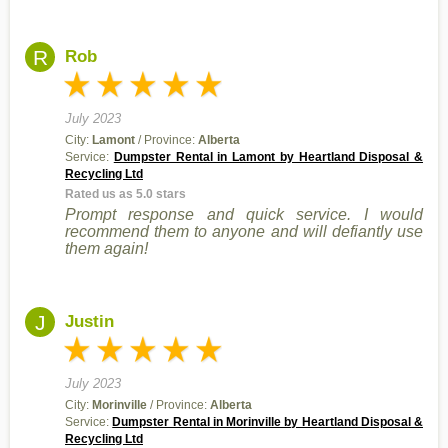
R
Rob
July 2023
City:
Lamont
/ Province:
Alberta
Service:
Dumpster Rental in Lamont by Heartland Disposal &
Recycling Ltd
Rated us as 5.0 stars
Prompt response and quick service. I would
recommend them to anyone and will defiantly use
them again!
J
Justin
July 2023
City:
Morinville
/ Province:
Alberta
Service:
Dumpster Rental in Morinville by Heartland Disposal &
Recycling Ltd