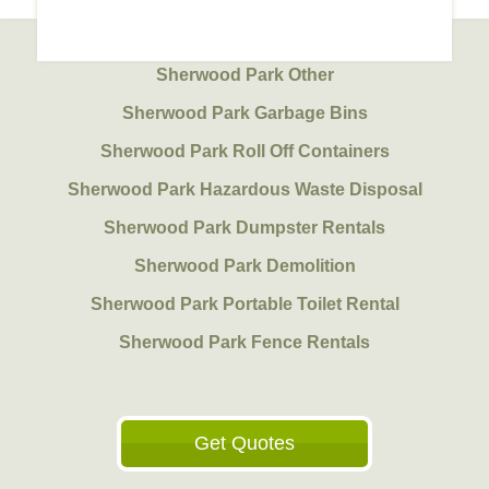
Sherwood Park Other
Sherwood Park Garbage Bins
Sherwood Park Roll Off Containers
Sherwood Park Hazardous Waste Disposal
Sherwood Park Dumpster Rentals
Sherwood Park Demolition
Sherwood Park Portable Toilet Rental
Sherwood Park Fence Rentals
Get Quotes