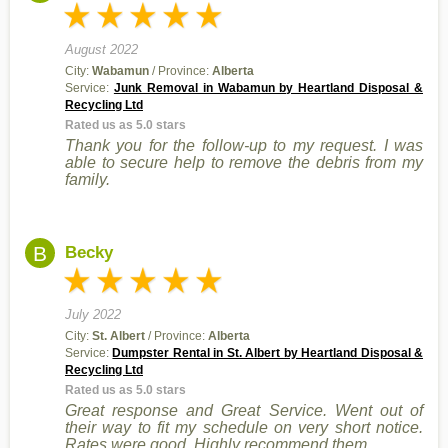
August 2022
City:
Wabamun
/ Province:
Alberta
Service:
Junk Removal in Wabamun by Heartland Disposal &
Recycling Ltd
Rated us as 5.0 stars
Thank you for the follow-up to my request. I was
able to secure help to remove the debris from my
family.
B
Becky
July 2022
City:
St. Albert
/ Province:
Alberta
Service:
Dumpster Rental in St. Albert by Heartland Disposal &
Recycling Ltd
Rated us as 5.0 stars
Great response and Great Service. Went out of
their way to fit my schedule on very short notice.
Rates were good. Highly recommend them.