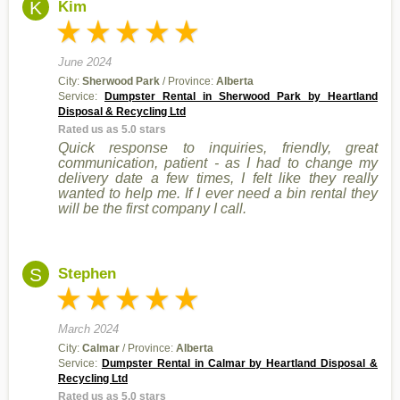
K
Kim
June 2024
City:
Sherwood Park
/ Province:
Alberta
Service:
Dumpster Rental in Sherwood Park by Heartland
Disposal & Recycling Ltd
Rated us as 5.0 stars
Quick response to inquiries, friendly, great
communication, patient - as I had to change my
delivery date a few times, I felt like they really
wanted to help me. If I ever need a bin rental they
will be the first company I call.
S
Stephen
March 2024
City:
Calmar
/ Province:
Alberta
Service:
Dumpster Rental in Calmar by Heartland Disposal &
Recycling Ltd
Rated us as 5.0 stars