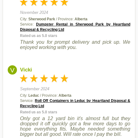
November 2024
City:
Sherwood Park
/ Province:
Alberta
Service:
Dumpster Rental in Sherwood Park by Heartland
Disposal & Recycling Ltd
Rated us as 5.0 stars
Thank you for prompt delivery and pick up. We
enjoyed working with you.
V
Vicki
September 2024
City:
Leduc
/ Province:
Alberta
Service:
Roll Off Containers in Leduc by Heartland Disposal &
Recycling Ltd
Rated us as 5.0 stars
Only got a 12 yard bin it's almost full but they
dropped it off quickly got a few more days to go
hope everything fits. Maybe needed something
bigger but all good. Will rate once I pay the bill.