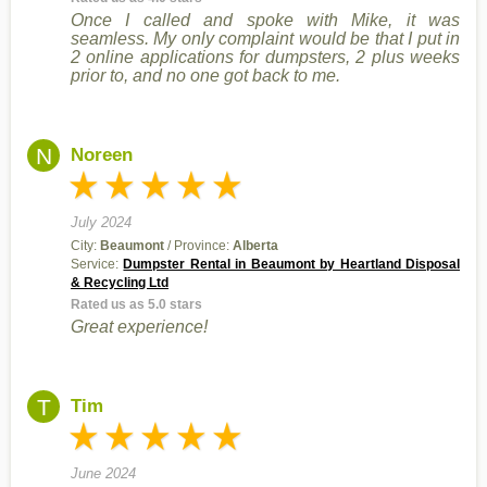
Once I called and spoke with Mike, it was
seamless. My only complaint would be that I put in
2 online applications for dumpsters, 2 plus weeks
prior to, and no one got back to me.
N
Noreen
July 2024
City:
Beaumont
/ Province:
Alberta
Service:
Dumpster Rental in Beaumont by Heartland Disposal
& Recycling Ltd
Rated us as 5.0 stars
Great experience!
T
Tim
June 2024