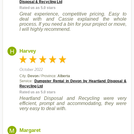
Disposal & Recycling Ltd
Rated us as 5.0 stars
Great experience, competitive pricing. Easy to
deal with and Cassie explained the whole
process. If you need a bin for your project or move,
I will highly recommend.
H
Harvey
October 2022
City:
Devon
/ Province:
Alberta
Service:
Dumpster Rental in Devon by Heartland Disposal &
Recycling Ltd
Rated us as 5.0 stars
Heartland Disposal and Recycling were very
efficient, prompt and accommodating, they were
very easy to deal with.
M
Margaret