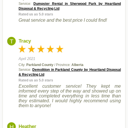
Service:
Dumpster Rental in Sherwood Park by Heartland
Disposal & Recycling Ltd
Rated us as 5.0 stars
Great service and the best price I could find!
T
Tracy
April 2021
City:
Parkland County
/ Province:
Alberta
Service:
Demolition in Parkland County by Heartland Disposal
& Recycling Ltd
Rated us as 5.0 stars
Excellent customer service! They kept me
informed every step of the way and showed up on
time and completed everything in less time than
they estimated. I would highly recommend using
them to anyone!
H
Heather