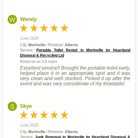
W
Wendy
June 2025
City:
Morinville
/ Province:
Alberta
Service:
Portable Toilet Rental in Morinville by Heartland
Disposal & Recycling Ltd
Rated us as 5.0 stars
Excellent service!! Brought the portable toilet early,
helped place it in an appropriate spot and it was
very clean and well stocked. Picked it up after the
event and was very considerate of my timetable!
S
Skye
June 2025
City:
Morinville
/ Province:
Alberta
Service:
Junk Removal in Morinville by Heartland Disposal &