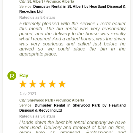
City:
St. Albert
/ Province:
Alberta
Service:
Dumpster Rental in St. Albert by Heartland Disposal &
Recycling Ltd
Rated us as 5.0 stars
Extremely pleased with the service I rec'd earlier
this month. The bin rental was very reasonably
priced, and the delivery to the house was exactly
what I required. And a added bonus, was the driver
was very courteous and called just before he
arrived so we could place the bin in the
appropriate place.
R
Ray
July 2023
City:
Sherwood Park
/ Province:
Alberta
Service:
Dumpster Rental in Sherwood Park by Heartland
Disposal & Recycling Ltd
Rated us as 5.0 stars
Hands down the best bin rental company we have
ever used. Delivery and removal of bins on time,
every time as promised. Professional and