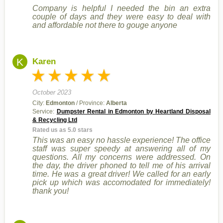
Company is helpful I needed the bin an extra
couple of days and they were easy to deal with
and affordable not there to gouge anyone
K
Karen
October 2023
City:
Edmonton
/ Province:
Alberta
Service:
Dumpster Rental in Edmonton by Heartland Disposal
& Recycling Ltd
Rated us as 5.0 stars
This was an easy no hassle experience! The office
staff was super speedy at answering all of my
questions. All my concerns were addressed. On
the day, the driver phoned to tell me of his arrival
time. He was a great driver! We called for an early
pick up which was accomodated for immediately!
thank you!