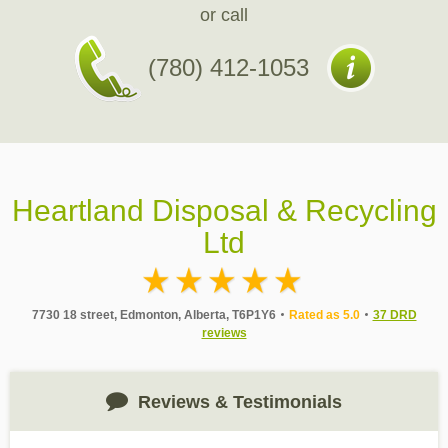
or call
(780) 412-1053
Heartland Disposal & Recycling
Ltd
7730 18 street, Edmonton, Alberta, T6P1Y6
Rated as 5.0
37 DRD
reviews
Reviews & Testimonials