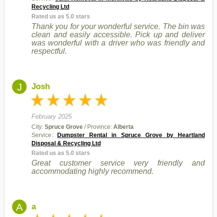
Recycling Ltd
Rated us as 5.0 stars
Thank you for your wonderful service. The bin was
clean and easily accessible. Pick up and deliver
was wonderful with a driver who was friendly and
respectful.
J
Josh
February 2025
City:
Spruce Grove
/ Province:
Alberta
Service:
Dumpster Rental in Spruce Grove by Heartland
Disposal & Recycling Ltd
Rated us as 5.0 stars
Great customer service very friendly and
accommodating highly recommend.
A
a