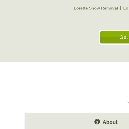
Lorette Snow Removal
Lo
Get
About