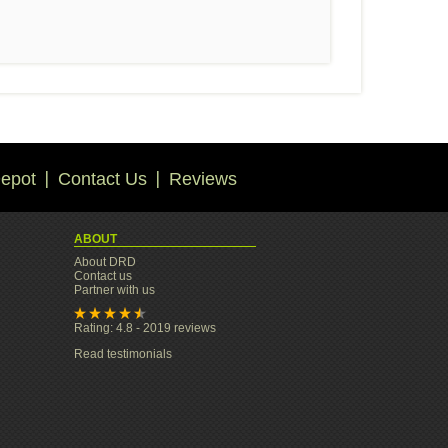
epot
Contact Us
Reviews
ABOUT
About DRD
Contact us
Partner with us
Rating: 4.8 - 2019 reviews
Read testimonials