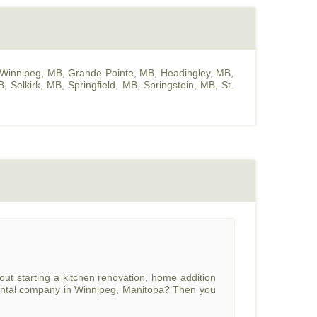
Winnipeg, MB
,
Grande Pointe, MB
,
Headingley, MB
,
B
,
Selkirk, MB
,
Springfield, MB
,
Springstein, MB
,
St.
ut starting a kitchen renovation, home addition
n rental company in Winnipeg, Manitoba? Then you