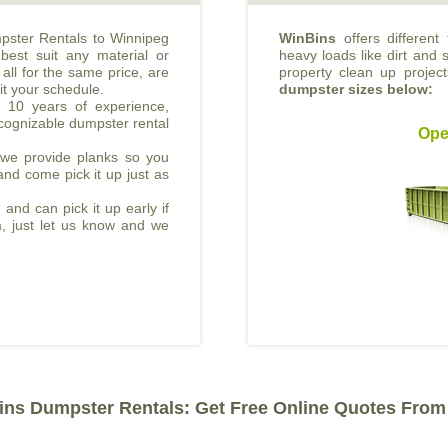
mpster Rentals to Winnipeg
WinBins
offers different
best suit any material or
heavy loads like dirt and s
all for the same price, are
property clean up projec
it your schedule.
dumpster sizes below:
 10 years of experience,
cognizable dumpster rental
Ope
, we provide planks so you
and come pick it up just as
 and can pick it up early if
m, just let us know and we
ns Dumpster Rentals: Get Free Online Quotes From 