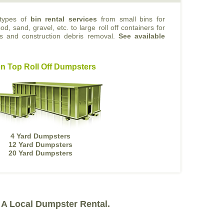
 types of
bin rental services
from small bins for
od, sand, gravel, etc. to large roll off containers for
ts and construction debris removal.
See available
n Top Roll Off Dumpsters
4 Yard Dumpsters
12 Yard Dumpsters
20 Yard Dumpsters
A Local Dumpster Rental.