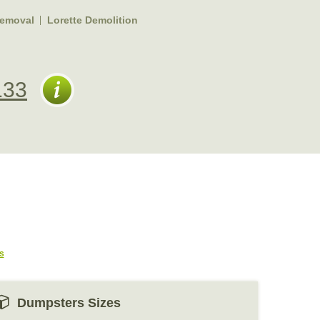
Removal
Lorette Demolition
133
s
Dumpsters Sizes