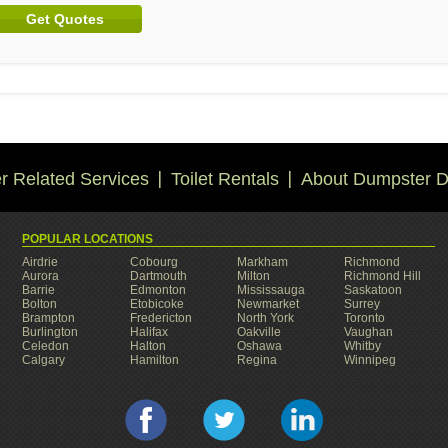
Get Quotes
 Related Services
Toilet Rentals
About Dumpster D
POPULAR LOCATIONS
Airdrie
Cobourg
Markham
Richmond
Aurora
Dartmouth
Milton
Richmond Hill
Barrie
Edmonton
Mississauga
Saskatoon
Bolton
Etobicoke
Newmarket
Surrey
Brampton
Fredericton
North York
Toronto
Burlington
Halifax
Oakville
Vaughan
Celedon
Halton
Oshawa
Whitby
Calgary
Hamilton
Regina
Winnipeg