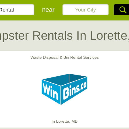
near
ster Rentals In Lorett
Waste Disposal & Bin Rental Services
In Lorette, MB