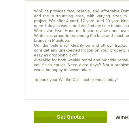
WinBins provides fast, reliable, and affordable Du
and the surrounding area, with varying sizes to 
project. We offer 4 yard, 12 yard, and 20 yard bins 
open 7 days a week, and will find the time to best su
With over Five Hundred 5-star reviews and over
WinBins is proud to be among the best and most re
brands in Manitoba.
Our dumpsters roll cleanly on and off our trucks
dont get any unexpected friction on your property, 
easy as droppiong it off.
Available for both weekly rental and monthly rental,
you finish earlier. Need extra days? Not a proble
would be happy to accomodate.
To book your WinBin Call, Text or Email today!
Get Quotes
WinBi