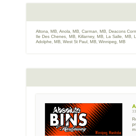
Altona, MB
,
Anola, MB
,
Carman, MB
,
Deacons Corn
Ile Des Chenes, MB
,
Killarney, MB
,
La Salle, MB
,
L
Adolphe, MB
,
West St Paul, MB
,
Winnipeg, MB
A
33
R
pr
ma