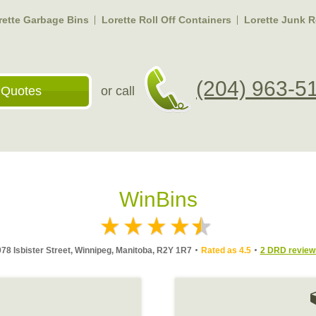
rette Garbage Bins
Lorette Roll Off Containers
Lorette Junk 
(204) 963-5
 Quotes
or call
WinBins
978 Isbister Street, Winnipeg, Manitoba, R2Y 1R7
Rated as 4.5
2 DRD review