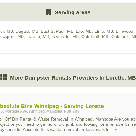
Serving areas
er, MB
,
Dugald, MB
,
East St Paul, MB
,
Elie, MB
,
Elma, MB
,
Elmwood, 
ockport, MB
,
Lorette, MB
,
Niverville, MB
,
Oak Bluff, MB
,
Oakbank, M
More Dumpster Rentals Providers In Lorette, MB
bsolute Bins Winnipeg - Serving Lorette
36 Portage Ave, Winnipeg, Manitoba, R3K 2H9
oll Off Bin Rental & Waste Removal In Winnipeg, Manitoba Are you abo
oject or you need to get rid of old junk and looking for a reliable bi
y consider Absolute Bins waste removal professionals fo...