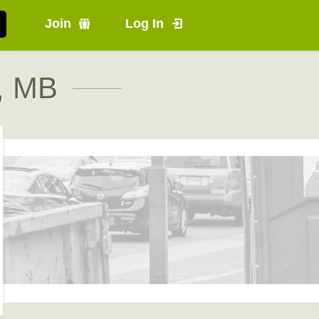
Join
Log In
e, MB