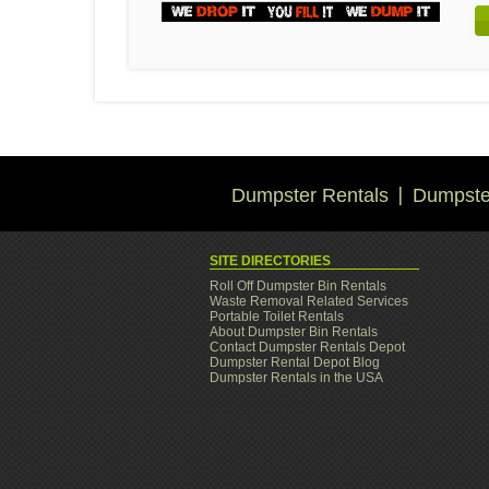
Dumpster Rentals
Dumpster
SITE DIRECTORIES
Roll Off Dumpster Bin Rentals
Waste Removal Related Services
Portable Toilet Rentals
About Dumpster Bin Rentals
Contact Dumpster Rentals Depot
Dumpster Rental Depot Blog
Dumpster Rentals in the USA