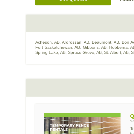
Acheson, AB
,
Ardrossan, AB
,
Beaumont, AB
,
Bon A
Fort Saskatchewan, AB
,
Gibbons, AB
,
Hobbema, A
Spring Lake, AB
,
Spruce Grove, AB
,
St. Albert, AB
,
S
Q
52
T
f