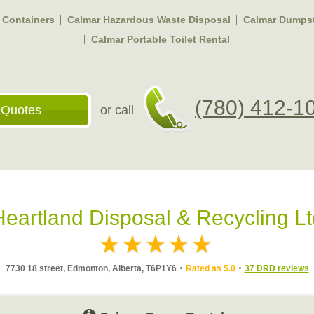
f Containers
Calmar Hazardous Waste Disposal
Calmar Dumpst
Calmar Portable Toilet Rental
(780) 412-1
 Quotes
or call
Heartland Disposal & Recycling Lt
7730 18 street, Edmonton, Alberta, T6P1Y6
Rated as 5.0
37 DRD reviews