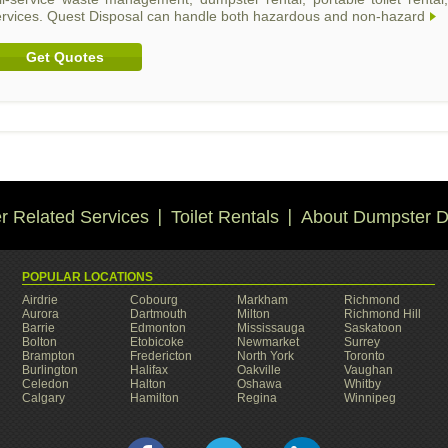
ervices. Quest Disposal can handle both hazardous and non-hazard
Get Quotes
 Related Services
Toilet Rentals
About Dumpster D
POPULAR LOCATIONS
Airdrie
Cobourg
Markham
Richmond
Aurora
Dartmouth
Milton
Richmond Hill
Barrie
Edmonton
Mississauga
Saskatoon
Bolton
Etobicoke
Newmarket
Surrey
Brampton
Fredericton
North York
Toronto
Burlington
Halifax
Oakville
Vaughan
Celedon
Halton
Oshawa
Whitby
Calgary
Hamilton
Regina
Winnipeg