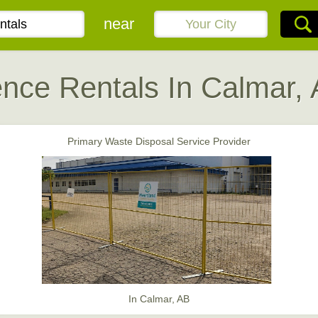
near
nce Rentals In Calmar,
Primary Waste Disposal Service Provider
In Calmar, AB