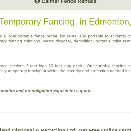
Calmar Fence Rentals
r Temporary Fancing in Edmonton
a local portable fence rental, bin rental and portable toilet rental c
 fencing solutions, waste disposal, demolition, portable toilet renta
fence sections 6 feet high 10 feet long each. Our portable fencing so
ality temporary fencing provides the security and protection needed for 
ultation and no-obligation request for a quote.
land Disposal & Recycling Ltd: Get Free Online Quo