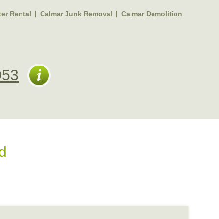
er Rental
Calmar Junk Removal
Calmar Demolition
053
d