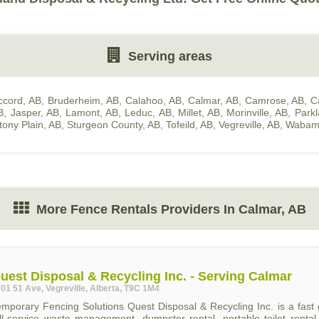
Serving areas
ccord, AB
,
Bruderheim, AB
,
Calahoo, AB
,
Calmar, AB
,
Camrose, AB
,
C
B
,
Jasper, AB
,
Lamont, AB
,
Leduc, AB
,
Millet, AB
,
Morinville, AB
,
Park
tony Plain, AB
,
Sturgeon County, AB
,
Tofeild, AB
,
Vegreville, AB
,
Wabam
More Fence Rentals Providers In Calmar, AB
uest Disposal & Recycling Inc. - Serving Calmar
01 51 Ave, Vegreville, Alberta, T9C 1M4
emporary Fencing Solutions Quest Disposal & Recycling Inc. is a fa
ull-service waste management, dumpster rental, portable toilet renta