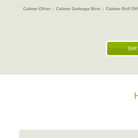
Calmar Other
Calmar Garbage Bins
Calmar Roll Of
Get