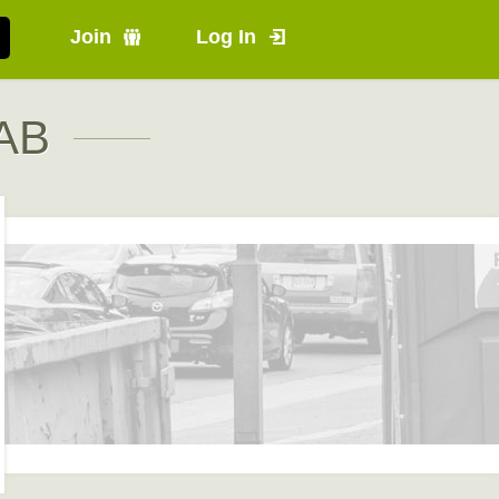
Join
Log In
 AB