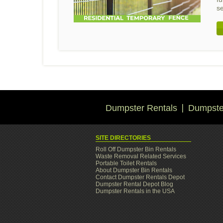
s
Dumpster Rentals
Dumpster
SITE DIRECTORIES
Roll Off Dumpster Bin Rentals
Waste Removal Related Services
Portable Toilet Rentals
About Dumpster Bin Rentals
Contact Dumpster Rentals Depot
Dumpster Rental Depot Blog
Dumpster Rentals in the USA