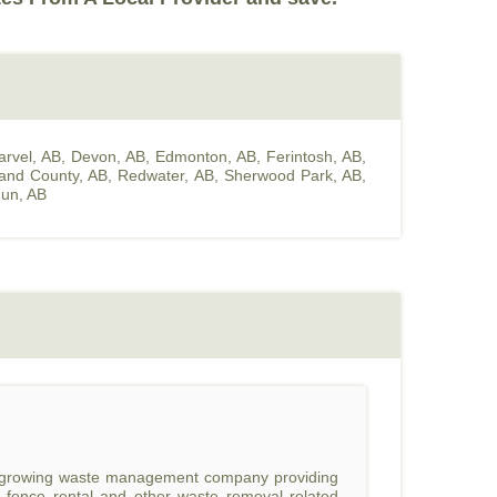
arvel, AB
,
Devon, AB
,
Edmonton, AB
,
Ferintosh, AB
,
land County, AB
,
Redwater, AB
,
Sherwood Park, AB
,
un, AB
st growing waste management company providing
l, fence rental and other waste removal related