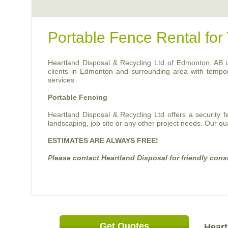
Portable Fence Rental fo
Heartland Disposal & Recycling Ltd of Edmonton, AB is 
clients in Edmonton and surrounding area with temporary
services
.
Portable Fencing
Heartland Disposal & Recycling Ltd offers a security 
landscaping, job site or any other project needs. Our qu
ESTIMATES ARE ALWAYS FREE!
Please contact Heartland Disposal for friendly cons
Get Quotes
Heart