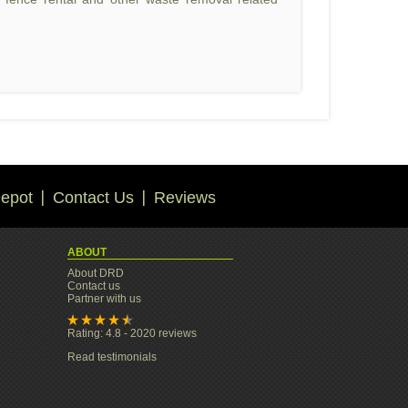
epot
Contact Us
Reviews
ABOUT
About DRD
Contact us
Partner with us
Rating: 4.8 - 2020 reviews
Read testimonials