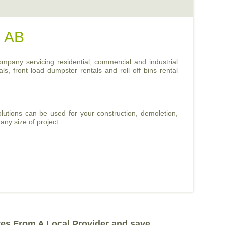
, AB
ompany servicing residential, commercial and industrial
ls, front load dumpster rentals and roll off bins rental
lutions can be used for your construction, demoletion,
any size of project.
tes From A Local Provider and save.