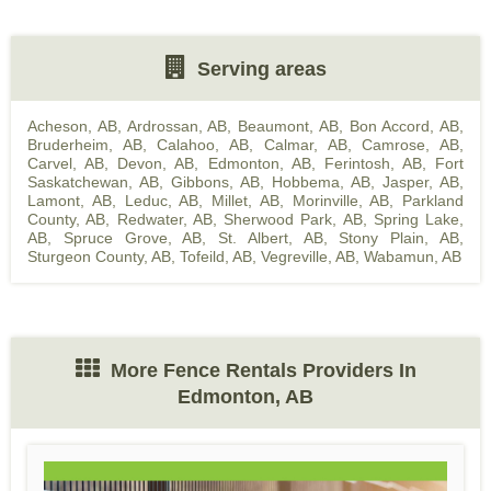
Serving areas
Acheson, AB
,
Ardrossan, AB
,
Beaumont, AB
,
Bon Accord, AB
,
Bruderheim, AB
,
Calahoo, AB
,
Calmar, AB
,
Camrose, AB
,
Carvel, AB
,
Devon, AB
,
Edmonton, AB
,
Ferintosh, AB
,
Fort
Saskatchewan, AB
,
Gibbons, AB
,
Hobbema, AB
,
Jasper, AB
,
Lamont, AB
,
Leduc, AB
,
Millet, AB
,
Morinville, AB
,
Parkland
County, AB
,
Redwater, AB
,
Sherwood Park, AB
,
Spring Lake,
AB
,
Spruce Grove, AB
,
St. Albert, AB
,
Stony Plain, AB
,
Sturgeon County, AB
,
Tofeild, AB
,
Vegreville, AB
,
Wabamun, AB
More Fence Rentals Providers In
Edmonton, AB