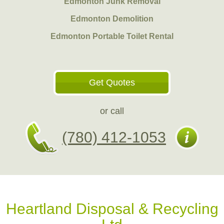
Edmonton Junk Removal
Edmonton Demolition
Edmonton Portable Toilet Rental
Get Quotes
or call
(780) 412-1053
Heartland Disposal & Recycling