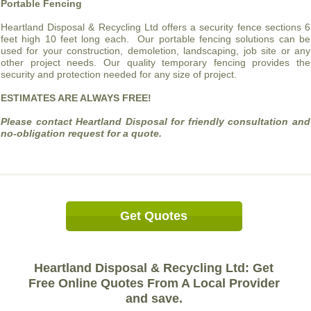
Portable Fencing
Heartland Disposal & Recycling Ltd offers a security fence sections 6
feet high 10 feet long each. Our portable fencing solutions can be
used for your construction, demoletion, landscaping, job site or any
other project needs. Our quality temporary fencing provides the
security and protection needed for any size of project.
ESTIMATES ARE ALWAYS FREE!
Please contact Heartland Disposal for friendly consultation and
no-obligation request for a quote.
Get Quotes
Heartland Disposal & Recycling Ltd: Get
Free Online Quotes From A Local Provider
and save.