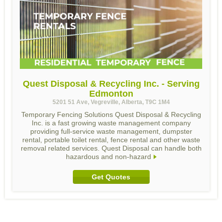
Quest Disposal & Recycling Inc. - Serving
Edmonton
5201 51 Ave, Vegreville, Alberta, T9C 1M4
Temporary Fencing Solutions Quest Disposal & Recycling
Inc. is a fast growing waste management company
providing full-service waste management, dumpster
rental, portable toilet rental, fence rental and other waste
removal related services. Quest Disposal can handle both
hazardous and non-hazard
Get Quotes