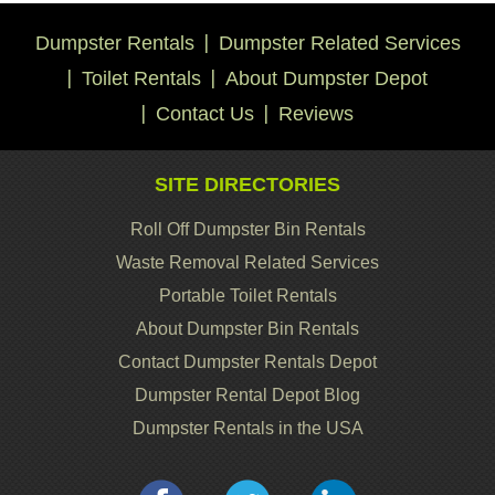
Dumpster Rentals
Dumpster Related Services
Toilet Rentals
About Dumpster Depot
Contact Us
Reviews
SITE DIRECTORIES
Roll Off Dumpster Bin Rentals
Waste Removal Related Services
Portable Toilet Rentals
About Dumpster Bin Rentals
Contact Dumpster Rentals Depot
Dumpster Rental Depot Blog
Dumpster Rentals in the USA