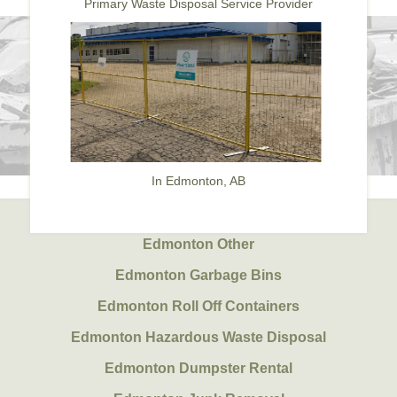
Primary Waste Disposal Service Provider
In Edmonton, AB
Edmonton Other
Edmonton Garbage Bins
Edmonton Roll Off Containers
Edmonton Hazardous Waste Disposal
Edmonton Dumpster Rental