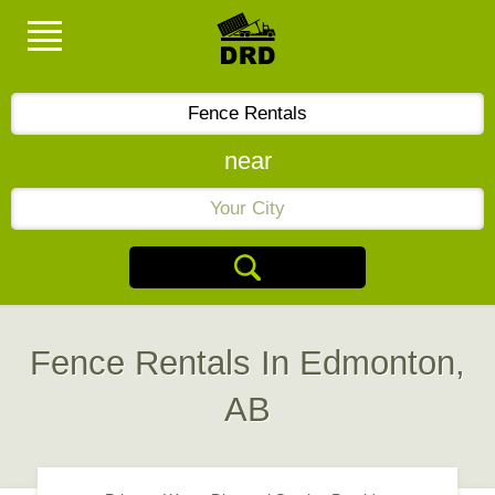
near
Fence Rentals In Edmonton,
AB