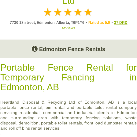
Ltd
7730 18 street, Edmonton, Alberta, T6P1Y6
Rated as 5.0
37 DRD
reviews
Edmonton Fence Rentals
Portable Fence Rental for
Temporary Fancing in
Edmonton, AB
Heartland Disposal & Recycling Ltd of Edmonton, AB is a local
portable fence rental, bin rental and portable toilet rental company
servicing residential, commercial and industrial clients in Edmonton
and surrounding area with temporary fencing solutions, waste
disposal, demolition, portable toilet rentals, front load dumpster rentals
and roll off bins rental services
.