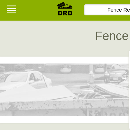
Fence