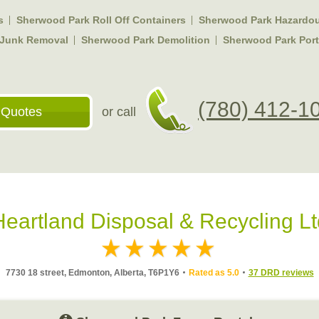
s
Sherwood Park Roll Off Containers
Sherwood Park Hazardou
 Junk Removal
Sherwood Park Demolition
Sherwood Park Porta
(780) 412-1
 Quotes
or call
Heartland Disposal & Recycling Lt
7730 18 street, Edmonton, Alberta, T6P1Y6
Rated as 5.0
37 DRD reviews