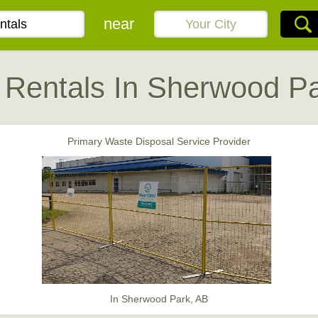
near
 Rentals In Sherwood Pa
Primary Waste Disposal Service Provider
In Sherwood Park, AB