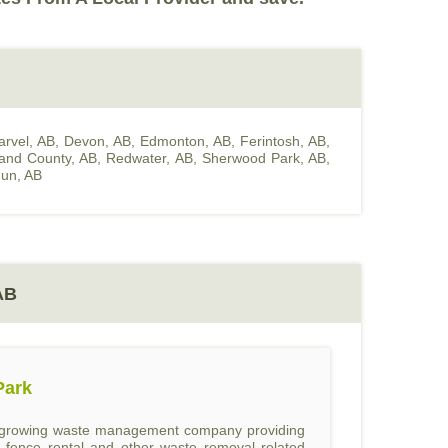
arvel, AB
,
Devon, AB
,
Edmonton, AB
,
Ferintosh, AB
,
land County, AB
,
Redwater, AB
,
Sherwood Park, AB
,
un, AB
AB
Park
st growing waste management company providing
l, fence rental and other waste removal related