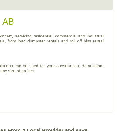
, AB
ompany servicing residential, commercial and industrial
ls, front load dumpster rentals and roll off bins rental
lutions can be used for your construction, demoletion,
any size of project.
tes From A Local Provider and save.