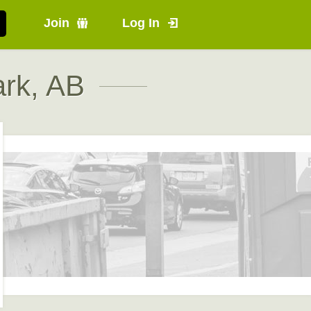
Join
Log In
rk, AB