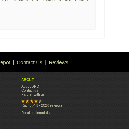
epot
Contact Us
Reviews
ABOUT
About DRD
Contact us
Partner with us
Rating: 4.8 - 2020 reviews
Read testimonials