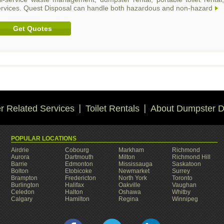
ervices. Quest Disposal can handle both hazardous and non-hazard
Get Quotes
 Related Services
Toilet Rentals
About Dumpster D
POPULAR LOCATIONS
Airdrie
Cobourg
Markham
Richmond
Aurora
Dartmouth
Milton
Richmond Hill
Barrie
Edmonton
Mississauga
Saskatoon
Bolton
Etobicoke
Newmarket
Surrey
Brampton
Fredericton
North York
Toronto
Burlington
Halifax
Oakville
Vaughan
Celedon
Halton
Oshawa
Whitby
Calgary
Hamilton
Regina
Winnipeg