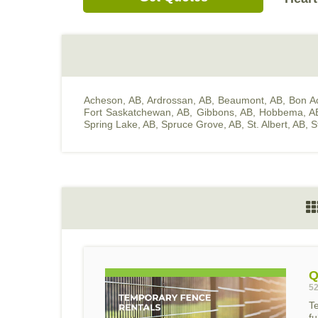
Acheson, AB
,
Ardrossan, AB
,
Beaumont, AB
,
Bon A
Fort Saskatchewan, AB
,
Gibbons, AB
,
Hobbema, A
Spring Lake, AB
,
Spruce Grove, AB
,
St. Albert, AB
,
S
Q
52
T
f