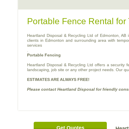
Portable Fence Rental fo
Heartland Disposal & Recycling Ltd of Edmonton, AB is 
clients in Edmonton and surrounding area with temporary
services
.
Portable Fencing
Heartland Disposal & Recycling Ltd offers a security 
landscaping, job site or any other project needs. Our qu
ESTIMATES ARE ALWAYS FREE!
Please contact Heartland Disposal for friendly cons
Get Quotes
Heart