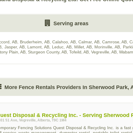
Serving areas
ccord, AB
,
Bruderheim, AB
,
Calahoo, AB
,
Calmar, AB
,
Camrose, AB
,
C
B
,
Jasper, AB
,
Lamont, AB
,
Leduc, AB
,
Millet, AB
,
Morinville, AB
,
Park
tony Plain, AB
,
Sturgeon County, AB
,
Tofeild, AB
,
Vegreville, AB
,
Wabam
More Fence Rentals Providers In Sherwood Park, 
uest Disposal & Recycling Inc. - Serving Sherwood 
01 51 Ave, Vegreville, Alberta, T9C 1M4
emporary Fencing Solutions Quest Disposal & Recycling Inc. is a fa
ull-service waste management, dumpster rental, portable toilet renta