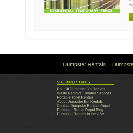
s
Dumpster Rentals
Dumpster
SITE DIRECTORIES
Roll Off Dumpster Bin Rentals
Waste Removal Related Services
Portable Toilet Rentals
About Dumpster Bin Rentals
Contact Dumpster Rentals Depot
Dumpster Rental Depot Blog
Dumpster Rentals in the USA