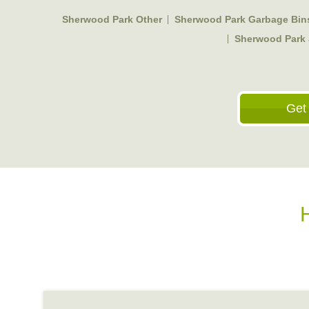
Sherwood Park Other
Sherwood Park Garbage Bin
Sherwood Park
Get