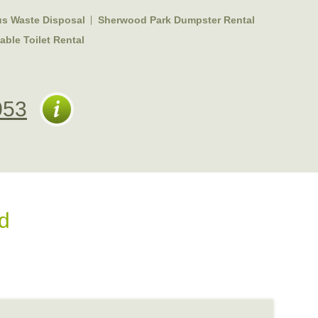
s Waste Disposal
Sherwood Park Dumpster Rental
ble Toilet Rental
053
d