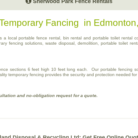
Sherwood Park Fence Rentals
r Temporary Fancing in Edmonton
a local portable fence rental, bin rental and portable toilet rental c
 fencing solutions, waste disposal, demolition, portable toilet renta
fence sections 6 feet high 10 feet long each. Our portable fencing so
ality temporary fencing provides the security and protection needed for 
ultation and no-obligation request for a quote.
land Disposal & Recycling Ltd: Get Free Online Quo