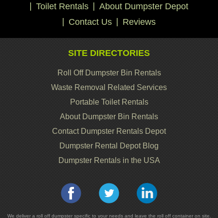
Toilet Rentals
About Dumpster Depot
Contact Us
Reviews
SITE DIRECTORIES
Roll Off Dumpster Bin Rentals
Waste Removal Related Services
Portable Toilet Rentals
About Dumpster Bin Rentals
Contact Dumpster Rentals Depot
Dumpster Rental Depot Blog
Dumpster Rentals in the USA
We deliver a roll off dumpster specific to your needs and leave the roll off container on site.