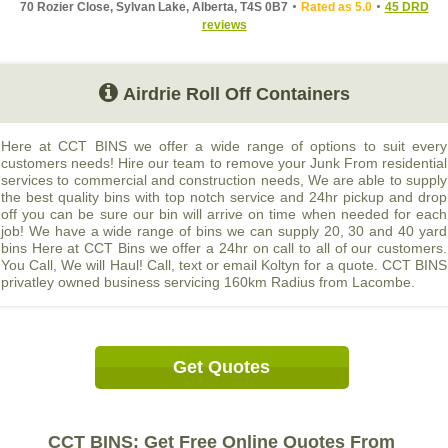
70 Rozier Close, Sylvan Lake, Alberta, T4S 0B7
Rated as 5.0
45 DRD
reviews
Airdrie Roll Off Containers
Here at CCT BINS we offer a wide range of options to suit every
customers needs! Hire our team to remove your Junk From residential
services to commercial and construction needs, We are able to supply
the best quality bins with top notch service and 24hr pickup and drop
off you can be sure our bin will arrive on time when needed for each
job! We have a wide range of bins we can supply 20, 30 and 40 yard
bins Here at CCT Bins we offer a 24hr on call to all of our customers.
You Call, We will Haul! Call, text or email Koltyn for a quote. CCT BINS
privatley owned business servicing 160km Radius from Lacombe.
Get Quotes
CCT BINS: Get Free Online Quotes From