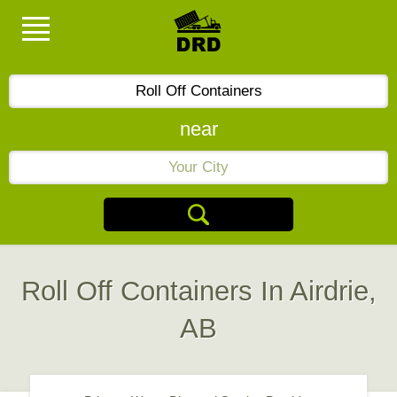
near
Roll Off Containers In Airdrie,
AB