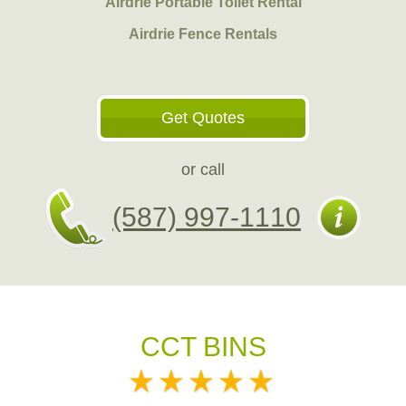
Airdrie Portable Toilet Rental
Airdrie Fence Rentals
Get Quotes
or call
(587) 997-1110
CCT BINS