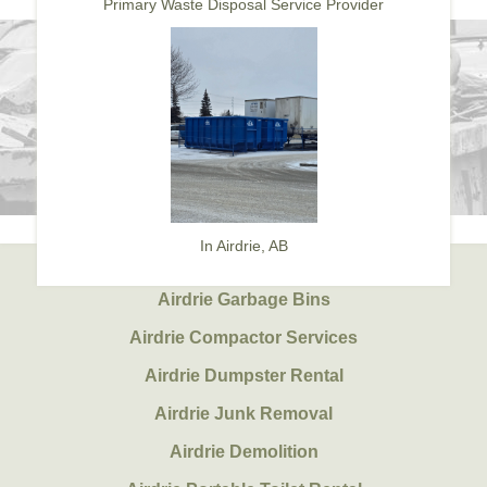
Primary Waste Disposal Service Provider
In Airdrie, AB
Airdrie Garbage Bins
Airdrie Compactor Services
Airdrie Dumpster Rental
Airdrie Junk Removal
Airdrie Demolition