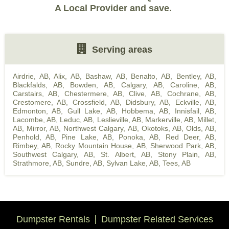
A Local Provider and save.
Serving areas
Airdrie, AB
,
Alix, AB
,
Bashaw, AB
,
Benalto, AB
,
Bentley, AB
,
Blackfalds, AB
,
Bowden, AB
,
Calgary, AB
,
Caroline, AB
,
Carstairs, AB
,
Chestermere, AB
,
Clive, AB
,
Cochrane, AB
,
Crestomere, AB
,
Crossfield, AB
,
Didsbury, AB
,
Eckville, AB
,
Edmonton, AB
,
Gull Lake, AB
,
Hobbema, AB
,
Innisfail, AB
,
Lacombe, AB
,
Leduc, AB
,
Leslieville, AB
,
Markerville, AB
,
Millet,
AB
,
Mirror, AB
,
Northwest Calgary, AB
,
Okotoks, AB
,
Olds, AB
,
Penhold, AB
,
Pine Lake, AB
,
Ponoka, AB
,
Red Deer, AB
,
Rimbey, AB
,
Rocky Mountain House, AB
,
Sherwood Park, AB
,
Southwest Calgary, AB
,
St. Albert, AB
,
Stony Plain, AB
,
Strathmore, AB
,
Sundre, AB
,
Sylvan Lake, AB
,
Tees, AB
Dumpster Rentals
Dumpster Related Services