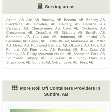
Serving areas
Airdrie, AB
,
Alix, AB
,
Bashaw, AB
,
Benalto, AB
,
Bentley, AB
,
Blackfalds, AB
,
Bowden, AB
,
Calgary, AB
,
Caroline, AB
,
Carstairs, AB
,
Chestermere, AB
,
Clive, AB
,
Cochrane, AB
,
Crestomere, AB
,
Crossfield, AB
,
Didsbury, AB
,
Eckville, AB
,
Edmonton, AB
,
Gull Lake, AB
,
Hobbema, AB
,
Innisfail, AB
,
Lacombe, AB
,
Leduc, AB
,
Leslieville, AB
,
Markerville, AB
,
Millet,
AB
,
Mirror, AB
,
Northwest Calgary, AB
,
Okotoks, AB
,
Olds, AB
,
Penhold, AB
,
Pine Lake, AB
,
Ponoka, AB
,
Red Deer, AB
,
Rimbey, AB
,
Rocky Mountain House, AB
,
Sherwood Park, AB
,
Southwest Calgary, AB
,
St. Albert, AB
,
Stony Plain, AB
,
Strathmore, AB
,
Sundre, AB
,
Sylvan Lake, AB
,
Tees, AB
More Roll Off Containers Providers In
Sundre, AB