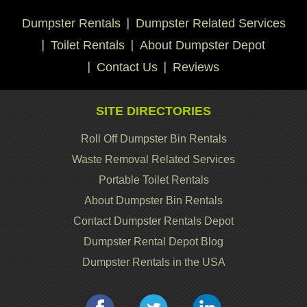
Dumpster Rentals
Dumpster Related Services
Toilet Rentals
About Dumpster Depot
Contact Us
Reviews
SITE DIRECTORIES
Roll Off Dumpster Bin Rentals
Waste Removal Related Services
Portable Toilet Rentals
About Dumpster Bin Rentals
Contact Dumpster Rentals Depot
Dumpster Rental Depot Blog
Dumpster Rentals in the USA