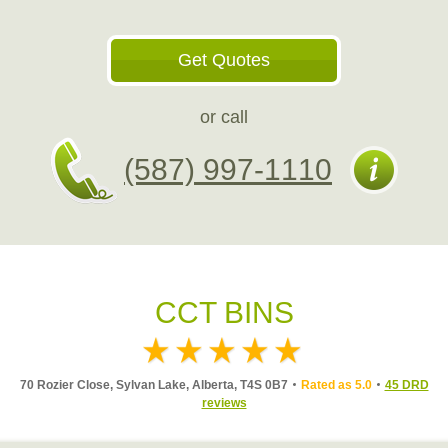
Get Quotes
or call
(587) 997-1110
CCT BINS
70 Rozier Close, Sylvan Lake, Alberta, T4S 0B7
Rated as 5.0
45 DRD
reviews