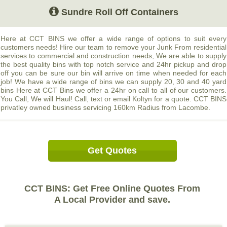
Sundre Roll Off Containers
Here at CCT BINS we offer a wide range of options to suit every
customers needs! Hire our team to remove your Junk From residential
services to commercial and construction needs, We are able to supply
the best quality bins with top notch service and 24hr pickup and drop
off you can be sure our bin will arrive on time when needed for each
job! We have a wide range of bins we can supply 20, 30 and 40 yard
bins Here at CCT Bins we offer a 24hr on call to all of our customers.
You Call, We will Haul! Call, text or email Koltyn for a quote. CCT BINS
privatley owned business servicing 160km Radius from Lacombe.
Get Quotes
CCT BINS: Get Free Online Quotes From
A Local Provider and save.