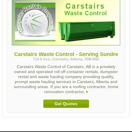
Carstairs Waste Control - Serving Sundre
714 9 Ave., Carstairs, Alberta, T0M 0N0
Carstairs Waste Control of Carstairs, AB is a privately
owned and operated roll off container rentals, dumpster
rental and waste hauling company providing quality,
prompt waste hauling services in Carstairs, Alberta and
surrounding areas. If you are a roofing contractor, home
renovation contractor,
Get Quotes