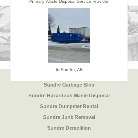
Primary Waste Disposal Service Provider
In Sundre, AB
Sundre Garbage Bins
Sundre Hazardous Waste Disposal
Sundre Dumpster Rental
Sundre Junk Removal
Sundre Demolition