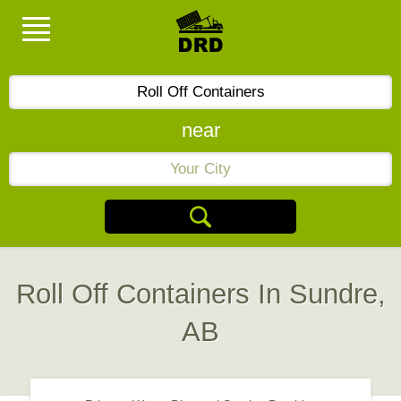
near
Roll Off Containers In Sundre,
AB