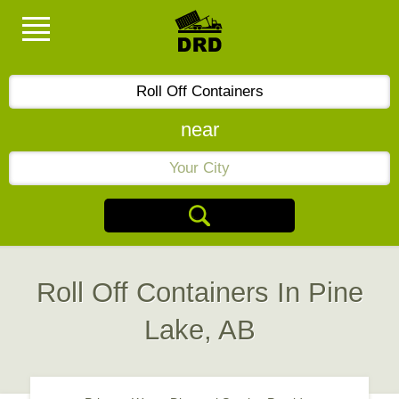
near
Roll Off Containers In Pine
Lake, AB