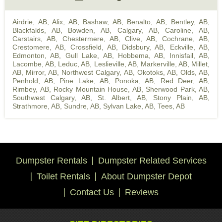
Airdrie, AB
,
Alix, AB
,
Bashaw, AB
,
Benalto, AB
,
Bentley, AB
,
Blackfalds, AB
,
Bowden, AB
,
Calgary, AB
,
Caroline, AB
,
Carstairs, AB
,
Chestermere, AB
,
Clive, AB
,
Cochrane, AB
,
Crestomere, AB
,
Crossfield, AB
,
Didsbury, AB
,
Eckville, AB
,
Edmonton, AB
,
Gull Lake, AB
,
Hobbema, AB
,
Innisfail, AB
,
Lacombe, AB
,
Leduc, AB
,
Leslieville, AB
,
Markerville, AB
,
Millet,
AB
,
Mirror, AB
,
Northwest Calgary, AB
,
Okotoks, AB
,
Olds, AB
,
Penhold, AB
,
Pine Lake, AB
,
Ponoka, AB
,
Red Deer, AB
,
Rimbey, AB
,
Rocky Mountain House, AB
,
Sherwood Park, AB
,
Southwest Calgary, AB
,
St. Albert, AB
,
Stony Plain, AB
,
Strathmore, AB
,
Sundre, AB
,
Sylvan Lake, AB
,
Tees, AB
Dumpster Rentals
Dumpster Related Services
Toilet Rentals
About Dumpster Depot
Contact Us
Reviews