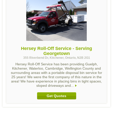
Hersey Roll-Off Service - Serving
Georgetown
355 Riverbend Dr, Kitchener, Ontario, N2B 2G1
Hersey Roll-Off Service has been providing Guelph,
Kitchener, Waterloo, Cambridge, Wellington County and
surrounding areas with a portable disposal bin service for
25 years! We were the first company of this nature in the
area! We have experience in placing bins in tight spaces,
sloped driveways and...
Get Quotes