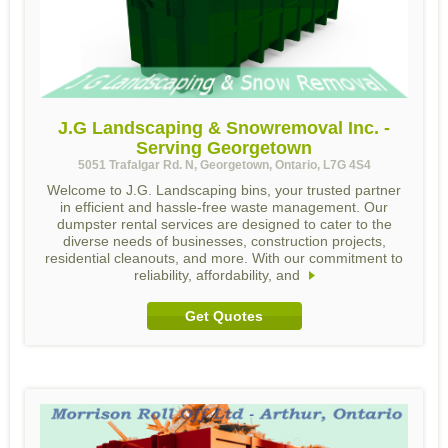
J.G Landscaping & Snowremoval Inc. -
Serving Georgetown
5051 Trafalgar Rd. N, Georgetown, Ontario, L7G 4S4
Welcome to J.G. Landscaping bins, your trusted partner
in efficient and hassle-free waste management. Our
dumpster rental services are designed to cater to the
diverse needs of businesses, construction projects,
residential cleanouts, and more. With our commitment to
reliability, affordability, and
Get Quotes