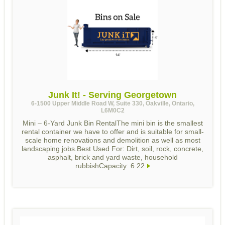
Junk It! - Serving Georgetown
6-1500 Upper Middle Road W, Suite 330, Oakville, Ontario,
L6M0C2
Mini – 6-Yard Junk Bin RentalThe mini bin is the smallest
rental container we have to offer and is suitable for small-
scale home renovations and demolition as well as most
landscaping jobs.Best Used For: Dirt, soil, rock, concrete,
asphalt, brick and yard waste, household
rubbishCapacity: 6.22