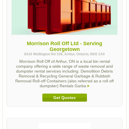
Morrison Roll Off Ltd - Serving
Georgetown
8416 Wellington Rd 109, Arthur, Ontario, N0G 1A0
Morrison Roll Off of Arthur, ON is a local bin rental
company offering a wide range of waste removal and
dumpster rental services including: Demolition Debris
Removal & Recycling General Garbage & Rubbish
Removal Roll-off Containers (also referred as a roll off
dumpster) Rentals Garba
Get Quotes