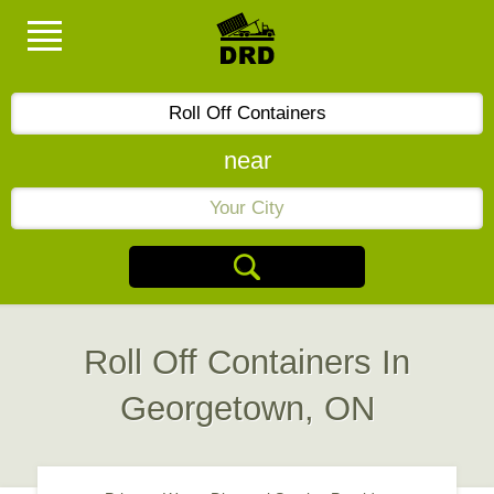
near
Roll Off Containers In
Georgetown, ON