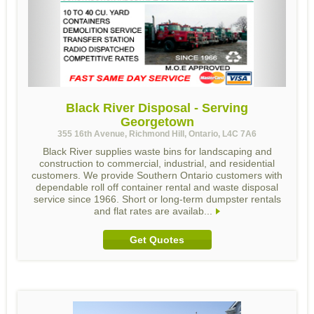
Black River Disposal - Serving
Georgetown
355 16th Avenue, Richmond Hill, Ontario, L4C 7A6
Black River supplies waste bins for landscaping and
construction to commercial, industrial, and residential
customers. We provide Southern Ontario customers with
dependable roll off container rental and waste disposal
service since 1966. Short or long-term dumpster rentals
and flat rates are availab...
Get Quotes