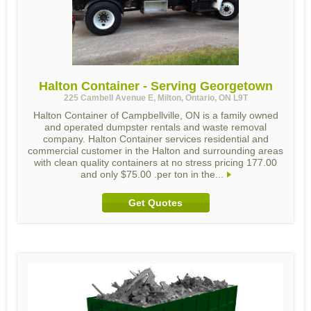
Halton Container - Serving Georgetown
225 Cambell Avenue E, Milton, Ontario, ON L9T
Halton Container of Campbellville, ON is a family owned
and operated dumpster rentals and waste removal
company. Halton Container services residential and
commercial customer in the Halton and surrounding areas
with clean quality containers at no stress pricing 177.00
and only $75.00 .per ton in the...
Get Quotes