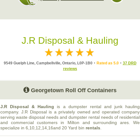
J.R Disposal & Hauling
9549 Guelph Line, Campbellville, Ontario, L0P-1B0
Rated as 5.0
37 DRD
reviews
Georgetown Roll Off Containers
J.R Disposal & Hauling
is a dumpster rental and junk hauling
company. J.R Disposal is a privately owned and operated company
serving waste disposal needs and dumpster rental needs of residential
and commercial customers in Milton and surrounding ares. We
specialize in 6,10,12,14,16and 20 Yard bin
rentals
.