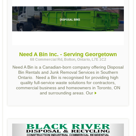
Need A Bin Inc. - Serving Georgetown
68 Commercial Rd, Bolton, Ontario, L7E 1C2
Need A Bin is a Canadian-born company offering Disposal
Bin Rentals and Junk Removal Services in Southern
Ontario. Need a Bin is recognised for providing high
quality full-service waste solutions for contractors,
commercial business and homeowners in Toronto, ON
and surrounding areas. Our