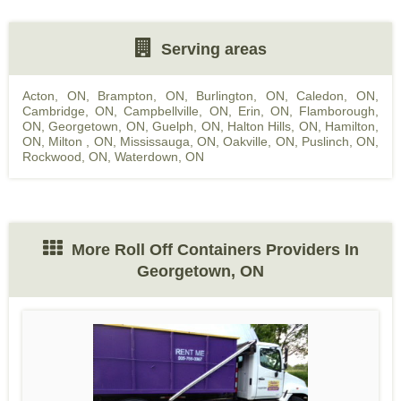
Serving areas
Acton, ON
,
Brampton, ON
,
Burlington, ON
,
Caledon, ON
,
Cambridge, ON
,
Campbellville, ON
,
Erin, ON
,
Flamborough,
ON
,
Georgetown, ON
,
Guelph, ON
,
Halton Hills, ON
,
Hamilton,
ON
,
Milton , ON
,
Mississauga, ON
,
Oakville, ON
,
Puslinch, ON
,
Rockwood, ON
,
Waterdown, ON
More Roll Off Containers Providers In
Georgetown, ON