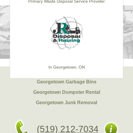
Primary Waste Disposal Service Provider
In Georgetown, ON
Georgetown Garbage Bins
Georgetown Dumpster Rental
Georgetown Junk Removal
(519) 212-7034