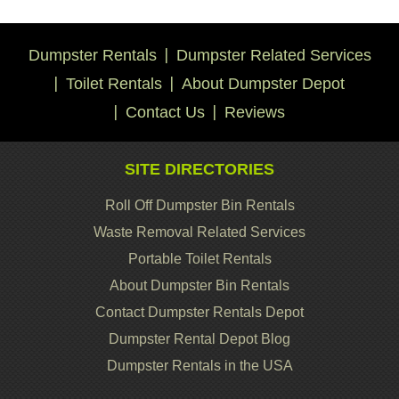
Dumpster Rentals
Dumpster Related Services
Toilet Rentals
About Dumpster Depot
Contact Us
Reviews
SITE DIRECTORIES
Roll Off Dumpster Bin Rentals
Waste Removal Related Services
Portable Toilet Rentals
About Dumpster Bin Rentals
Contact Dumpster Rentals Depot
Dumpster Rental Depot Blog
Dumpster Rentals in the USA