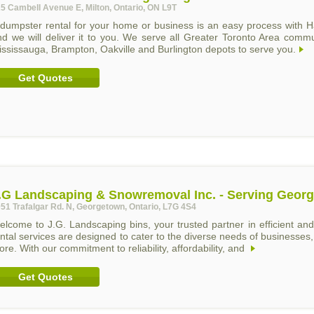
5 Cambell Avenue E, Milton, Ontario, ON L9T
 dumpster rental for your home or business is an easy process with H
nd we will deliver it to you. We serve all Greater Toronto Area comm
ssissauga, Brampton, Oakville and Burlington depots to serve you.
Get Quotes
.G Landscaping & Snowremoval Inc. - Serving Geor
51 Trafalgar Rd. N, Georgetown, Ontario, L7G 4S4
elcome to J.G. Landscaping bins, your trusted partner in efficient 
ntal services are designed to cater to the diverse needs of businesses, 
re. With our commitment to reliability, affordability, and
Get Quotes