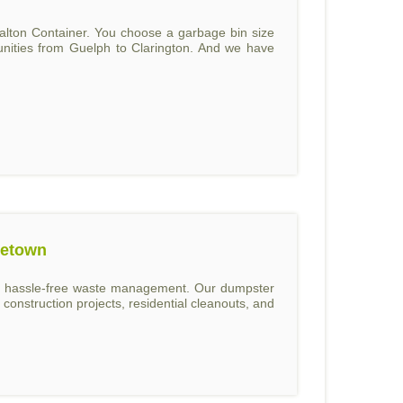
alton Container. You choose a garbage bin size
unities from Guelph to Clarington. And we have
getown
and hassle-free waste management. Our dumpster
construction projects, residential cleanouts, and