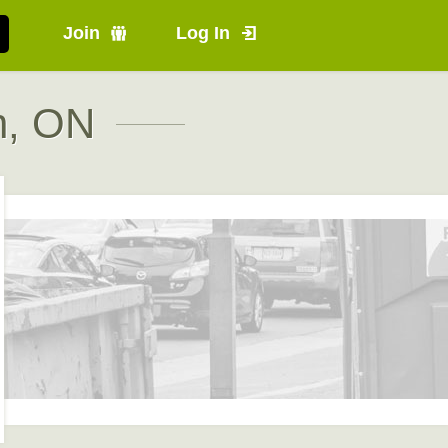
Join
Log In
n, ON