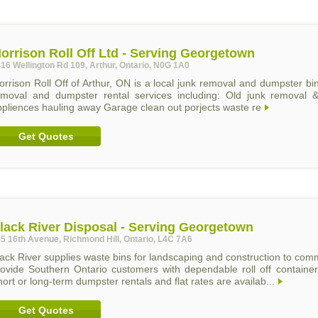
orrison Roll Off Ltd - Serving Georgetown
16 Wellington Rd 109, Arthur, Ontario, N0G 1A0
rrison Roll Off of Arthur, ON is a local junk removal and dumpster bi
emoval and dumpster rental services including: Old junk removal & 
ppliences hauling away Garage clean out porjects waste re
Get Quotes
lack River Disposal - Serving Georgetown
5 16th Avenue, Richmond Hill, Ontario, L4C 7A6
ack River supplies waste bins for landscaping and construction to comm
rovide Southern Ontario customers with dependable roll off container
ort or long-term dumpster rentals and flat rates are availab...
Get Quotes