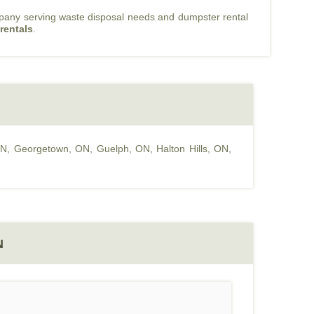
mpany serving waste disposal needs and dumpster rental
rentals
.
ON
,
Georgetown, ON
,
Guelph, ON
,
Halton Hills, ON
,
N