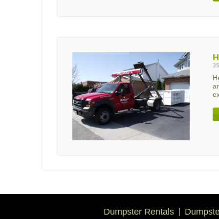
H
35
H
ar
ex
Dumpster Rentals
Dumpster