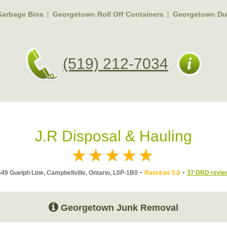
arbage Bins
Georgetown Roll Off Containers
Georgetown Du
(519) 212-7034
J.R Disposal & Hauling
49 Guelph Line, Campbellville, Ontario, L0P-1B0
Rated as 5.0
37 DRD revie
Georgetown Junk Removal