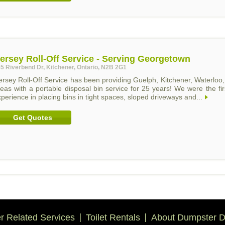
ersey Roll-Off Service - Serving Georgetown
5 Riverbend Dr, Kitchener, Ontario, N2B 2G1
ersey Roll-Off Service has been providing Guelph, Kitchener, Waterlo
eas with a portable disposal bin service for 25 years! We were the fi
perience in placing bins in tight spaces, sloped driveways and...
Get Quotes
 Related Services
Toilet Rentals
About Dumpster D