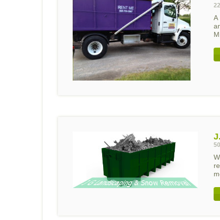
22
A
a
Mi
J
50
W
re
mo