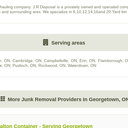
 hauling company. J.R Disposal is a privately owned and operated co
n and surrounding ares. We specialize in 6,10,12,14,16and 20 Yard bin
Serving areas
n, ON
,
Cambridge, ON
,
Campbellville, ON
,
Erin, ON
,
Flamborough, 
le, ON
,
Puslinch, ON
,
Rockwood, ON
,
Waterdown, ON
More Junk Removal Providers In Georgetown, O
alton Container - Serving Georgetown