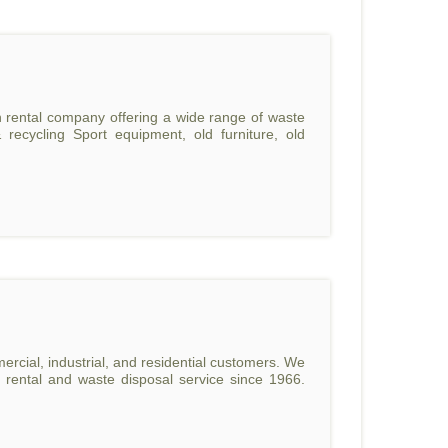
n rental company offering a wide range of waste
recycling Sport equipment, old furniture, old
ercial, industrial, and residential customers. We
 rental and waste disposal service since 1966.