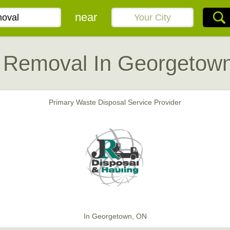
near
 Removal In Georgetow
Primary Waste Disposal Service Provider
In Georgetown, ON