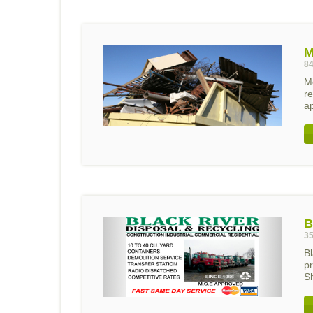
M
84
Mo
r
a
B
35
Bl
p
Sh