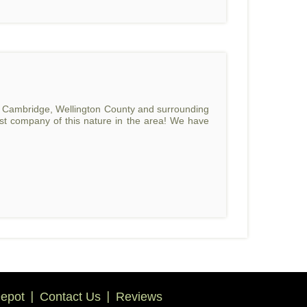
o, Cambridge, Wellington County and surrounding
rst company of this nature in the area! We have
epot
Contact Us
Reviews