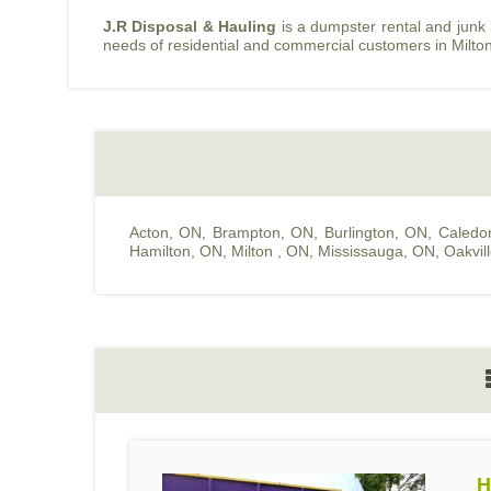
J.R Disposal & Hauling
is a dumpster rental and junk
needs of residential and commercial customers in Milto
Acton, ON
,
Brampton, ON
,
Burlington, ON
,
Caledo
Hamilton, ON
,
Milton , ON
,
Mississauga, ON
,
Oakvil
H