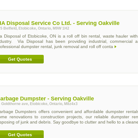
IA Disposal Service Co Ltd. - Serving Oakville
5 Belfield, Etobicoke, Ontario, M9W 1H2
a Disposal of Etobicoke, ON is a roll off bin rental, waste hauler wi
ndustry. Via Disposal has been providing industrial, commercial an
ofessional dumpster rental, junk removal and roll off conta
Get Quotes
arbage Dumpster - Serving Oakville
 Goldthorne ave, Etobicoke, Ontario, M8z4x3
arbage Dumpsters offers convenient and affordable dumpster renta
ome renovations to construction projects, our reliable dumpster rent
sposing of junk and debris. Say goodbye to clutter and hello to a clean
Get Quotes