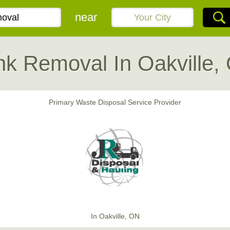
near
nk Removal In Oakville,
Primary Waste Disposal Service Provider
In Oakville, ON