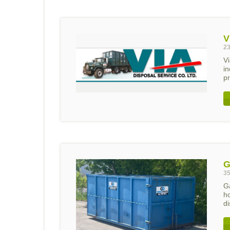
V
23
Vi
i
pr
G
35
G
h
di