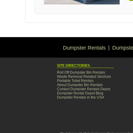
Dumpster Rentals
Dumpster
SITE DIRECTORIES
Roll Off Dumpster Bin Rentals
Waste Removal Related Services
Portable Toilet Rentals
About Dumpster Bin Rentals
Contact Dumpster Rentals Depot
Dumpster Rental Depot Blog
Dumpster Rentals in the USA