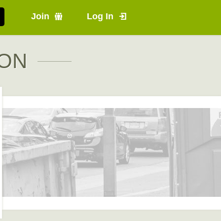
Join
Log In
 ON