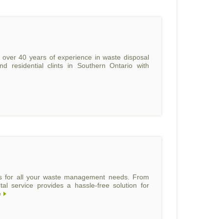
th over 40 years of experience in waste disposal
d residential clints in Southern Ontario with
ls for all your waste management needs. From
al service provides a hassle-free solution for
e