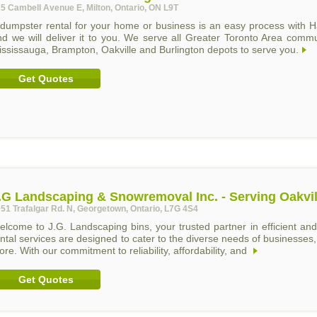
5 Cambell Avenue E, Milton, Ontario, ON L9T
 dumpster rental for your home or business is an easy process with H
nd we will deliver it to you. We serve all Greater Toronto Area comm
ssissauga, Brampton, Oakville and Burlington depots to serve you.
Get Quotes
.G Landscaping & Snowremoval Inc. - Serving Oakvil
51 Trafalgar Rd. N, Georgetown, Ontario, L7G 4S4
elcome to J.G. Landscaping bins, your trusted partner in efficient 
ntal services are designed to cater to the diverse needs of businesses, 
re. With our commitment to reliability, affordability, and
Get Quotes