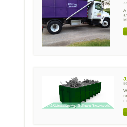
22
A
a
Mi
J
50
W
re
mo