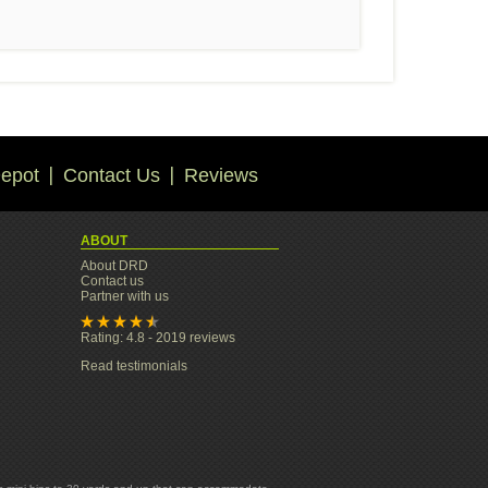
epot
Contact Us
Reviews
ABOUT
About DRD
Contact us
Partner with us
Rating: 4.8 - 2019 reviews
Read testimonials