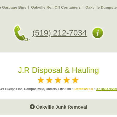
e Garbage Bins
Oakville Roll Off Containers
Oakville Dumpste
(519) 212-7034
J.R Disposal & Hauling
49 Guelph Line, Campbellville, Ontario, L0P-1B0
Rated as 5.0
37 DRD revie
Oakville Junk Removal