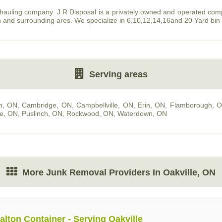
 hauling company. J.R Disposal is a privately owned and operated co
n and surrounding ares. We specialize in 6,10,12,14,16and 20 Yard bin
Serving areas
n, ON
,
Cambridge, ON
,
Campbellville, ON
,
Erin, ON
,
Flamborough, 
le, ON
,
Puslinch, ON
,
Rockwood, ON
,
Waterdown, ON
More Junk Removal Providers In Oakville, ON
alton Container - Serving Oakville