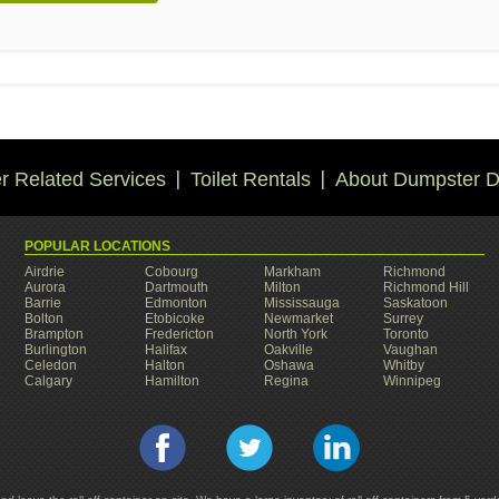
 Related Services
Toilet Rentals
About Dumpster D
POPULAR LOCATIONS
Airdrie
Cobourg
Markham
Richmond
Aurora
Dartmouth
Milton
Richmond Hill
Barrie
Edmonton
Mississauga
Saskatoon
Bolton
Etobicoke
Newmarket
Surrey
Brampton
Fredericton
North York
Toronto
Burlington
Halifax
Oakville
Vaughan
Celedon
Halton
Oshawa
Whitby
Calgary
Hamilton
Regina
Winnipeg