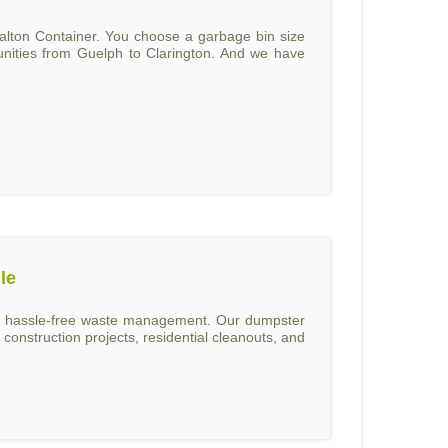
alton Container. You choose a garbage bin size
unities from Guelph to Clarington. And we have
le
and hassle-free waste management. Our dumpster
construction projects, residential cleanouts, and