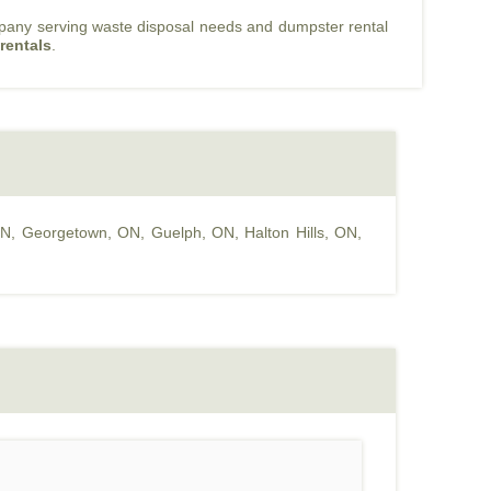
mpany serving waste disposal needs and dumpster rental
rentals
.
ON
,
Georgetown, ON
,
Guelph, ON
,
Halton Hills, ON
,