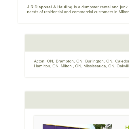
J.R Disposal & Hauling
is a dumpster rental and junk
needs of residential and commercial customers in Milto
Acton, ON
,
Brampton, ON
,
Burlington, ON
,
Caledo
Hamilton, ON
,
Milton , ON
,
Mississauga, ON
,
Oakvil
H