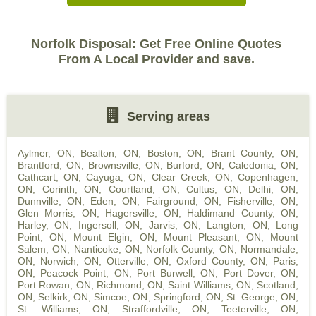
Norfolk Disposal: Get Free Online Quotes
From A Local Provider and save.
Serving areas
Aylmer, ON
,
Bealton, ON
,
Boston, ON
,
Brant County, ON
,
Brantford, ON
,
Brownsville, ON
,
Burford, ON
,
Caledonia, ON
,
Cathcart, ON
,
Cayuga, ON
,
Clear Creek, ON
,
Copenhagen,
ON
,
Corinth, ON
,
Courtland, ON
,
Cultus, ON
,
Delhi, ON
,
Dunnville, ON
,
Eden, ON
,
Fairground, ON
,
Fisherville, ON
,
Glen Morris, ON
,
Hagersville, ON
,
Haldimand County, ON
,
Harley, ON
,
Ingersoll, ON
,
Jarvis, ON
,
Langton, ON
,
Long
Point, ON
,
Mount Elgin, ON
,
Mount Pleasant, ON
,
Mount
Salem, ON
,
Nanticoke, ON
,
Norfolk County, ON
,
Normandale,
ON
,
Norwich, ON
,
Otterville, ON
,
Oxford County, ON
,
Paris,
ON
,
Peacock Point, ON
,
Port Burwell, ON
,
Port Dover, ON
,
Port Rowan, ON
,
Richmond, ON
,
Saint Williams, ON
,
Scotland,
ON
,
Selkirk, ON
,
Simcoe, ON
,
Springford, ON
,
St. George, ON
,
St. Williams, ON
,
Straffordville, ON
,
Teeterville, ON
,