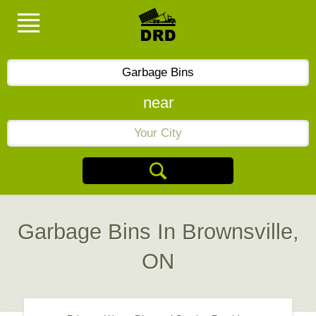
near
Garbage Bins In Brownsville,
ON