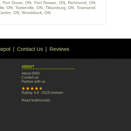
,
Port Dover, ON
,
Port Rowan, ON
,
Richmond, ON
,
ille, ON
,
Teeterville, ON
,
Tillsonburg, ON
,
Townsend,
entre, ON
,
Woodstock, ON
epot
Contact Us
Reviews
ABOUT
About DRD
Contact us
Partner with us
Rating: 4.8 - 2019 reviews
Read testimonials