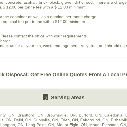
, concrete, asphalt, brick, block, gravel, dirt or sod. There is a charge
s a $ 12.00 per tonne fee with a $ 12.00 minimum.
or the container as well as a nominal per tonne charge.
is a nominal fee per tonne with a $12.00 minimum.
 Please contact the office with your requirements.
charge.
contact us for all your bin, waste management, recycling, and shredding
lk Disposal: Get Free Online Quotes From A Local P
Serving areas
nty, ON
,
Brantford, ON
,
Brownsville, ON
,
Burford, ON
,
Caledonia,
us, ON
,
Delhi, ON
,
Dunnville, ON
,
Eden, ON
,
Fairground, ON
,
Fishervil
,
Langton, ON
,
Long Point, ON
,
Mount Elgin, ON
,
Mount Pleasant, ON