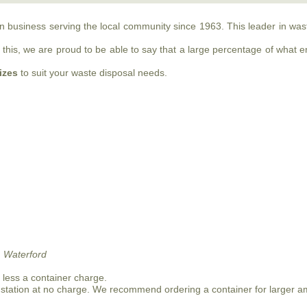
run business serving the local community since 1963. This leader in w
this, we are proud to be able to say that a large percentage of what ente
sizes
to suit your waste disposal needs.
 Waterford
n less a container charge.
 station at no charge. We recommend ordering a container for larger a