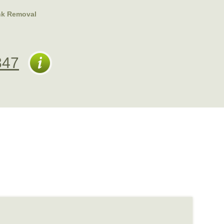
nk Removal
347