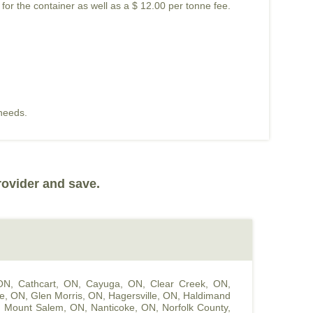
 for the container as well as a $ 12.00 per tonne fee.
 needs.
rovider and save.
 ON
,
Cathcart, ON
,
Cayuga, ON
,
Clear Creek, ON
,
le, ON
,
Glen Morris, ON
,
Hagersville, ON
,
Haldimand
,
Mount Salem, ON
,
Nanticoke, ON
,
Norfolk County,