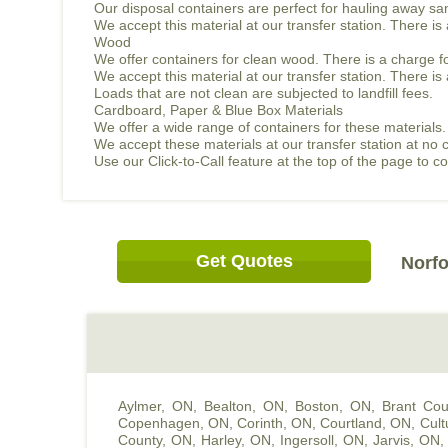
Our disposal containers are perfect for hauling away sand
We accept this material at our transfer station. There i
Wood
We offer containers for clean wood. There is a charge f
We accept this material at our transfer station. There 
Loads that are not clean are subjected to landfill fees.
Cardboard, Paper & Blue Box Materials
We offer a wide range of containers for these materials.
We accept these materials at our transfer station at no 
Use our Click-to-Call feature at the top of the page to 
Get Quotes
Norfo
Aylmer, ON
,
Bealton, ON
,
Boston, ON
,
Brant Cou
Copenhagen, ON
,
Corinth, ON
,
Courtland, ON
,
Cult
County, ON
,
Harley, ON
,
Ingersoll, ON
,
Jarvis, ON