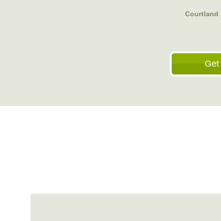
Courtland 
Get