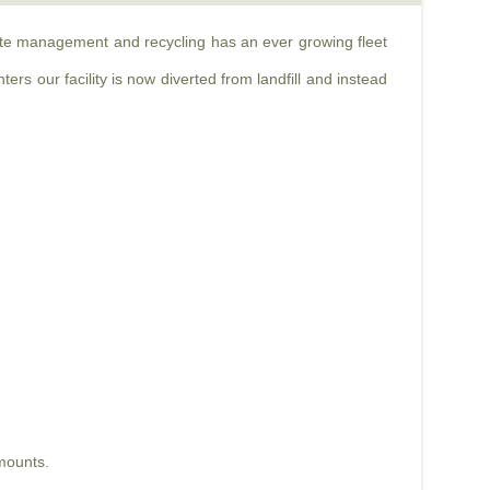
aste management and recycling has an ever growing fleet
rs our facility is now diverted from landfill and instead
mounts.