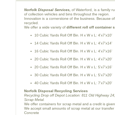
Norfolk Disposal Services,
of Waterford, is a family 
of collection vehicles and bins throughout the region.
Innovation is a cornerstone of the business. Because of 
recycled.
We offer a wide variety of
different roll off container 
10 Cubic Yards Roll Off Bin. H x W x L: 4’x7’x10’
14 Cubic Yards Roll Off Bin. H x W x L: 4’x7’x14’
16 Cubic Yards Roll Off Bin. H x W x L: 4’x7’x16’
20 Cubic Yards Roll Off Bin. H x W x L: 4’x7’x20’
20 Cubic Yards Roll Off Bin. H x W x L: 5’x7’x16’
30 Cubic Yards Roll Off Bin. H x W x L: 5’x7’x20’
40 Cubic Yards Roll Off Bin. H x W x L: 7’x7’x20’
Norfolk Disposal Recycling Services
Recycling Drop off Depot Location:
811 Old Highway 24,
Scrap Metal.
We offer containers for scrap metal and a credit is give
We accept small amounts of scrap metal at our transfer
Concrete