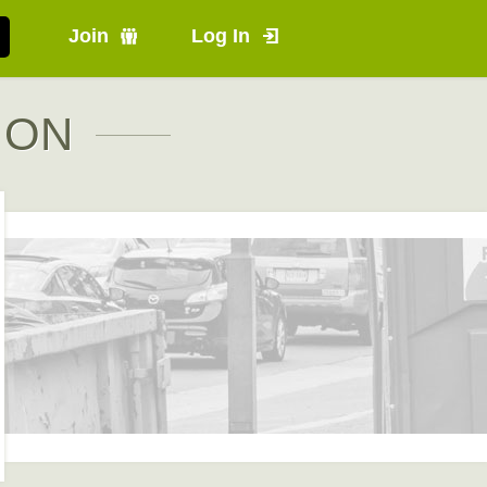
Join
Log In
, ON