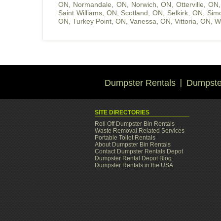
ON
,
Normandale, ON
,
Norwich, ON
,
Otterville, ON
Saint Williams, ON
,
Scotland, ON
,
Selkirk, ON
,
Sim
ON
,
Turkey Point, ON
,
Vanessa, ON
,
Vittoria, ON
,
W
Dumpster Rentals
Dumpster
SITE DIRECTORIES
Roll Off Dumpster Bin Rentals
Waste Removal Related Services
Portable Toilet Rentals
About Dumpster Bin Rentals
Contact Dumpster Rentals Depot
Dumpster Rental Depot Blog
Dumpster Rentals in the USA