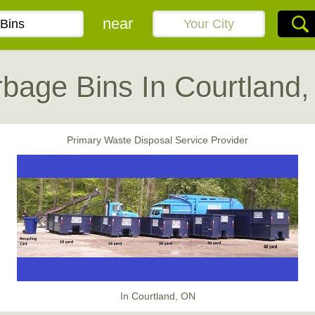
near
bage Bins In Courtland
Primary Waste Disposal Service Provider
In Courtland, ON