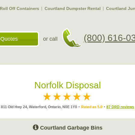
Roll Off Containers
Courtland Dumpster Rental
Courtland Ju
(800) 616-0
 Quotes
or call
Norfolk Disposal
811 Old Hwy 24, Waterford, Ontario, N0E 1Y0
Rated as 5.0
87 DRD reviews
Courtland Garbage Bins