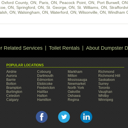
,
Oxford County, ON
,
Paris, ON
,
Peacock Point, ON
,
Port Burwell, ON
coe, ON
,
Springford, ON
,
St. George, ON
,
St. Williams, ON
,
Straffordv
alsh, ON
,
Walsingham, ON
,
Waterford, ON
,
Wilsonville, ON
,
Windham C
 Related Services
Toilet Rentals
About Dumpster D
POPULAR LOCATIONS
Airdrie
Cobourg
Markham
Richmond
Aurora
Dartmouth
Milton
Richmond Hill
Barrie
Edmonton
Mississauga
Saskatoon
Bolton
Etobicoke
Newmarket
Surrey
Brampton
Fredericton
North York
Toronto
Burlington
Halifax
Oakville
Vaughan
Celedon
Halton
Oshawa
Whitby
Calgary
Hamilton
Regina
Winnipeg