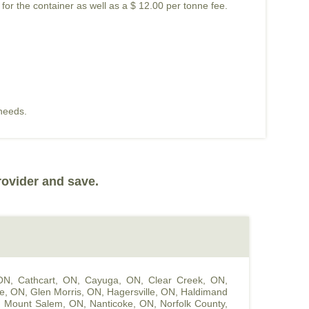
 for the container as well as a $ 12.00 per tonne fee.
 needs.
rovider and save.
 ON
,
Cathcart, ON
,
Cayuga, ON
,
Clear Creek, ON
,
le, ON
,
Glen Morris, ON
,
Hagersville, ON
,
Haldimand
,
Mount Salem, ON
,
Nanticoke, ON
,
Norfolk County,