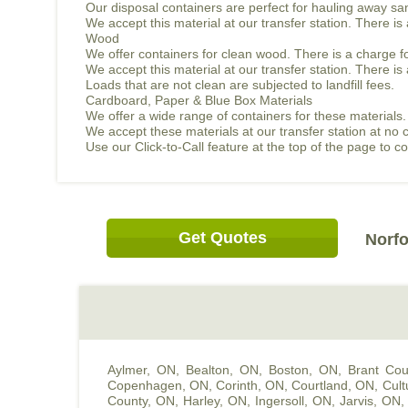
Our disposal containers are perfect for hauling away sand
We accept this material at our transfer station. There i
Wood
We offer containers for clean wood. There is a charge f
We accept this material at our transfer station. There 
Loads that are not clean are subjected to landfill fees.
Cardboard, Paper & Blue Box Materials
We offer a wide range of containers for these materials.
We accept these materials at our transfer station at no 
Use our Click-to-Call feature at the top of the page to 
Get Quotes
Norfo
Aylmer, ON
,
Bealton, ON
,
Boston, ON
,
Brant Cou
Copenhagen, ON
,
Corinth, ON
,
Courtland, ON
,
Cult
County, ON
,
Harley, ON
,
Ingersoll, ON
,
Jarvis, ON