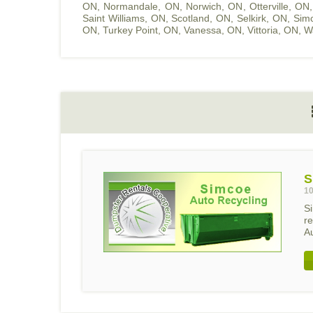
ON
,
Normandale, ON
,
Norwich, ON
,
Otterville, ON
Saint Williams, ON
,
Scotland, ON
,
Selkirk, ON
,
Sim
ON
,
Turkey Point, ON
,
Vanessa, ON
,
Vittoria, ON
,
W
S
10
S
r
Au