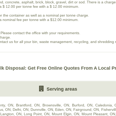
, concrete, asphalt, brick, block, gravel, dirt or sod. There is a charge
s a $ 12.00 per tonne fee with a $ 12.00 minimum.
or the container as well as a nominal per tonne charge.
is a nominal fee per tonne with a $12.00 minimum.
 Please contact the office with your requirements.
charge.
contact us for all your bin, waste management, recycling, and shredding
lk Disposal: Get Free Online Quotes From A Local P
Serving areas
nty, ON
,
Brantford, ON
,
Brownsville, ON
,
Burford, ON
,
Caledonia,
us, ON
,
Delhi, ON
,
Dunnville, ON
,
Eden, ON
,
Fairground, ON
,
Fishervil
,
Langton, ON
,
Long Point, ON
,
Mount Elgin, ON
,
Mount Pleasant, ON