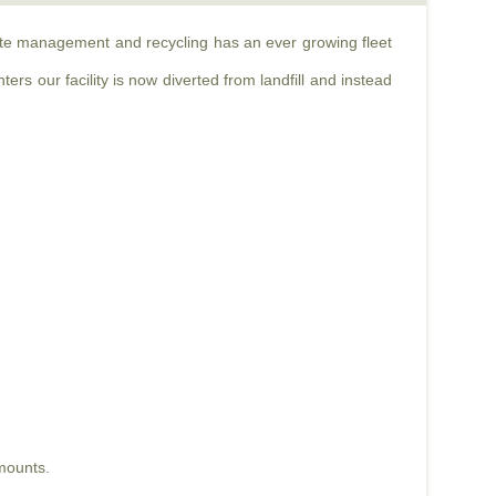
aste management and recycling has an ever growing fleet
rs our facility is now diverted from landfill and instead
mounts.