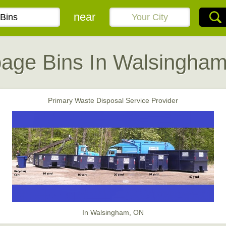
near
age Bins In Walsingha
Primary Waste Disposal Service Provider
In Walsingham, ON