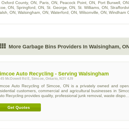
,
Oxford County, ON
,
Paris, ON
,
Peacock Point, ON
,
Port Burwell, ON
coe, ON
,
Springford, ON
,
St. George, ON
,
St. Williams, ON
,
Straffordv
alsh, ON
,
Walsingham, ON
,
Waterford, ON
,
Wilsonville, ON
,
Windham C
More Garbage Bins Providers In Walsingham, O
imcoe Auto Recycling - Serving Walsingham
45 McDowell Rd E, Simcoe, Ontario, N3Y 4J9
imcoe Auto Recycling of Simcoe, ON is a privately owned and operat
esidential customers, commercial and agricultural businesses in Sim
to Recycling provides quality, professional junk removal, waste dispo...
Get Quotes