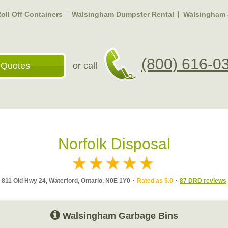
ll Off Containers
Walsingham Dumpster Rental
Walsingham 
(800) 616-0
 Quotes
or call
Norfolk Disposal
811 Old Hwy 24, Waterford, Ontario, N0E 1Y0
Rated as 5.0
87 DRD reviews
Walsingham Garbage Bins