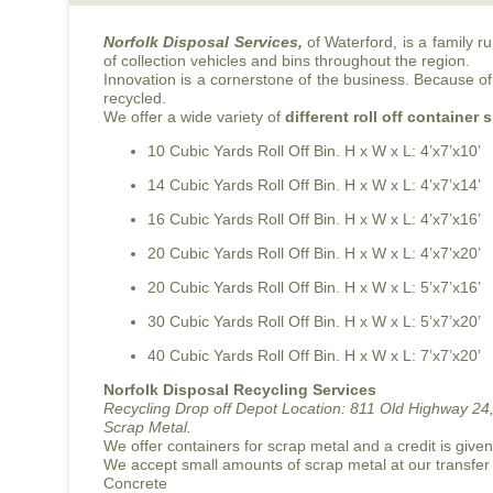
Norfolk Disposal Services,
of Waterford, is a family 
of collection vehicles and bins throughout the region.
Innovation is a cornerstone of the business. Because of 
recycled.
We offer a wide variety of
different roll off container 
10 Cubic Yards Roll Off Bin. H x W x L: 4’x7’x10’
14 Cubic Yards Roll Off Bin. H x W x L: 4’x7’x14’
16 Cubic Yards Roll Off Bin. H x W x L: 4’x7’x16’
20 Cubic Yards Roll Off Bin. H x W x L: 4’x7’x20’
20 Cubic Yards Roll Off Bin. H x W x L: 5’x7’x16’
30 Cubic Yards Roll Off Bin. H x W x L: 5’x7’x20’
40 Cubic Yards Roll Off Bin. H x W x L: 7’x7’x20’
Norfolk Disposal Recycling Services
Recycling Drop off Depot Location:
811 Old Highway 24,
Scrap Metal.
We offer containers for scrap metal and a credit is give
We accept small amounts of scrap metal at our transfer
Concrete