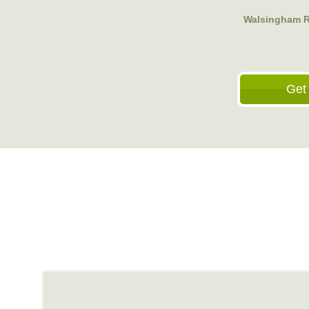
Walsingham Ro
Get