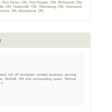
,
Port Dover, ON
,
Port Rowan, ON
,
Richmond, ON
,
ille, ON
,
Teeterville, ON
,
Tillsonburg, ON
,
Townsend,
entre, ON
,
Woodstock, ON
N
ed roll off dumpster rentals business serving
coe, Norfolk, ON and surrounding areas. Simcoe