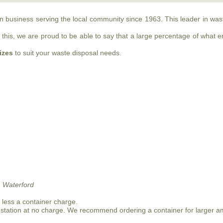
run business serving the local community since 1963. This leader in w
this, we are proud to be able to say that a large percentage of what ente
sizes
to suit your waste disposal needs.
 Waterford
n less a container charge.
 station at no charge. We recommend ordering a container for larger a