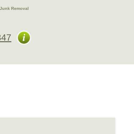
Junk Removal
347