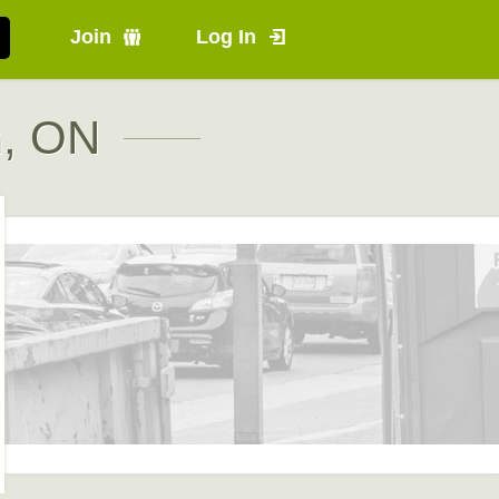
Join
Log In
m, ON