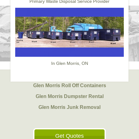
Primary Waste Disposal Service Provider
In Glen Morris, ON
Glen Morris Roll Off Containers
Glen Morris Dumpster Rental
Glen Morris Junk Removal
Get Quotes