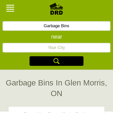
near
Garbage Bins In Glen Morris,
ON