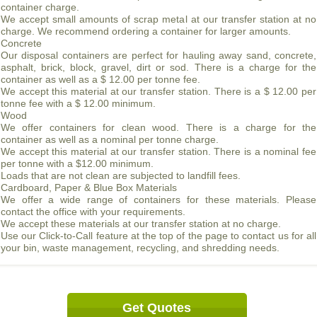
container charge.
We accept small amounts of scrap metal at our transfer station at no
charge. We recommend ordering a container for larger amounts.
Concrete
Our disposal containers are perfect for hauling away sand, concrete,
asphalt, brick, block, gravel, dirt or sod. There is a charge for the
container as well as a $ 12.00 per tonne fee.
We accept this material at our transfer station. There is a $ 12.00 per
tonne fee with a $ 12.00 minimum.
Wood
We offer containers for clean wood. There is a charge for the
container as well as a nominal per tonne charge.
We accept this material at our transfer station. There is a nominal fee
per tonne with a $12.00 minimum.
Loads that are not clean are subjected to landfill fees.
Cardboard, Paper & Blue Box Materials
We offer a wide range of containers for these materials. Please
contact the office with your requirements.
We accept these materials at our transfer station at no charge.
Use our Click-to-Call feature at the top of the page to contact us for all
your bin, waste management, recycling, and shredding needs.
Get Quotes