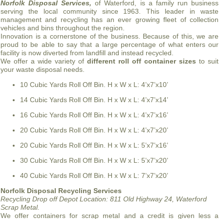
Norfolk Disposal Services,
of Waterford, is a family run business
serving the local community since 1963. This leader in waste
management and recycling has an ever growing fleet of collection
vehicles and bins throughout the region.
Innovation is a cornerstone of the business. Because of this, we are
proud to be able to say that a large percentage of what enters our
facility is now diverted from landfill and instead recycled.
We offer a wide variety of
different roll off container sizes
to suit
your waste disposal needs.
10 Cubic Yards Roll Off Bin. H x W x L: 4’x7’x10’
14 Cubic Yards Roll Off Bin. H x W x L: 4’x7’x14’
16 Cubic Yards Roll Off Bin. H x W x L: 4’x7’x16’
20 Cubic Yards Roll Off Bin. H x W x L: 4’x7’x20’
20 Cubic Yards Roll Off Bin. H x W x L: 5’x7’x16’
30 Cubic Yards Roll Off Bin. H x W x L: 5’x7’x20’
40 Cubic Yards Roll Off Bin. H x W x L: 7’x7’x20’
Norfolk Disposal Recycling Services
Recycling Drop off Depot Location:
811 Old Highway 24, Waterford
Scrap Metal.
We offer containers for scrap metal and a credit is given less a