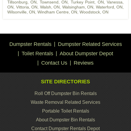
Tillsonburg, ON
,
Townsend, ON
,
Turkey Point, ON
,
Vanessa,
ON
,
Vittoria, ON
,
Walsh, ON
,
Walsingham, ON
,
Waterford, ON
,
Wilsonville, ON
,
Windham Centre, ON
,
Woodstock, ON
Dumpster Rentals
Dumpster Related Services
Toilet Rentals
About Dumpster Depot
Contact Us
Reviews
SITE DIRECTORIES
Roll Off Dumpster Bin Rentals
Waste Removal Related Services
Portable Toilet Rentals
About Dumpster Bin Rentals
Contact Dumpster Rentals Depot