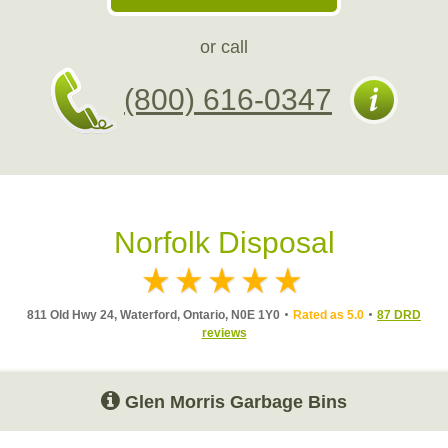
or call
(800) 616-0347
Norfolk Disposal
811 Old Hwy 24, Waterford, Ontario, N0E 1Y0
Rated as 5.0
87 DRD
reviews
Glen Morris Garbage Bins