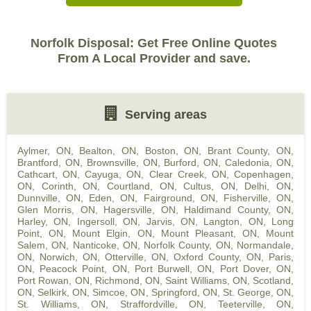
Norfolk Disposal: Get Free Online Quotes
From A Local Provider and save.
Serving areas
Aylmer, ON
,
Bealton, ON
,
Boston, ON
,
Brant County, ON
,
Brantford, ON
,
Brownsville, ON
,
Burford, ON
,
Caledonia, ON
,
Cathcart, ON
,
Cayuga, ON
,
Clear Creek, ON
,
Copenhagen,
ON
,
Corinth, ON
,
Courtland, ON
,
Cultus, ON
,
Delhi, ON
,
Dunnville, ON
,
Eden, ON
,
Fairground, ON
,
Fisherville, ON
,
Glen Morris, ON
,
Hagersville, ON
,
Haldimand County, ON
,
Harley, ON
,
Ingersoll, ON
,
Jarvis, ON
,
Langton, ON
,
Long
Point, ON
,
Mount Elgin, ON
,
Mount Pleasant, ON
,
Mount
Salem, ON
,
Nanticoke, ON
,
Norfolk County, ON
,
Normandale,
ON
,
Norwich, ON
,
Otterville, ON
,
Oxford County, ON
,
Paris,
ON
,
Peacock Point, ON
,
Port Burwell, ON
,
Port Dover, ON
,
Port Rowan, ON
,
Richmond, ON
,
Saint Williams, ON
,
Scotland,
ON
,
Selkirk, ON
,
Simcoe, ON
,
Springford, ON
,
St. George, ON
,
St. Williams, ON
,
Straffordville, ON
,
Teeterville, ON
,