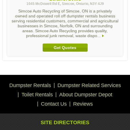
1045 McDowell Rd E, Simcoe, Ontario, N3Y 4J9
Simcoe Auto Recycling of Simcoe, ON is a privately
owned and operated roll off dumpster rentals business
serving residential customers, commercial and agricultural
businesses in Simcoe, Norfolk, ON and surrounding
areas. Simcoe Auto Recycling provides quality,
professional junk removal, waste dispo...
Get Quotes
Dumpster Rentals
Dumpster Related Services
Toilet Rentals
About Dumpster Depot
Contact Us
Reviews
SITE DIRECTORIES