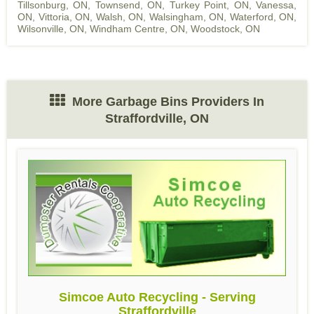
Tillsonburg, ON
,
Townsend, ON
,
Turkey Point, ON
,
Vanessa,
ON
,
Vittoria, ON
,
Walsh, ON
,
Walsingham, ON
,
Waterford, ON
,
Wilsonville, ON
,
Windham Centre, ON
,
Woodstock, ON
More Garbage Bins Providers In
Straffordville, ON
Simcoe Auto Recycling - Serving
Straffordville