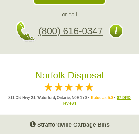
or call
(800) 616-0347
Norfolk Disposal
811 Old Hwy 24, Waterford, Ontario, N0E 1Y0
Rated as 5.0
87 DRD
reviews
Straffordville Garbage Bins