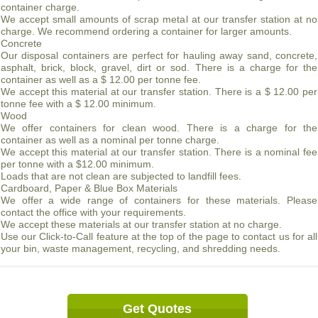
container charge.
We accept small amounts of scrap metal at our transfer station at no
charge. We recommend ordering a container for larger amounts.
Concrete
Our disposal containers are perfect for hauling away sand, concrete,
asphalt, brick, block, gravel, dirt or sod. There is a charge for the
container as well as a $ 12.00 per tonne fee.
We accept this material at our transfer station. There is a $ 12.00 per
tonne fee with a $ 12.00 minimum.
Wood
We offer containers for clean wood. There is a charge for the
container as well as a nominal per tonne charge.
We accept this material at our transfer station. There is a nominal fee
per tonne with a $12.00 minimum.
Loads that are not clean are subjected to landfill fees.
Cardboard, Paper & Blue Box Materials
We offer a wide range of containers for these materials. Please
contact the office with your requirements.
We accept these materials at our transfer station at no charge.
Use our Click-to-Call feature at the top of the page to contact us for all
your bin, waste management, recycling, and shredding needs.
Get Quotes