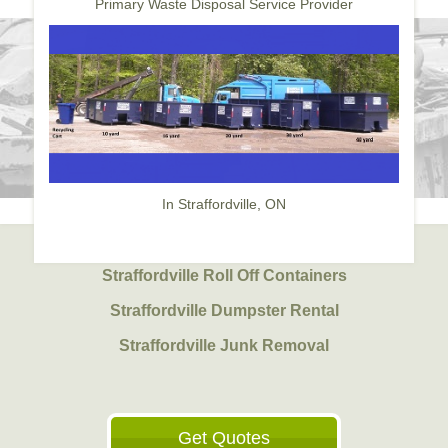
Primary Waste Disposal Service Provider
In Straffordville, ON
Straffordville Roll Off Containers
Straffordville Dumpster Rental
Straffordville Junk Removal
Get Quotes