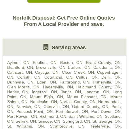
Norfolk Disposal: Get Free Online Quotes
From A Local Provider and save.
Serving areas
Aylmer, ON
,
Bealton, ON
,
Boston, ON
,
Brant County, ON
,
Brantford, ON
,
Brownsville, ON
,
Burford, ON
,
Caledonia, ON
,
Cathcart, ON
,
Cayuga, ON
,
Clear Creek, ON
,
Copenhagen,
ON
,
Corinth, ON
,
Courtland, ON
,
Cultus, ON
,
Delhi, ON
,
Dunnville, ON
,
Eden, ON
,
Fairground, ON
,
Fisherville, ON
,
Glen Morris, ON
,
Hagersville, ON
,
Haldimand County, ON
,
Harley, ON
,
Ingersoll, ON
,
Jarvis, ON
,
Langton, ON
,
Long
Point, ON
,
Mount Elgin, ON
,
Mount Pleasant, ON
,
Mount
Salem, ON
,
Nanticoke, ON
,
Norfolk County, ON
,
Normandale,
ON
,
Norwich, ON
,
Otterville, ON
,
Oxford County, ON
,
Paris,
ON
,
Peacock Point, ON
,
Port Burwell, ON
,
Port Dover, ON
,
Port Rowan, ON
,
Richmond, ON
,
Saint Williams, ON
,
Scotland,
ON
,
Selkirk, ON
,
Simcoe, ON
,
Springford, ON
,
St. George, ON
,
St. Williams, ON
,
Straffordville, ON
,
Teeterville, ON
,