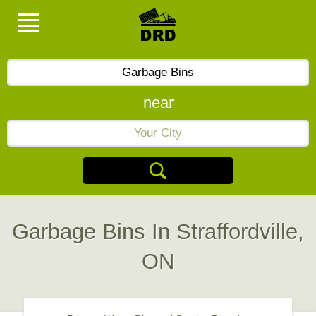
near
Garbage Bins In Straffordville,
ON