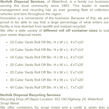
Norfolk Disposal Services,
of Waterford, is a family run business
serving the local community since 1963. This leader in waste
management and recycling has an ever growing fleet of collection
vehicles and bins throughout the region.
Innovation is a cornerstone of the business. Because of this, we are
proud to be able to say that a large percentage of what enters our
facility is now diverted from landfill and instead recycled.
We offer a wide variety of
different roll off container sizes
to suit
your waste disposal needs.
10 Cubic Yards Roll Off Bin. H x W x L: 4’x7’x10’
14 Cubic Yards Roll Off Bin. H x W x L: 4’x7’x14’
16 Cubic Yards Roll Off Bin. H x W x L: 4’x7’x16’
20 Cubic Yards Roll Off Bin. H x W x L: 4’x7’x20’
20 Cubic Yards Roll Off Bin. H x W x L: 5’x7’x16’
30 Cubic Yards Roll Off Bin. H x W x L: 5’x7’x20’
40 Cubic Yards Roll Off Bin. H x W x L: 7’x7’x20’
Norfolk Disposal Recycling Services
Recycling Drop off Depot Location:
811 Old Highway 24, Waterford
Scrap Metal.
We offer containers for scrap metal and a credit is given less a