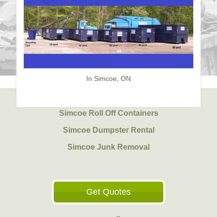
In Simcoe, ON
Simcoe Roll Off Containers
Simcoe Dumpster Rental
Simcoe Junk Removal
Get Quotes