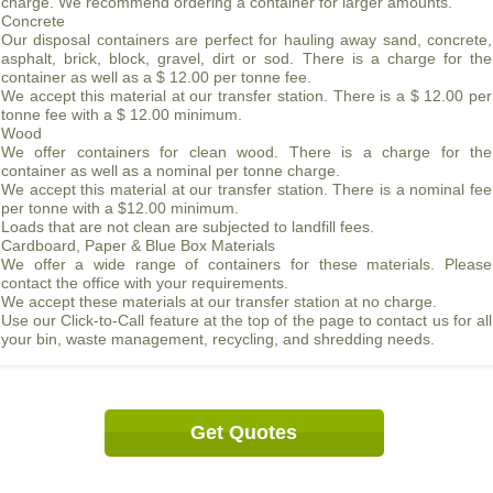
charge. We recommend ordering a container for larger amounts.
Concrete
Our disposal containers are perfect for hauling away sand, concrete,
asphalt, brick, block, gravel, dirt or sod. There is a charge for the
container as well as a $ 12.00 per tonne fee.
We accept this material at our transfer station. There is a $ 12.00 per
tonne fee with a $ 12.00 minimum.
Wood
We offer containers for clean wood. There is a charge for the
container as well as a nominal per tonne charge.
We accept this material at our transfer station. There is a nominal fee
per tonne with a $12.00 minimum.
Loads that are not clean are subjected to landfill fees.
Cardboard, Paper & Blue Box Materials
We offer a wide range of containers for these materials. Please
contact the office with your requirements.
We accept these materials at our transfer station at no charge.
Use our Click-to-Call feature at the top of the page to contact us for all
your bin, waste management, recycling, and shredding needs.
Get Quotes