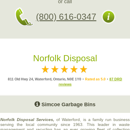
or call
(800) 616-0347
Norfolk Disposal
811 Old Hwy 24, Waterford, Ontario, N0E 1Y0
Rated as 5.0
87 DRD
reviews
Simcoe Garbage Bins
Norfolk Disposal Services,
of Waterford, is a family run business
serving the local community since 1963. This leader in waste
management and recycling has an ever growing fleet of collection