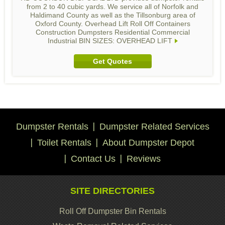
from 2 to 40 cubic yards. We service all of Norfolk and
Haldimand County as well as the Tillsonburg area of
Oxford County. Overhead Lift Roll Off Containers
Construction Dumpsters Residential Commercial
Industrial BIN SIZES: OVERHEAD LIFT
Get Quotes
Dumpster Rentals
Dumpster Related Services
Toilet Rentals
About Dumpster Depot
Contact Us
Reviews
SITE DIRECTORIES
Roll Off Dumpster Bin Rentals