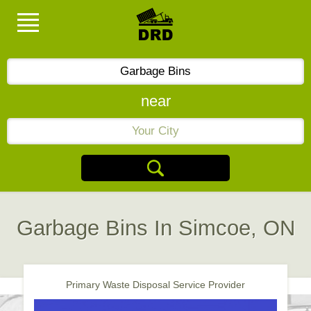
near
Garbage Bins In Simcoe, ON
Primary Waste Disposal Service Provider