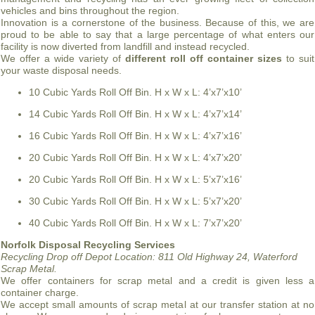
vehicles and bins throughout the region.
Innovation is a cornerstone of the business. Because of this, we are
proud to be able to say that a large percentage of what enters our
facility is now diverted from landfill and instead recycled.
We offer a wide variety of
different roll off container sizes
to suit
your waste disposal needs.
10 Cubic Yards Roll Off Bin. H x W x L: 4’x7’x10’
14 Cubic Yards Roll Off Bin. H x W x L: 4’x7’x14’
16 Cubic Yards Roll Off Bin. H x W x L: 4’x7’x16’
20 Cubic Yards Roll Off Bin. H x W x L: 4’x7’x20’
20 Cubic Yards Roll Off Bin. H x W x L: 5’x7’x16’
30 Cubic Yards Roll Off Bin. H x W x L: 5’x7’x20’
40 Cubic Yards Roll Off Bin. H x W x L: 7’x7’x20’
Norfolk Disposal Recycling Services
Recycling Drop off Depot Location:
811 Old Highway 24, Waterford
Scrap Metal.
We offer containers for scrap metal and a credit is given less a
container charge.
We accept small amounts of scrap metal at our transfer station at no