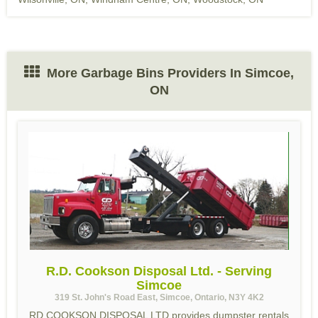
More Garbage Bins Providers In Simcoe,
ON
R.D. Cookson Disposal Ltd. - Serving
Simcoe
319 St. John's Road East, Simcoe, Ontario, N3Y 4K2
RD COOKSON DISPOSAL LTD provides dumpster rentals