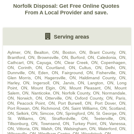
Norfolk Disposal: Get Free Online Quotes
From A Local Provider and save.
Serving areas
Aylmer, ON
,
Bealton, ON
,
Boston, ON
,
Brant County, ON
,
Brantford, ON
,
Brownsville, ON
,
Burford, ON
,
Caledonia, ON
,
Cathcart, ON
,
Cayuga, ON
,
Clear Creek, ON
,
Copenhagen,
ON
,
Corinth, ON
,
Courtland, ON
,
Cultus, ON
,
Delhi, ON
,
Dunnville, ON
,
Eden, ON
,
Fairground, ON
,
Fisherville, ON
,
Glen Morris, ON
,
Hagersville, ON
,
Haldimand County, ON
,
Harley, ON
,
Ingersoll, ON
,
Jarvis, ON
,
Langton, ON
,
Long
Point, ON
,
Mount Elgin, ON
,
Mount Pleasant, ON
,
Mount
Salem, ON
,
Nanticoke, ON
,
Norfolk County, ON
,
Normandale,
ON
,
Norwich, ON
,
Otterville, ON
,
Oxford County, ON
,
Paris,
ON
,
Peacock Point, ON
,
Port Burwell, ON
,
Port Dover, ON
,
Port Rowan, ON
,
Richmond, ON
,
Saint Williams, ON
,
Scotland,
ON
,
Selkirk, ON
,
Simcoe, ON
,
Springford, ON
,
St. George, ON
,
St. Williams, ON
,
Straffordville, ON
,
Teeterville, ON
,
Tillsonburg, ON
,
Townsend, ON
,
Turkey Point, ON
,
Vanessa,
ON
,
Vittoria, ON
,
Walsh, ON
,
Walsingham, ON
,
Waterford, ON
,
Wilsonville, ON
,
Windham Centre, ON
,
Woodstock, ON