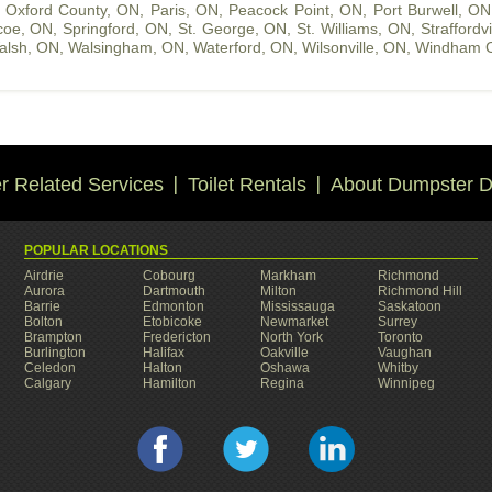
,
Oxford County, ON
,
Paris, ON
,
Peacock Point, ON
,
Port Burwell, ON
coe, ON
,
Springford, ON
,
St. George, ON
,
St. Williams, ON
,
Straffordv
alsh, ON
,
Walsingham, ON
,
Waterford, ON
,
Wilsonville, ON
,
Windham C
 Related Services
Toilet Rentals
About Dumpster D
POPULAR LOCATIONS
Airdrie
Cobourg
Markham
Richmond
Aurora
Dartmouth
Milton
Richmond Hill
Barrie
Edmonton
Mississauga
Saskatoon
Bolton
Etobicoke
Newmarket
Surrey
Brampton
Fredericton
North York
Toronto
Burlington
Halifax
Oakville
Vaughan
Celedon
Halton
Oshawa
Whitby
Calgary
Hamilton
Regina
Winnipeg