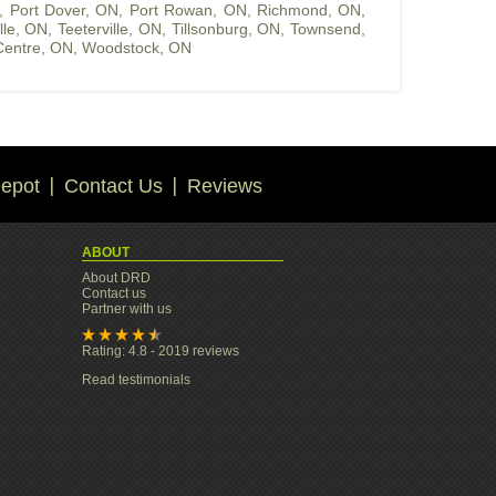
,
Port Dover, ON
,
Port Rowan, ON
,
Richmond, ON
,
ille, ON
,
Teeterville, ON
,
Tillsonburg, ON
,
Townsend,
entre, ON
,
Woodstock, ON
epot
Contact Us
Reviews
ABOUT
About DRD
Contact us
Partner with us
Rating: 4.8 - 2019 reviews
Read testimonials