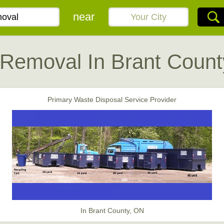
near
 Removal In Brant Count
Primary Waste Disposal Service Provider
In Brant County, ON