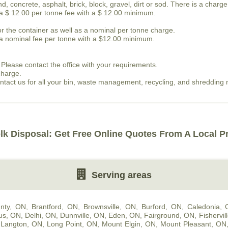
, concrete, asphalt, brick, block, gravel, dirt or sod. There is a charge
s a $ 12.00 per tonne fee with a $ 12.00 minimum.
or the container as well as a nominal per tonne charge.
is a nominal fee per tonne with a $12.00 minimum.
 Please contact the office with your requirements.
charge.
contact us for all your bin, waste management, recycling, and shredding
lk Disposal: Get Free Online Quotes From A Local P
Serving areas
nty, ON
,
Brantford, ON
,
Brownsville, ON
,
Burford, ON
,
Caledonia,
us, ON
,
Delhi, ON
,
Dunnville, ON
,
Eden, ON
,
Fairground, ON
,
Fishervil
,
Langton, ON
,
Long Point, ON
,
Mount Elgin, ON
,
Mount Pleasant, ON