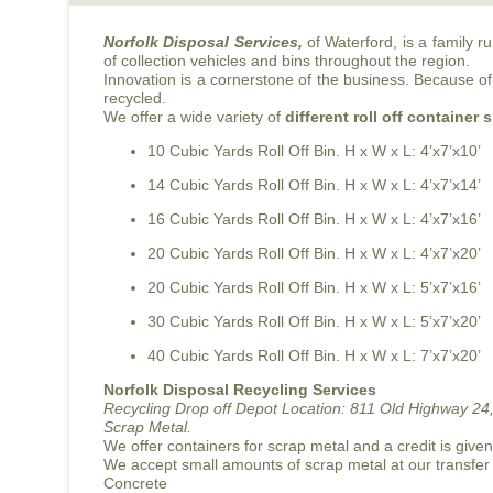
Norfolk Disposal Services,
of Waterford, is a family 
of collection vehicles and bins throughout the region.
Innovation is a cornerstone of the business. Because of 
recycled.
We offer a wide variety of
different roll off container 
10 Cubic Yards Roll Off Bin. H x W x L: 4’x7’x10’
14 Cubic Yards Roll Off Bin. H x W x L: 4’x7’x14’
16 Cubic Yards Roll Off Bin. H x W x L: 4’x7’x16’
20 Cubic Yards Roll Off Bin. H x W x L: 4’x7’x20’
20 Cubic Yards Roll Off Bin. H x W x L: 5’x7’x16’
30 Cubic Yards Roll Off Bin. H x W x L: 5’x7’x20’
40 Cubic Yards Roll Off Bin. H x W x L: 7’x7’x20’
Norfolk Disposal Recycling Services
Recycling Drop off Depot Location:
811 Old Highway 24,
Scrap Metal.
We offer containers for scrap metal and a credit is give
We accept small amounts of scrap metal at our transfer
Concrete