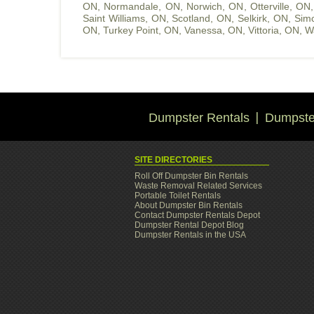
ON
,
Normandale, ON
,
Norwich, ON
,
Otterville, ON
Saint Williams, ON
,
Scotland, ON
,
Selkirk, ON
,
Sim
ON
,
Turkey Point, ON
,
Vanessa, ON
,
Vittoria, ON
,
W
Dumpster Rentals
Dumpster
SITE DIRECTORIES
Roll Off Dumpster Bin Rentals
Waste Removal Related Services
Portable Toilet Rentals
About Dumpster Bin Rentals
Contact Dumpster Rentals Depot
Dumpster Rental Depot Blog
Dumpster Rentals in the USA