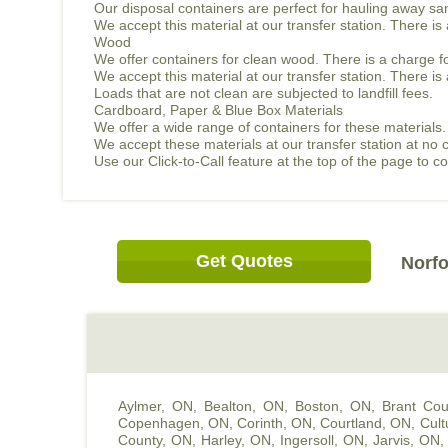
Our disposal containers are perfect for hauling away sand
We accept this material at our transfer station. There i
Wood
We offer containers for clean wood. There is a charge f
We accept this material at our transfer station. There 
Loads that are not clean are subjected to landfill fees.
Cardboard, Paper & Blue Box Materials
We offer a wide range of containers for these materials.
We accept these materials at our transfer station at no 
Use our Click-to-Call feature at the top of the page to 
Get Quotes
Norfo
Aylmer, ON
,
Bealton, ON
,
Boston, ON
,
Brant Cou
Copenhagen, ON
,
Corinth, ON
,
Courtland, ON
,
Cult
County, ON
,
Harley, ON
,
Ingersoll, ON
,
Jarvis, ON