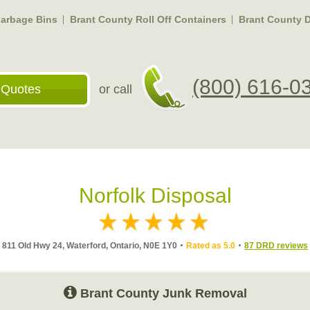
arbage Bins
Brant County Roll Off Containers
Brant County 
(800) 616-0
 Quotes
or call
Norfolk Disposal
811 Old Hwy 24, Waterford, Ontario, N0E 1Y0
Rated as 5.0
87 DRD reviews
Brant County Junk Removal