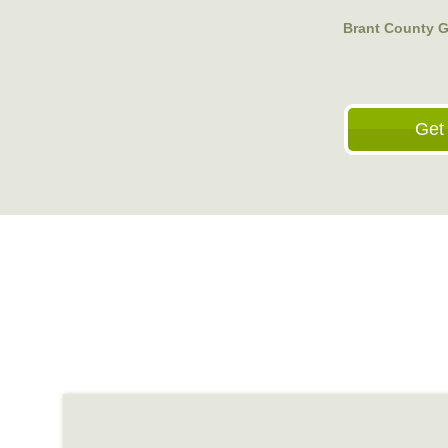
Brant County G
Get