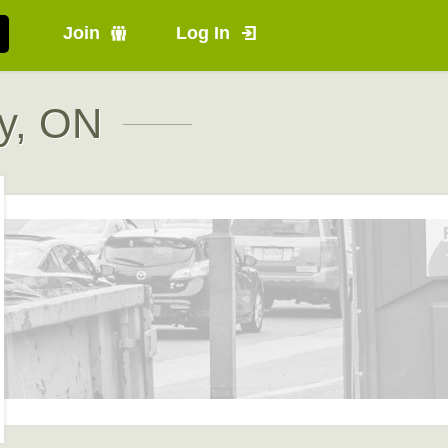
Join
Log In
y, ON