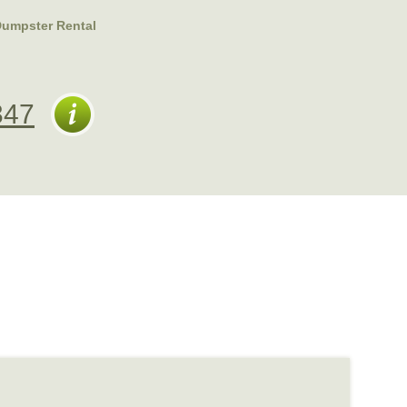
Dumpster Rental
347