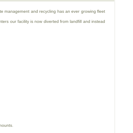
aste management and recycling has an ever growing fleet
rs our facility is now diverted from landfill and instead
mounts.