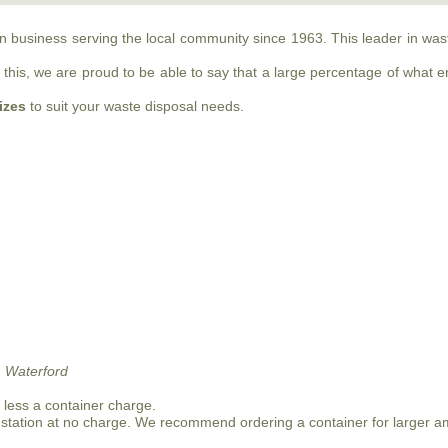
run business serving the local community since 1963. This leader in w
this, we are proud to be able to say that a large percentage of what ente
sizes
to suit your waste disposal needs.
 Waterford
n less a container charge.
 station at no charge. We recommend ordering a container for larger a