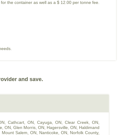
 for the container as well as a $ 12.00 per tonne fee.
 needs.
rovider and save.
 ON
,
Cathcart, ON
,
Cayuga, ON
,
Clear Creek, ON
,
le, ON
,
Glen Morris, ON
,
Hagersville, ON
,
Haldimand
,
Mount Salem, ON
,
Nanticoke, ON
,
Norfolk County,