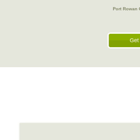
Port Rowan 
Get