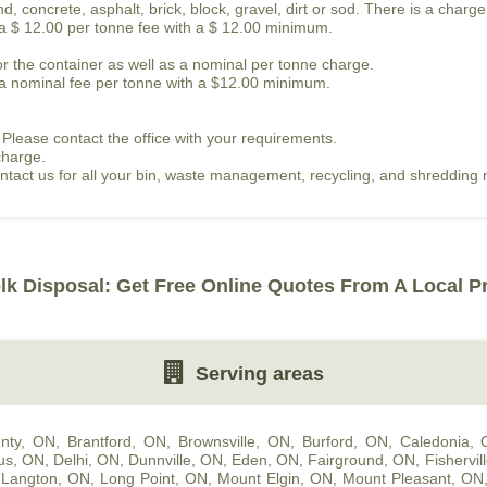
, concrete, asphalt, brick, block, gravel, dirt or sod. There is a charge
s a $ 12.00 per tonne fee with a $ 12.00 minimum.
or the container as well as a nominal per tonne charge.
is a nominal fee per tonne with a $12.00 minimum.
 Please contact the office with your requirements.
charge.
contact us for all your bin, waste management, recycling, and shredding
lk Disposal: Get Free Online Quotes From A Local P
Serving areas
nty, ON
,
Brantford, ON
,
Brownsville, ON
,
Burford, ON
,
Caledonia,
us, ON
,
Delhi, ON
,
Dunnville, ON
,
Eden, ON
,
Fairground, ON
,
Fishervil
,
Langton, ON
,
Long Point, ON
,
Mount Elgin, ON
,
Mount Pleasant, ON