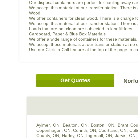
Our disposal containers are perfect for hauling away sand
We accept this material at our transfer station. There i
Wood
We offer containers for clean wood. There is a charge f
We accept this material at our transfer station. There 
Loads that are not clean are subjected to landfill fees.
Cardboard, Paper & Blue Box Materials
We offer a wide range of containers for these materials.
We accept these materials at our transfer station at no 
Use our Click-to-Call feature at the top of the page to 
Get Quotes
Norfo
Aylmer, ON
,
Bealton, ON
,
Boston, ON
,
Brant Cou
Copenhagen, ON
,
Corinth, ON
,
Courtland, ON
,
Cult
County, ON
,
Harley, ON
,
Ingersoll, ON
,
Jarvis, ON