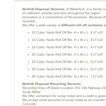
Norfolk Disposal Services,
of Waterford, is a family 
of collection vehicles and bins throughout the region.
Innovation is a cornerstone of the business. Because of 
recycled.
We offer a wide variety of
different roll off container 
10 Cubic Yards Roll Off Bin. H x W x L: 4’x7’x10’
14 Cubic Yards Roll Off Bin. H x W x L: 4’x7’x14’
16 Cubic Yards Roll Off Bin. H x W x L: 4’x7’x16’
20 Cubic Yards Roll Off Bin. H x W x L: 4’x7’x20’
20 Cubic Yards Roll Off Bin. H x W x L: 5’x7’x16’
30 Cubic Yards Roll Off Bin. H x W x L: 5’x7’x20’
40 Cubic Yards Roll Off Bin. H x W x L: 7’x7’x20’
Norfolk Disposal Recycling Services
Recycling Drop off Depot Location:
811 Old Highway 24,
Scrap Metal.
We offer containers for scrap metal and a credit is give
We accept small amounts of scrap metal at our transfer
Concrete