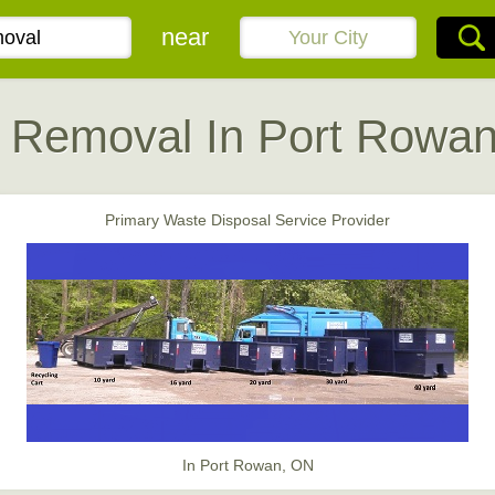
near
 Removal In Port Rowa
Primary Waste Disposal Service Provider
In Port Rowan, ON