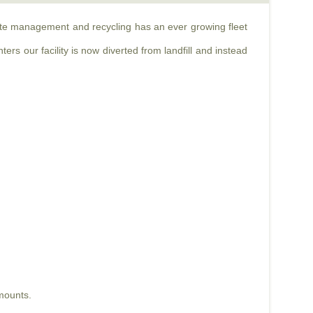
aste management and recycling has an ever growing fleet
rs our facility is now diverted from landfill and instead
mounts.