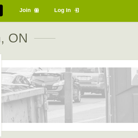
Join
Log In
n, ON