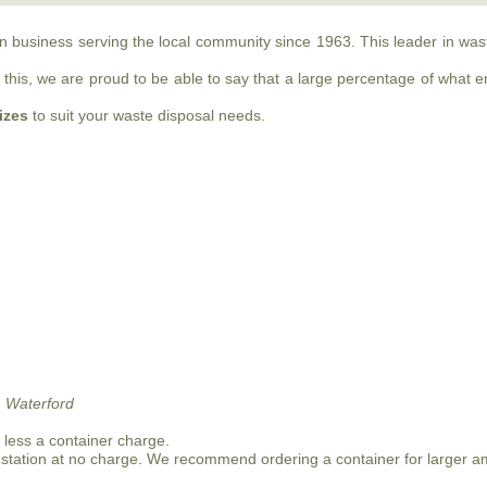
run business serving the local community since 1963. This leader in w
this, we are proud to be able to say that a large percentage of what ente
sizes
to suit your waste disposal needs.
 Waterford
n less a container charge.
 station at no charge. We recommend ordering a container for larger a