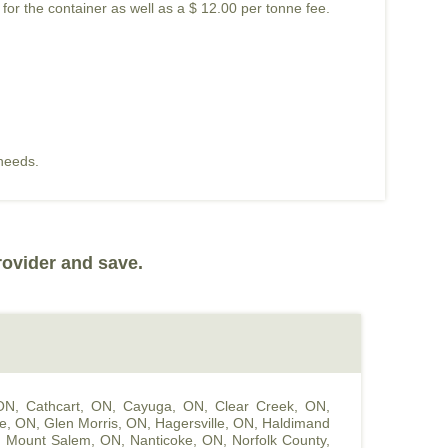
 for the container as well as a $ 12.00 per tonne fee.
 needs.
rovider and save.
 ON
,
Cathcart, ON
,
Cayuga, ON
,
Clear Creek, ON
,
le, ON
,
Glen Morris, ON
,
Hagersville, ON
,
Haldimand
,
Mount Salem, ON
,
Nanticoke, ON
,
Norfolk County,