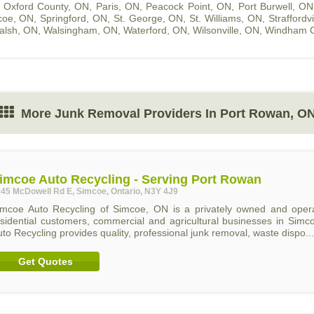
,
Oxford County, ON
,
Paris, ON
,
Peacock Point, ON
,
Port Burwell, ON
coe, ON
,
Springford, ON
,
St. George, ON
,
St. Williams, ON
,
Straffordv
alsh, ON
,
Walsingham, ON
,
Waterford, ON
,
Wilsonville, ON
,
Windham C
More Junk Removal Providers In Port Rowan, O
imcoe Auto Recycling - Serving Port Rowan
45 McDowell Rd E, Simcoe, Ontario, N3Y 4J9
imcoe Auto Recycling of Simcoe, ON is a privately owned and operat
esidential customers, commercial and agricultural businesses in Sim
to Recycling provides quality, professional junk removal, waste dispo...
Get Quotes