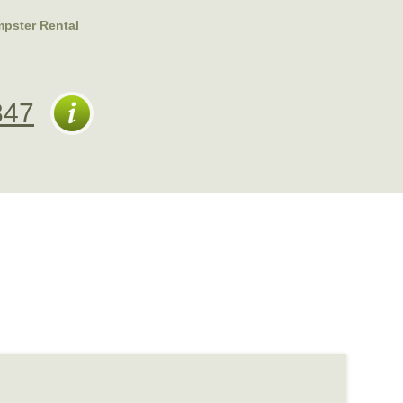
pster Rental
347