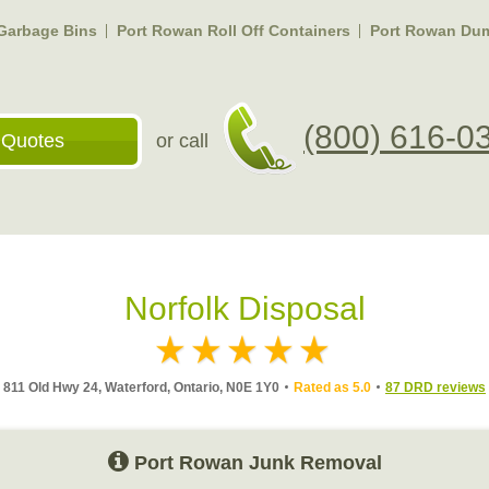
Garbage Bins
Port Rowan Roll Off Containers
Port Rowan Dum
(800) 616-0
 Quotes
or call
Norfolk Disposal
811 Old Hwy 24, Waterford, Ontario, N0E 1Y0
Rated as 5.0
87 DRD reviews
Port Rowan Junk Removal