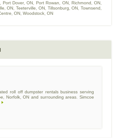
,
Port Dover, ON
,
Port Rowan, ON
,
Richmond, ON
,
ille, ON
,
Teeterville, ON
,
Tillsonburg, ON
,
Townsend,
entre, ON
,
Woodstock, ON
N
ed roll off dumpster rentals business serving
coe, Norfolk, ON and surrounding areas. Simcoe