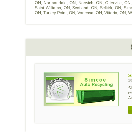
ON
,
Normandale, ON
,
Norwich, ON
,
Otterville, ON
Saint Williams, ON
,
Scotland, ON
,
Selkirk, ON
,
Sim
ON
,
Turkey Point, ON
,
Vanessa, ON
,
Vittoria, ON
,
W
S
10
S
r
Au