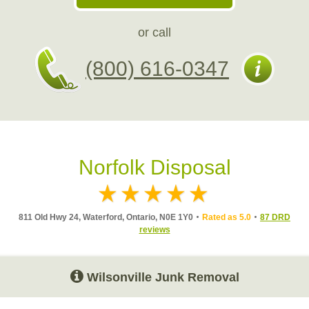
or call
(800) 616-0347
Norfolk Disposal
811 Old Hwy 24, Waterford, Ontario, N0E 1Y0
Rated as 5.0
87 DRD
reviews
Wilsonville Junk Removal