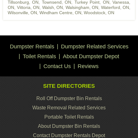
Tillsonburg, ON
,
Townsend, ON
,
Turkey Point, ON
,
Vanessa,
ON
,
Vittoria, ON
,
Walsh, ON
,
Walsingham, ON
,
Waterford, ON
,
Wilsonville, ON
,
Windham Centre, ON
,
Woodstock, ON
Dumpster Rentals
Dumpster Related Services
Toilet Rentals
About Dumpster Depot
Contact Us
Reviews
SITE DIRECTORIES
Roll Off Dumpster Bin Rentals
Waste Removal Related Services
Portable Toilet Rentals
About Dumpster Bin Rentals
Contact Dumpster Rentals Depot