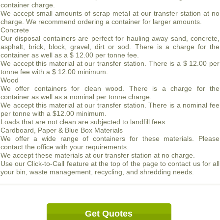
container charge.
We accept small amounts of scrap metal at our transfer station at no
charge. We recommend ordering a container for larger amounts.
Concrete
Our disposal containers are perfect for hauling away sand, concrete,
asphalt, brick, block, gravel, dirt or sod. There is a charge for the
container as well as a $ 12.00 per tonne fee.
We accept this material at our transfer station. There is a $ 12.00 per
tonne fee with a $ 12.00 minimum.
Wood
We offer containers for clean wood. There is a charge for the
container as well as a nominal per tonne charge.
We accept this material at our transfer station. There is a nominal fee
per tonne with a $12.00 minimum.
Loads that are not clean are subjected to landfill fees.
Cardboard, Paper & Blue Box Materials
We offer a wide range of containers for these materials. Please
contact the office with your requirements.
We accept these materials at our transfer station at no charge.
Use our Click-to-Call feature at the top of the page to contact us for all
your bin, waste management, recycling, and shredding needs.
Get Quotes