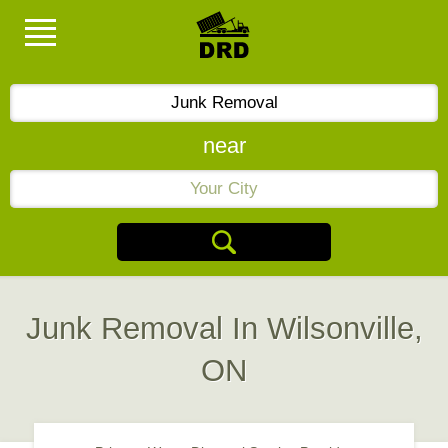
near
Junk Removal In Wilsonville,
ON