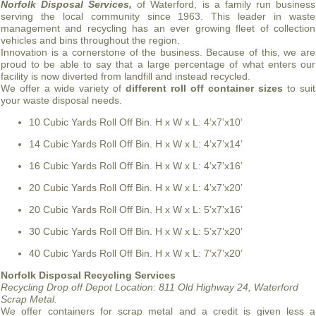
Norfolk Disposal Services,
of Waterford, is a family run business
serving the local community since 1963. This leader in waste
management and recycling has an ever growing fleet of collection
vehicles and bins throughout the region.
Innovation is a cornerstone of the business. Because of this, we are
proud to be able to say that a large percentage of what enters our
facility is now diverted from landfill and instead recycled.
We offer a wide variety of
different roll off container sizes
to suit
your waste disposal needs.
10 Cubic Yards Roll Off Bin. H x W x L: 4’x7’x10’
14 Cubic Yards Roll Off Bin. H x W x L: 4’x7’x14’
16 Cubic Yards Roll Off Bin. H x W x L: 4’x7’x16’
20 Cubic Yards Roll Off Bin. H x W x L: 4’x7’x20’
20 Cubic Yards Roll Off Bin. H x W x L: 5’x7’x16’
30 Cubic Yards Roll Off Bin. H x W x L: 5’x7’x20’
40 Cubic Yards Roll Off Bin. H x W x L: 7’x7’x20’
Norfolk Disposal Recycling Services
Recycling Drop off Depot Location:
811 Old Highway 24, Waterford
Scrap Metal.
We offer containers for scrap metal and a credit is given less a