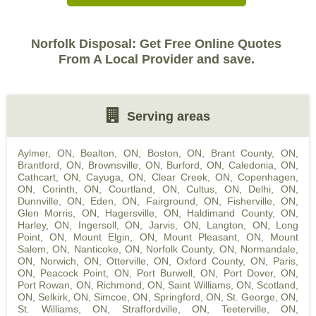
Norfolk Disposal: Get Free Online Quotes
From A Local Provider and save.
Serving areas
Aylmer, ON
,
Bealton, ON
,
Boston, ON
,
Brant County, ON
,
Brantford, ON
,
Brownsville, ON
,
Burford, ON
,
Caledonia, ON
,
Cathcart, ON
,
Cayuga, ON
,
Clear Creek, ON
,
Copenhagen,
ON
,
Corinth, ON
,
Courtland, ON
,
Cultus, ON
,
Delhi, ON
,
Dunnville, ON
,
Eden, ON
,
Fairground, ON
,
Fisherville, ON
,
Glen Morris, ON
,
Hagersville, ON
,
Haldimand County, ON
,
Harley, ON
,
Ingersoll, ON
,
Jarvis, ON
,
Langton, ON
,
Long
Point, ON
,
Mount Elgin, ON
,
Mount Pleasant, ON
,
Mount
Salem, ON
,
Nanticoke, ON
,
Norfolk County, ON
,
Normandale,
ON
,
Norwich, ON
,
Otterville, ON
,
Oxford County, ON
,
Paris,
ON
,
Peacock Point, ON
,
Port Burwell, ON
,
Port Dover, ON
,
Port Rowan, ON
,
Richmond, ON
,
Saint Williams, ON
,
Scotland,
ON
,
Selkirk, ON
,
Simcoe, ON
,
Springford, ON
,
St. George, ON
,
St. Williams, ON
,
Straffordville, ON
,
Teeterville, ON
,