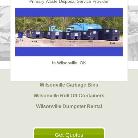
Primary Waste Disposal Service Provider
In Wilsonville, ON
Wilsonville Garbage Bins
Wilsonville Roll Off Containers
Wilsonville Dumpster Rental
Get Quotes