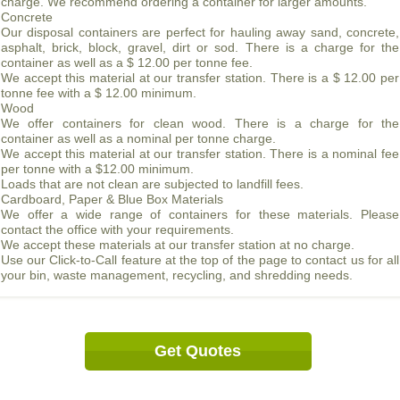
charge. We recommend ordering a container for larger amounts.
Concrete
Our disposal containers are perfect for hauling away sand, concrete,
asphalt, brick, block, gravel, dirt or sod. There is a charge for the
container as well as a $ 12.00 per tonne fee.
We accept this material at our transfer station. There is a $ 12.00 per
tonne fee with a $ 12.00 minimum.
Wood
We offer containers for clean wood. There is a charge for the
container as well as a nominal per tonne charge.
We accept this material at our transfer station. There is a nominal fee
per tonne with a $12.00 minimum.
Loads that are not clean are subjected to landfill fees.
Cardboard, Paper & Blue Box Materials
We offer a wide range of containers for these materials. Please
contact the office with your requirements.
We accept these materials at our transfer station at no charge.
Use our Click-to-Call feature at the top of the page to contact us for all
your bin, waste management, recycling, and shredding needs.
Get Quotes