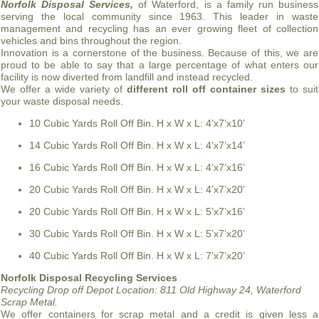
Norfolk Disposal Services,
of Waterford, is a family run business
serving the local community since 1963. This leader in waste
management and recycling has an ever growing fleet of collection
vehicles and bins throughout the region.
Innovation is a cornerstone of the business. Because of this, we are
proud to be able to say that a large percentage of what enters our
facility is now diverted from landfill and instead recycled.
We offer a wide variety of
different roll off container sizes
to suit
your waste disposal needs.
10 Cubic Yards Roll Off Bin. H x W x L: 4’x7’x10’
14 Cubic Yards Roll Off Bin. H x W x L: 4’x7’x14’
16 Cubic Yards Roll Off Bin. H x W x L: 4’x7’x16’
20 Cubic Yards Roll Off Bin. H x W x L: 4’x7’x20’
20 Cubic Yards Roll Off Bin. H x W x L: 5’x7’x16’
30 Cubic Yards Roll Off Bin. H x W x L: 5’x7’x20’
40 Cubic Yards Roll Off Bin. H x W x L: 7’x7’x20’
Norfolk Disposal Recycling Services
Recycling Drop off Depot Location:
811 Old Highway 24, Waterford
Scrap Metal.
We offer containers for scrap metal and a credit is given less a