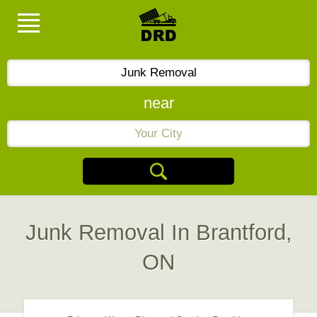
near
Junk Removal In Brantford,
ON