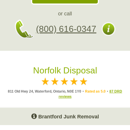
or call
(800) 616-0347
Norfolk Disposal
811 Old Hwy 24, Waterford, Ontario, N0E 1Y0
Rated as 5.0
87 DRD
reviews
Brantford Junk Removal