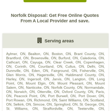
Norfolk Disposal: Get Free Online Quotes
From A Local Provider and save.
Serving areas
Aylmer, ON
,
Bealton, ON
,
Boston, ON
,
Brant County, ON
,
Brantford, ON
,
Brownsville, ON
,
Burford, ON
,
Caledonia, ON
,
Cathcart, ON
,
Cayuga, ON
,
Clear Creek, ON
,
Copenhagen,
ON
,
Corinth, ON
,
Courtland, ON
,
Cultus, ON
,
Delhi, ON
,
Dunnville, ON
,
Eden, ON
,
Fairground, ON
,
Fisherville, ON
,
Glen Morris, ON
,
Hagersville, ON
,
Haldimand County, ON
,
Harley, ON
,
Ingersoll, ON
,
Jarvis, ON
,
Langton, ON
,
Long
Point, ON
,
Mount Elgin, ON
,
Mount Pleasant, ON
,
Mount
Salem, ON
,
Nanticoke, ON
,
Norfolk County, ON
,
Normandale,
ON
,
Norwich, ON
,
Otterville, ON
,
Oxford County, ON
,
Paris,
ON
,
Peacock Point, ON
,
Port Burwell, ON
,
Port Dover, ON
,
Port Rowan, ON
,
Richmond, ON
,
Saint Williams, ON
,
Scotland,
ON
,
Selkirk, ON
,
Simcoe, ON
,
Springford, ON
,
St. George, ON
,
St. Williams, ON
,
Straffordville, ON
,
Teeterville, ON
,