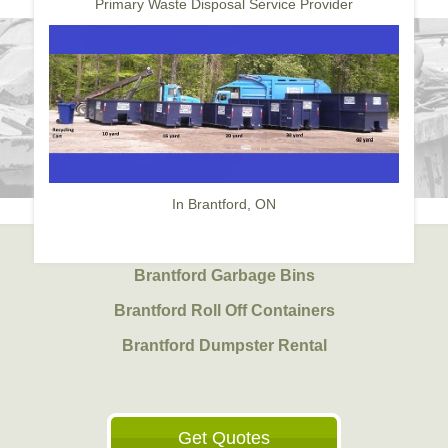
Primary Waste Disposal Service Provider
In Brantford, ON
Brantford Garbage Bins
Brantford Roll Off Containers
Brantford Dumpster Rental
Get Quotes