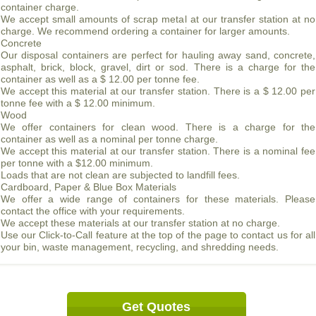
container charge.
We accept small amounts of scrap metal at our transfer station at no
charge. We recommend ordering a container for larger amounts.
Concrete
Our disposal containers are perfect for hauling away sand, concrete,
asphalt, brick, block, gravel, dirt or sod. There is a charge for the
container as well as a $ 12.00 per tonne fee.
We accept this material at our transfer station. There is a $ 12.00 per
tonne fee with a $ 12.00 minimum.
Wood
We offer containers for clean wood. There is a charge for the
container as well as a nominal per tonne charge.
We accept this material at our transfer station. There is a nominal fee
per tonne with a $12.00 minimum.
Loads that are not clean are subjected to landfill fees.
Cardboard, Paper & Blue Box Materials
We offer a wide range of containers for these materials. Please
contact the office with your requirements.
We accept these materials at our transfer station at no charge.
Use our Click-to-Call feature at the top of the page to contact us for all
your bin, waste management, recycling, and shredding needs.
Get Quotes