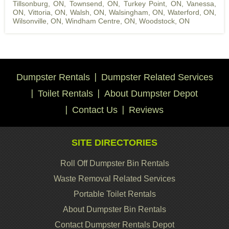
Tillsonburg, ON
,
Townsend, ON
,
Turkey Point, ON
,
Vanessa,
ON
,
Vittoria, ON
,
Walsh, ON
,
Walsingham, ON
,
Waterford, ON
,
Wilsonville, ON
,
Windham Centre, ON
,
Woodstock, ON
Dumpster Rentals
Dumpster Related Services
Toilet Rentals
About Dumpster Depot
Contact Us
Reviews
SITE DIRECTORIES
Roll Off Dumpster Bin Rentals
Waste Removal Related Services
Portable Toilet Rentals
About Dumpster Bin Rentals
Contact Dumpster Rentals Depot