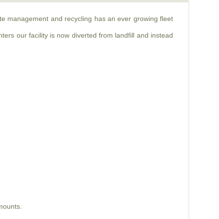
aste management and recycling has an ever growing fleet
rs our facility is now diverted from landfill and instead
mounts.