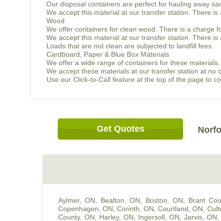
Our disposal containers are perfect for hauling away sand
We accept this material at our transfer station. There i
Wood
We offer containers for clean wood. There is a charge f
We accept this material at our transfer station. There 
Loads that are not clean are subjected to landfill fees.
Cardboard, Paper & Blue Box Materials
We offer a wide range of containers for these materials.
We accept these materials at our transfer station at no 
Use our Click-to-Call feature at the top of the page to 
Get Quotes
Norfo
Aylmer, ON
,
Bealton, ON
,
Boston, ON
,
Brant Cou
Copenhagen, ON
,
Corinth, ON
,
Courtland, ON
,
Cult
County, ON
,
Harley, ON
,
Ingersoll, ON
,
Jarvis, ON