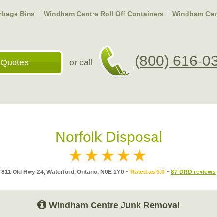
rbage Bins
Windham Centre Roll Off Containers
Windham Cent
(800) 616-0
 Quotes
or call
Norfolk Disposal
811 Old Hwy 24, Waterford, Ontario, N0E 1Y0
Rated as 5.0
87 DRD reviews
Windham Centre Junk Removal