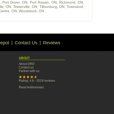
,
Port Dover, ON
,
Port Rowan, ON
,
Richmond, ON
,
ille, ON
,
Teeterville, ON
,
Tillsonburg, ON
,
Townsend,
entre, ON
,
Woodstock, ON
epot
Contact Us
Reviews
ABOUT
About DRD
Contact us
Partner with us
Rating: 4.8 - 2019 reviews
Read testimonials