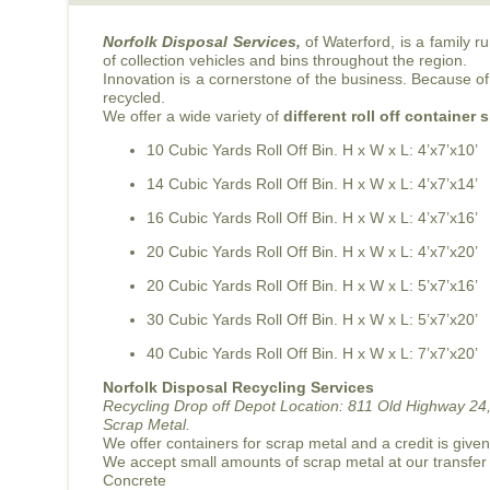
Norfolk Disposal Services,
of Waterford, is a family 
of collection vehicles and bins throughout the region.
Innovation is a cornerstone of the business. Because of 
recycled.
We offer a wide variety of
different roll off container 
10 Cubic Yards Roll Off Bin. H x W x L: 4’x7’x10’
14 Cubic Yards Roll Off Bin. H x W x L: 4’x7’x14’
16 Cubic Yards Roll Off Bin. H x W x L: 4’x7’x16’
20 Cubic Yards Roll Off Bin. H x W x L: 4’x7’x20’
20 Cubic Yards Roll Off Bin. H x W x L: 5’x7’x16’
30 Cubic Yards Roll Off Bin. H x W x L: 5’x7’x20’
40 Cubic Yards Roll Off Bin. H x W x L: 7’x7’x20’
Norfolk Disposal Recycling Services
Recycling Drop off Depot Location:
811 Old Highway 24,
Scrap Metal.
We offer containers for scrap metal and a credit is give
We accept small amounts of scrap metal at our transfer
Concrete