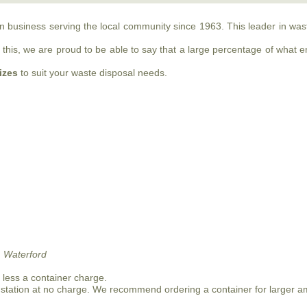
run business serving the local community since 1963. This leader in w
this, we are proud to be able to say that a large percentage of what ente
sizes
to suit your waste disposal needs.
 Waterford
n less a container charge.
 station at no charge. We recommend ordering a container for larger a