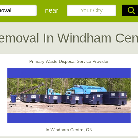
near
emoval In Windham Cen
Primary Waste Disposal Service Provider
In Windham Centre, ON