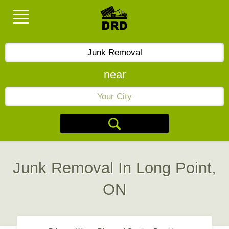
near
Junk Removal In Long Point,
ON