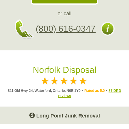
or call
(800) 616-0347
Norfolk Disposal
811 Old Hwy 24, Waterford, Ontario, N0E 1Y0
Rated as 5.0
87 DRD
reviews
Long Point Junk Removal