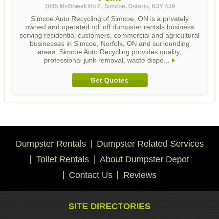
1045 McDowell Rd E, Simcoe, Ontario, N3Y 4J9
Simcoe Auto Recycling of Simcoe, ON is a privately
owned and operated roll off dumpster rentals business
serving residential customers, commercial and agricultural
businesses in Simcoe, Norfolk, ON and surrounding
areas. Simcoe Auto Recycling provides quality,
professional junk removal, waste dispo...
Get Quotes
Dumpster Rentals
Dumpster Related Services
Toilet Rentals
About Dumpster Depot
Contact Us
Reviews
SITE DIRECTORIES