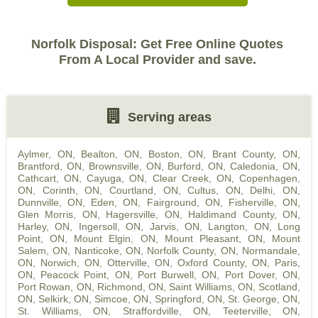
Norfolk Disposal: Get Free Online Quotes
From A Local Provider and save.
Serving areas
Aylmer, ON
,
Bealton, ON
,
Boston, ON
,
Brant County, ON
,
Brantford, ON
,
Brownsville, ON
,
Burford, ON
,
Caledonia, ON
,
Cathcart, ON
,
Cayuga, ON
,
Clear Creek, ON
,
Copenhagen,
ON
,
Corinth, ON
,
Courtland, ON
,
Cultus, ON
,
Delhi, ON
,
Dunnville, ON
,
Eden, ON
,
Fairground, ON
,
Fisherville, ON
,
Glen Morris, ON
,
Hagersville, ON
,
Haldimand County, ON
,
Harley, ON
,
Ingersoll, ON
,
Jarvis, ON
,
Langton, ON
,
Long
Point, ON
,
Mount Elgin, ON
,
Mount Pleasant, ON
,
Mount
Salem, ON
,
Nanticoke, ON
,
Norfolk County, ON
,
Normandale,
ON
,
Norwich, ON
,
Otterville, ON
,
Oxford County, ON
,
Paris,
ON
,
Peacock Point, ON
,
Port Burwell, ON
,
Port Dover, ON
,
Port Rowan, ON
,
Richmond, ON
,
Saint Williams, ON
,
Scotland,
ON
,
Selkirk, ON
,
Simcoe, ON
,
Springford, ON
,
St. George, ON
,
St. Williams, ON
,
Straffordville, ON
,
Teeterville, ON
,