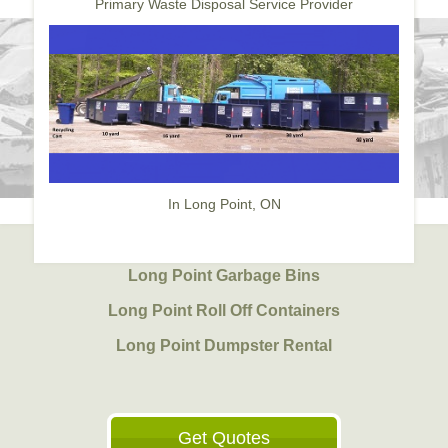
Primary Waste Disposal Service Provider
In Long Point, ON
Long Point Garbage Bins
Long Point Roll Off Containers
Long Point Dumpster Rental
Get Quotes