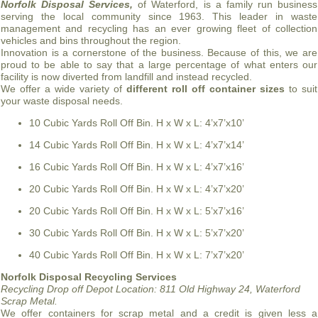
Norfolk Disposal Services,
of Waterford, is a family run business
serving the local community since 1963. This leader in waste
management and recycling has an ever growing fleet of collection
vehicles and bins throughout the region.
Innovation is a cornerstone of the business. Because of this, we are
proud to be able to say that a large percentage of what enters our
facility is now diverted from landfill and instead recycled.
We offer a wide variety of
different roll off container sizes
to suit
your waste disposal needs.
10 Cubic Yards Roll Off Bin. H x W x L: 4’x7’x10’
14 Cubic Yards Roll Off Bin. H x W x L: 4’x7’x14’
16 Cubic Yards Roll Off Bin. H x W x L: 4’x7’x16’
20 Cubic Yards Roll Off Bin. H x W x L: 4’x7’x20’
20 Cubic Yards Roll Off Bin. H x W x L: 5’x7’x16’
30 Cubic Yards Roll Off Bin. H x W x L: 5’x7’x20’
40 Cubic Yards Roll Off Bin. H x W x L: 7’x7’x20’
Norfolk Disposal Recycling Services
Recycling Drop off Depot Location:
811 Old Highway 24, Waterford
Scrap Metal.
We offer containers for scrap metal and a credit is given less a