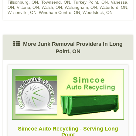
Tillsonburg, ON
,
Townsend, ON
,
Turkey Point, ON
,
Vanessa,
ON
,
Vittoria, ON
,
Walsh, ON
,
Walsingham, ON
,
Waterford, ON
,
Wilsonville, ON
,
Windham Centre, ON
,
Woodstock, ON
More Junk Removal Providers In Long
Point, ON
Simcoe Auto Recycling - Serving Long
Point