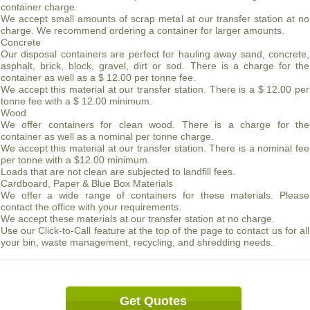
container charge.
We accept small amounts of scrap metal at our transfer station at no
charge. We recommend ordering a container for larger amounts.
Concrete
Our disposal containers are perfect for hauling away sand, concrete,
asphalt, brick, block, gravel, dirt or sod. There is a charge for the
container as well as a $ 12.00 per tonne fee.
We accept this material at our transfer station. There is a $ 12.00 per
tonne fee with a $ 12.00 minimum.
Wood
We offer containers for clean wood. There is a charge for the
container as well as a nominal per tonne charge.
We accept this material at our transfer station. There is a nominal fee
per tonne with a $12.00 minimum.
Loads that are not clean are subjected to landfill fees.
Cardboard, Paper & Blue Box Materials
We offer a wide range of containers for these materials. Please
contact the office with your requirements.
We accept these materials at our transfer station at no charge.
Use our Click-to-Call feature at the top of the page to contact us for all
your bin, waste management, recycling, and shredding needs.
Get Quotes