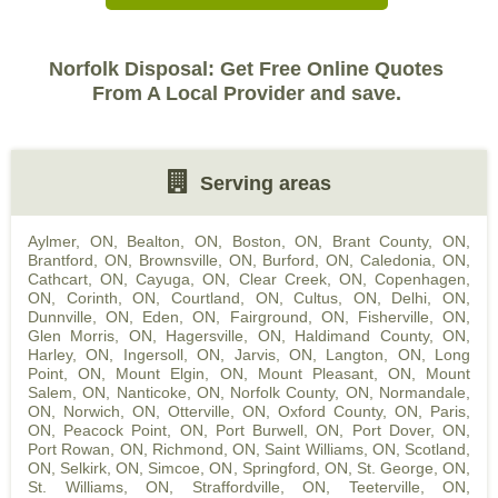
Norfolk Disposal: Get Free Online Quotes
From A Local Provider and save.
Serving areas
Aylmer, ON
,
Bealton, ON
,
Boston, ON
,
Brant County, ON
,
Brantford, ON
,
Brownsville, ON
,
Burford, ON
,
Caledonia, ON
,
Cathcart, ON
,
Cayuga, ON
,
Clear Creek, ON
,
Copenhagen,
ON
,
Corinth, ON
,
Courtland, ON
,
Cultus, ON
,
Delhi, ON
,
Dunnville, ON
,
Eden, ON
,
Fairground, ON
,
Fisherville, ON
,
Glen Morris, ON
,
Hagersville, ON
,
Haldimand County, ON
,
Harley, ON
,
Ingersoll, ON
,
Jarvis, ON
,
Langton, ON
,
Long
Point, ON
,
Mount Elgin, ON
,
Mount Pleasant, ON
,
Mount
Salem, ON
,
Nanticoke, ON
,
Norfolk County, ON
,
Normandale,
ON
,
Norwich, ON
,
Otterville, ON
,
Oxford County, ON
,
Paris,
ON
,
Peacock Point, ON
,
Port Burwell, ON
,
Port Dover, ON
,
Port Rowan, ON
,
Richmond, ON
,
Saint Williams, ON
,
Scotland,
ON
,
Selkirk, ON
,
Simcoe, ON
,
Springford, ON
,
St. George, ON
,
St. Williams, ON
,
Straffordville, ON
,
Teeterville, ON
,