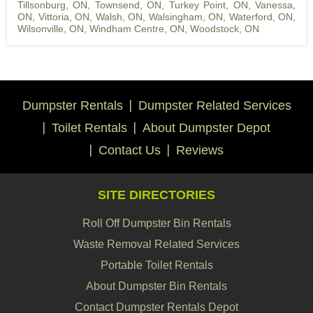
Tillsonburg, ON
,
Townsend, ON
,
Turkey Point, ON
,
Vanessa,
ON
,
Vittoria, ON
,
Walsh, ON
,
Walsingham, ON
,
Waterford, ON
,
Wilsonville, ON
,
Windham Centre, ON
,
Woodstock, ON
Dumpster Rentals
Dumpster Related Services
Toilet Rentals
About Dumpster Depot
Contact Us
Reviews
SITE DIRECTORIES
Roll Off Dumpster Bin Rentals
Waste Removal Related Services
Portable Toilet Rentals
About Dumpster Bin Rentals
Contact Dumpster Rentals Depot