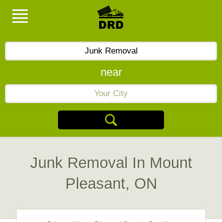
near
Junk Removal In Mount
Pleasant, ON