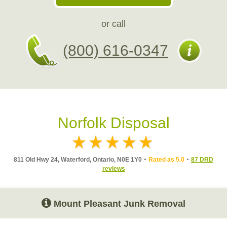
or call
(800) 616-0347
Norfolk Disposal
811 Old Hwy 24, Waterford, Ontario, N0E 1Y0
Rated as 5.0
87 DRD
reviews
Mount Pleasant Junk Removal