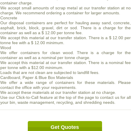
container charge.
We accept small amounts of scrap metal at our transfer station at no
charge. We recommend ordering a container for larger amounts.
Concrete
Our disposal containers are perfect for hauling away sand, concrete,
asphalt, brick, block, gravel, dirt or sod. There is a charge for the
container as well as a $ 12.00 per tonne fee.
We accept this material at our transfer station. There is a $ 12.00 per
tonne fee with a $ 12.00 minimum.
Wood
We offer containers for clean wood. There is a charge for the
container as well as a nominal per tonne charge.
We accept this material at our transfer station. There is a nominal fee
per tonne with a $12.00 minimum.
Loads that are not clean are subjected to landfill fees.
Cardboard, Paper & Blue Box Materials
We offer a wide range of containers for these materials. Please
contact the office with your requirements.
We accept these materials at our transfer station at no charge.
Use our Click-to-Call feature at the top of the page to contact us for all
your bin, waste management, recycling, and shredding needs.
Get Quotes