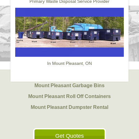
Primary Waste Disposal Service Provider
In Mount Pleasant, ON
Mount Pleasant Garbage Bins
Mount Pleasant Roll Off Containers
Mount Pleasant Dumpster Rental
Get Quotes