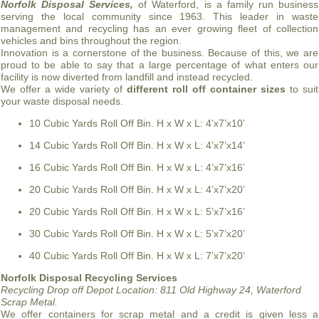
Norfolk Disposal Services,
of Waterford, is a family run business
serving the local community since 1963. This leader in waste
management and recycling has an ever growing fleet of collection
vehicles and bins throughout the region.
Innovation is a cornerstone of the business. Because of this, we are
proud to be able to say that a large percentage of what enters our
facility is now diverted from landfill and instead recycled.
We offer a wide variety of
different roll off container sizes
to suit
your waste disposal needs.
10 Cubic Yards Roll Off Bin. H x W x L: 4’x7’x10’
14 Cubic Yards Roll Off Bin. H x W x L: 4’x7’x14’
16 Cubic Yards Roll Off Bin. H x W x L: 4’x7’x16’
20 Cubic Yards Roll Off Bin. H x W x L: 4’x7’x20’
20 Cubic Yards Roll Off Bin. H x W x L: 5’x7’x16’
30 Cubic Yards Roll Off Bin. H x W x L: 5’x7’x20’
40 Cubic Yards Roll Off Bin. H x W x L: 7’x7’x20’
Norfolk Disposal Recycling Services
Recycling Drop off Depot Location:
811 Old Highway 24, Waterford
Scrap Metal.
We offer containers for scrap metal and a credit is given less a