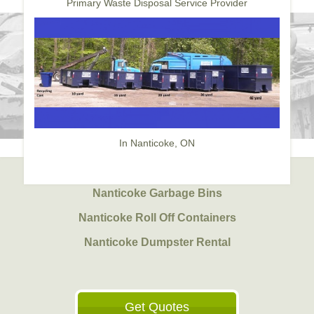
Primary Waste Disposal Service Provider
In Nanticoke, ON
Nanticoke Garbage Bins
Nanticoke Roll Off Containers
Nanticoke Dumpster Rental
Get Quotes