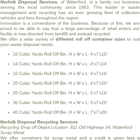
Norfolk Disposal Services,
of Waterford, is a family run business
serving the local community since 1963. This leader in waste
management and recycling has an ever growing fleet of collection
vehicles and bins throughout the region.
Innovation is a cornerstone of the business. Because of this, we are
proud to be able to say that a large percentage of what enters our
facility is now diverted from landfill and instead recycled.
We offer a wide variety of
different roll off container sizes
to suit
your waste disposal needs.
10 Cubic Yards Roll Off Bin. H x W x L: 4’x7’x10’
14 Cubic Yards Roll Off Bin. H x W x L: 4’x7’x14’
16 Cubic Yards Roll Off Bin. H x W x L: 4’x7’x16’
20 Cubic Yards Roll Off Bin. H x W x L: 4’x7’x20’
20 Cubic Yards Roll Off Bin. H x W x L: 5’x7’x16’
30 Cubic Yards Roll Off Bin. H x W x L: 5’x7’x20’
40 Cubic Yards Roll Off Bin. H x W x L: 7’x7’x20’
Norfolk Disposal Recycling Services
Recycling Drop off Depot Location:
811 Old Highway 24, Waterford
Scrap Metal.
We offer containers for scrap metal and a credit is given less a