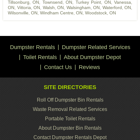
Tillsonburg, ON
,
Townsend, ON
,
Turkey Point, ON
,
Vanessa,
ON
,
Vittoria, ON
,
Walsh, ON
,
Walsingham, ON
,
Waterford, ON
,
Wilsonville, ON
,
Windham Centre, ON
,
Woodstock, ON
Dumpster Rentals
Dumpster Related Services
Toilet Rentals
About Dumpster Depot
Contact Us
Reviews
SITE DIRECTORIES
Roll Off Dumpster Bin Rentals
Waste Removal Related Services
Portable Toilet Rentals
About Dumpster Bin Rentals
Contact Dumpster Rentals Depot