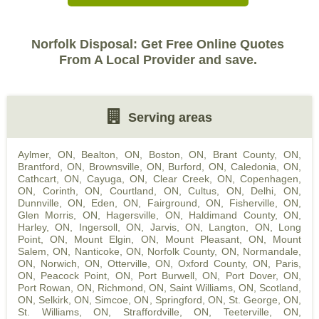
Norfolk Disposal: Get Free Online Quotes
From A Local Provider and save.
Serving areas
Aylmer, ON
,
Bealton, ON
,
Boston, ON
,
Brant County, ON
,
Brantford, ON
,
Brownsville, ON
,
Burford, ON
,
Caledonia, ON
,
Cathcart, ON
,
Cayuga, ON
,
Clear Creek, ON
,
Copenhagen,
ON
,
Corinth, ON
,
Courtland, ON
,
Cultus, ON
,
Delhi, ON
,
Dunnville, ON
,
Eden, ON
,
Fairground, ON
,
Fisherville, ON
,
Glen Morris, ON
,
Hagersville, ON
,
Haldimand County, ON
,
Harley, ON
,
Ingersoll, ON
,
Jarvis, ON
,
Langton, ON
,
Long
Point, ON
,
Mount Elgin, ON
,
Mount Pleasant, ON
,
Mount
Salem, ON
,
Nanticoke, ON
,
Norfolk County, ON
,
Normandale,
ON
,
Norwich, ON
,
Otterville, ON
,
Oxford County, ON
,
Paris,
ON
,
Peacock Point, ON
,
Port Burwell, ON
,
Port Dover, ON
,
Port Rowan, ON
,
Richmond, ON
,
Saint Williams, ON
,
Scotland,
ON
,
Selkirk, ON
,
Simcoe, ON
,
Springford, ON
,
St. George, ON
,
St. Williams, ON
,
Straffordville, ON
,
Teeterville, ON
,