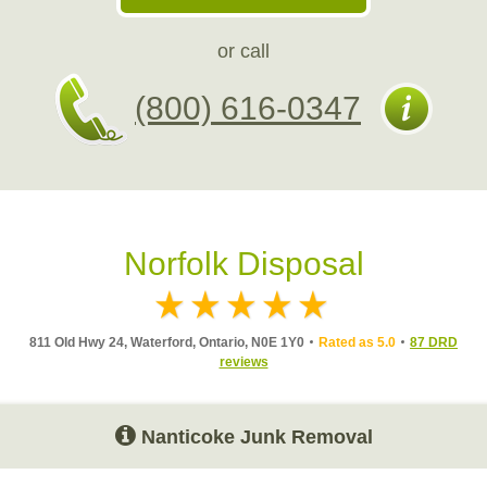
or call
(800) 616-0347
Norfolk Disposal
811 Old Hwy 24, Waterford, Ontario, N0E 1Y0
Rated as 5.0
87 DRD
reviews
Nanticoke Junk Removal