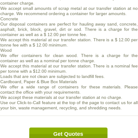
container charge.
We accept small amounts of scrap metal at our transfer station at no
charge. We recommend ordering a container for larger amounts.
Concrete
Our disposal containers are perfect for hauling away sand, concrete,
asphalt, brick, block, gravel, dirt or sod. There is a charge for the
container as well as a $ 12.00 per tonne fee.
We accept this material at our transfer station. There is a $ 12.00 per
tonne fee with a $ 12.00 minimum.
Wood
We offer containers for clean wood. There is a charge for the
container as well as a nominal per tonne charge.
We accept this material at our transfer station. There is a nominal fee
per tonne with a $12.00 minimum.
Loads that are not clean are subjected to landfill fees.
Cardboard, Paper & Blue Box Materials
We offer a wide range of containers for these materials. Please
contact the office with your requirements.
We accept these materials at our transfer station at no charge.
Use our Click-to-Call feature at the top of the page to contact us for all
your bin, waste management, recycling, and shredding needs.
Get Quotes