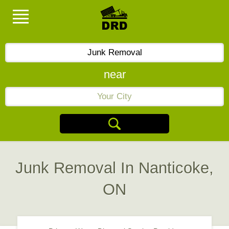
near
Junk Removal In Nanticoke,
ON