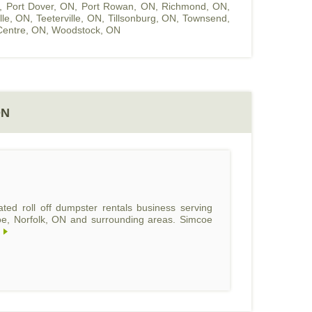
,
Port Dover, ON
,
Port Rowan, ON
,
Richmond, ON
,
ille, ON
,
Teeterville, ON
,
Tillsonburg, ON
,
Townsend,
entre, ON
,
Woodstock, ON
ON
ed roll off dumpster rentals business serving
coe, Norfolk, ON and surrounding areas. Simcoe