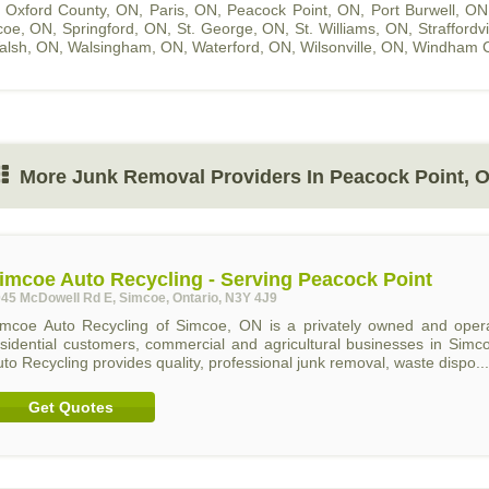
,
Oxford County, ON
,
Paris, ON
,
Peacock Point, ON
,
Port Burwell, ON
coe, ON
,
Springford, ON
,
St. George, ON
,
St. Williams, ON
,
Straffordv
alsh, ON
,
Walsingham, ON
,
Waterford, ON
,
Wilsonville, ON
,
Windham C
More Junk Removal Providers In Peacock Point, 
imcoe Auto Recycling - Serving Peacock Point
45 McDowell Rd E, Simcoe, Ontario, N3Y 4J9
imcoe Auto Recycling of Simcoe, ON is a privately owned and operat
esidential customers, commercial and agricultural businesses in Sim
to Recycling provides quality, professional junk removal, waste dispo...
Get Quotes