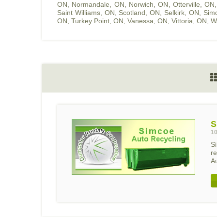
ON
,
Normandale, ON
,
Norwich, ON
,
Otterville, ON
Saint Williams, ON
,
Scotland, ON
,
Selkirk, ON
,
Sim
ON
,
Turkey Point, ON
,
Vanessa, ON
,
Vittoria, ON
,
W
S
10
S
r
Au