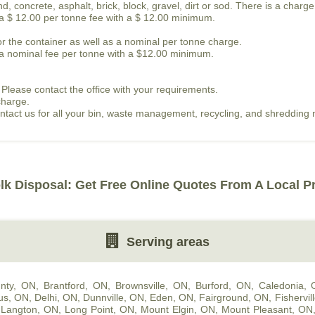
, concrete, asphalt, brick, block, gravel, dirt or sod. There is a charge
s a $ 12.00 per tonne fee with a $ 12.00 minimum.
or the container as well as a nominal per tonne charge.
is a nominal fee per tonne with a $12.00 minimum.
 Please contact the office with your requirements.
charge.
contact us for all your bin, waste management, recycling, and shredding
lk Disposal: Get Free Online Quotes From A Local P
Serving areas
nty, ON
,
Brantford, ON
,
Brownsville, ON
,
Burford, ON
,
Caledonia,
us, ON
,
Delhi, ON
,
Dunnville, ON
,
Eden, ON
,
Fairground, ON
,
Fishervil
,
Langton, ON
,
Long Point, ON
,
Mount Elgin, ON
,
Mount Pleasant, ON