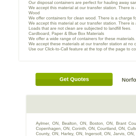
Our disposal containers are perfect for hauling away sand
We accept this material at our transfer station. There i
Wood
We offer containers for clean wood. There is a charge f
We accept this material at our transfer station. There 
Loads that are not clean are subjected to landfill fees.
Cardboard, Paper & Blue Box Materials
We offer a wide range of containers for these materials.
We accept these materials at our transfer station at no 
Use our Click-to-Call feature at the top of the page to 
Get Quotes
Norfo
Aylmer, ON
,
Bealton, ON
,
Boston, ON
,
Brant Cou
Copenhagen, ON
,
Corinth, ON
,
Courtland, ON
,
Cult
County, ON
,
Harley, ON
,
Ingersoll, ON
,
Jarvis, ON