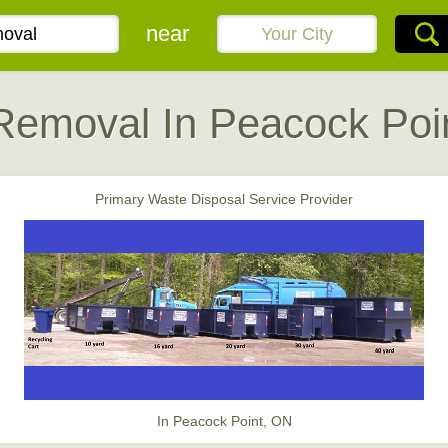
near
Removal In Peacock Poi
Primary Waste Disposal Service Provider
In Peacock Point, ON