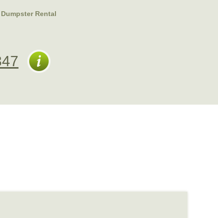
 Dumpster Rental
347