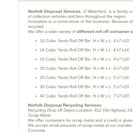
Norfolk Disposal Services,
of Waterford, is a family 
of collection vehicles and bins throughout the region.
Innovation is a cornerstone of the business. Because of 
recycled.
We offer a wide variety of
different roll off container 
10 Cubic Yards Roll Off Bin. H x W x L: 4’x7’x10’
14 Cubic Yards Roll Off Bin. H x W x L: 4’x7’x14’
16 Cubic Yards Roll Off Bin. H x W x L: 4’x7’x16’
20 Cubic Yards Roll Off Bin. H x W x L: 4’x7’x20’
20 Cubic Yards Roll Off Bin. H x W x L: 5’x7’x16’
30 Cubic Yards Roll Off Bin. H x W x L: 5’x7’x20’
40 Cubic Yards Roll Off Bin. H x W x L: 7’x7’x20’
Norfolk Disposal Recycling Services
Recycling Drop off Depot Location:
811 Old Highway 24,
Scrap Metal.
We offer containers for scrap metal and a credit is give
We accept small amounts of scrap metal at our transfer
Concrete