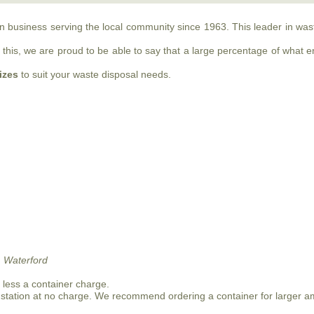
run business serving the local community since 1963. This leader in w
this, we are proud to be able to say that a large percentage of what ente
sizes
to suit your waste disposal needs.
 Waterford
n less a container charge.
 station at no charge. We recommend ordering a container for larger a