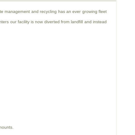
aste management and recycling has an ever growing fleet
rs our facility is now diverted from landfill and instead
mounts.