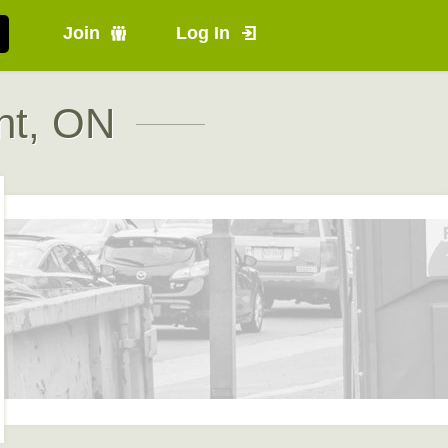
Join
Log In
nt, ON