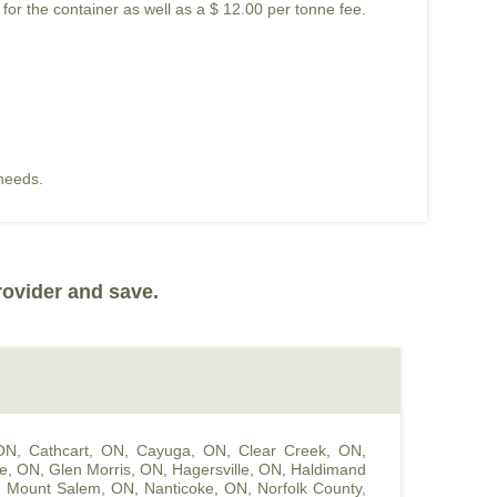
 for the container as well as a $ 12.00 per tonne fee.
 needs.
rovider and save.
 ON
,
Cathcart, ON
,
Cayuga, ON
,
Clear Creek, ON
,
le, ON
,
Glen Morris, ON
,
Hagersville, ON
,
Haldimand
,
Mount Salem, ON
,
Nanticoke, ON
,
Norfolk County,