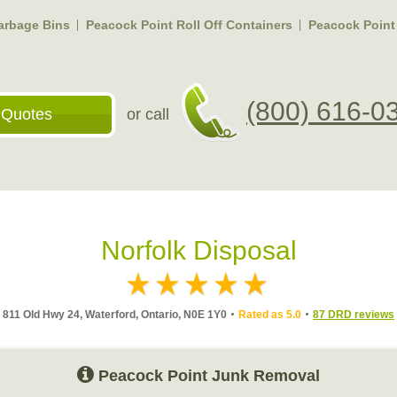
arbage Bins
Peacock Point Roll Off Containers
Peacock Point
(800) 616-0
 Quotes
or call
Norfolk Disposal
811 Old Hwy 24, Waterford, Ontario, N0E 1Y0
Rated as 5.0
87 DRD reviews
Peacock Point Junk Removal