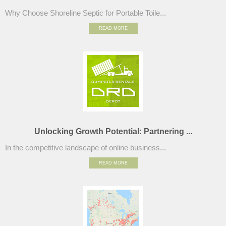
Why Choose Shoreline Septic for Portable Toile...
READ MORE
Unlocking Growth Potential: Partnering ...
In the competitive landscape of online business...
READ MORE