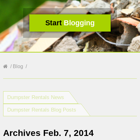
Start
Blogging
Blog
Dumpster Rentals News
Dumpster Rentals Blog Posts
Archives Feb. 7, 2014