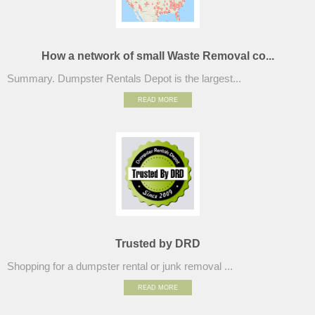
How a network of small Waste Removal co...
Summary. Dumpster Rentals Depot is the largest...
READ MORE
Trusted by DRD
Shopping for a dumpster rental or junk removal ...
READ MORE