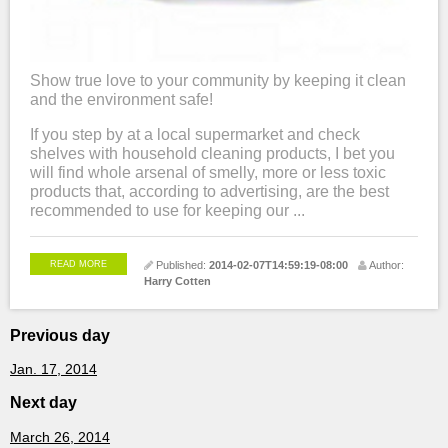
Show true love to your community by keeping it clean
and the environment safe!
If you step by at a local supermarket and check
shelves with household cleaning products, I bet you
will find whole arsenal of smelly, more or less toxic
products that, according to advertising, are the best
recommended to use for keeping our ...
READ MORE
Published:
2014-02-07T14:59:19-08:00
Author:
Harry Cotten
Previous day
Jan. 17, 2014
Next day
March 26, 2014