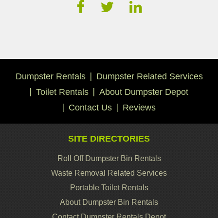
Dumpster Rentals
Dumpster Related Services
Toilet Rentals
About Dumpster Depot
Contact Us
Reviews
SITE DIRECTORIES
Roll Off Dumpster Bin Rentals
Waste Removal Related Services
Portable Toilet Rentals
About Dumpster Bin Rentals
Contact Dumpster Rentals Depot