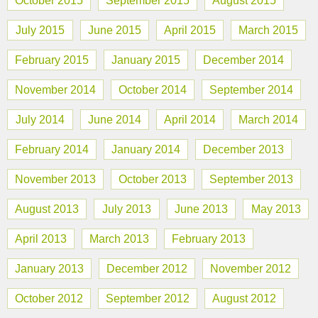
October 2015
September 2015
August 2015
July 2015
June 2015
April 2015
March 2015
February 2015
January 2015
December 2014
November 2014
October 2014
September 2014
July 2014
June 2014
April 2014
March 2014
February 2014
January 2014
December 2013
November 2013
October 2013
September 2013
August 2013
July 2013
June 2013
May 2013
April 2013
March 2013
February 2013
January 2013
December 2012
November 2012
October 2012
September 2012
August 2012