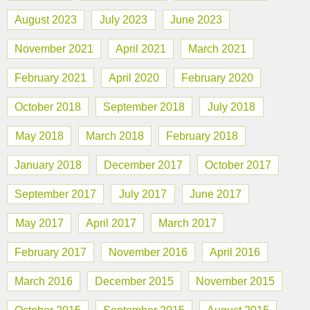
August 2023
July 2023
June 2023
November 2021
April 2021
March 2021
February 2021
April 2020
February 2020
October 2018
September 2018
July 2018
May 2018
March 2018
February 2018
January 2018
December 2017
October 2017
September 2017
July 2017
June 2017
May 2017
April 2017
March 2017
February 2017
November 2016
April 2016
March 2016
December 2015
November 2015