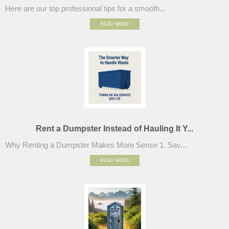
Here are our top professional tips for a smooth...
READ MORE
Rent a Dumpster Instead of Hauling It Y...
Why Renting a Dumpster Makes More Sense 1. Sav...
READ MORE