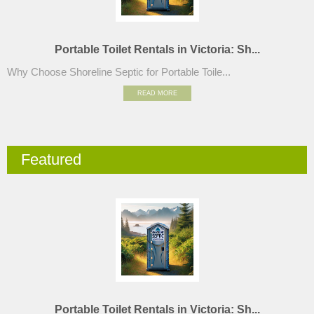
Portable Toilet Rentals in Victoria: Sh...
Why Choose Shoreline Septic for Portable Toile...
READ MORE
Featured
Portable Toilet Rentals in Victoria: Sh...