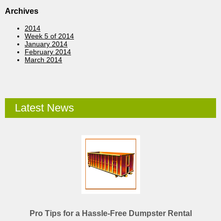
Archives
2014
Week 5 of 2014
January 2014
February 2014
March 2014
Latest News
Pro Tips for a Hassle-Free Dumpster Rental