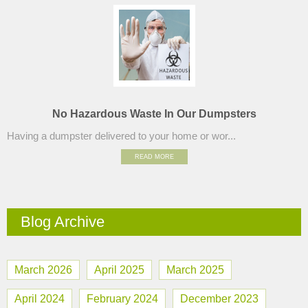
No Hazardous Waste In Our Dumpsters
Having a dumpster delivered to your home or wor...
READ MORE
Blog Archive
March 2026
April 2025
March 2025
April 2024
February 2024
December 2023