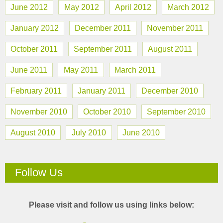
June 2012
May 2012
April 2012
March 2012
January 2012
December 2011
November 2011
October 2011
September 2011
August 2011
June 2011
May 2011
March 2011
February 2011
January 2011
December 2010
November 2010
October 2010
September 2010
August 2010
July 2010
June 2010
Follow Us
Please visit and follow us using links below: