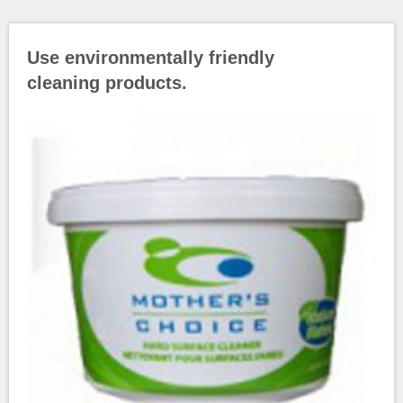
Use environmentally friendly
cleaning products.