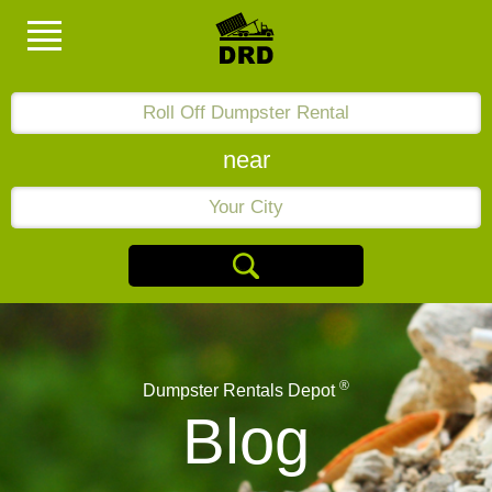
near
®
Dumpster Rentals Depot
Blog