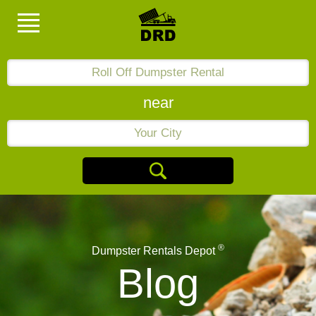
near
®
Dumpster Rentals Depot
Blog