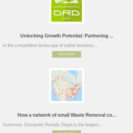
Unlocking Growth Potential: Partnering ...
In the competitive landscape of online business...
READ MORE
How a network of small Waste Removal co...
Summary. Dumpster Rentals Depot is the largest...