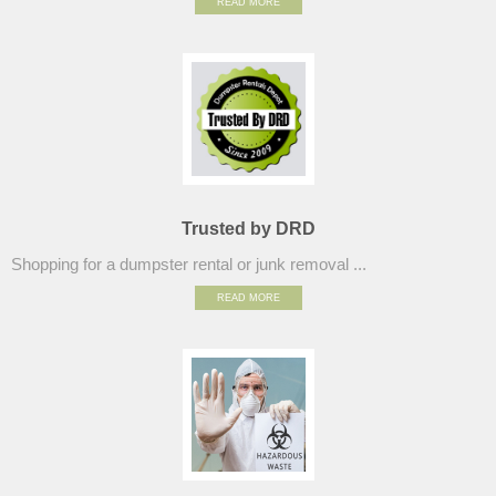
READ MORE
Trusted by DRD
Shopping for a dumpster rental or junk removal ...
READ MORE