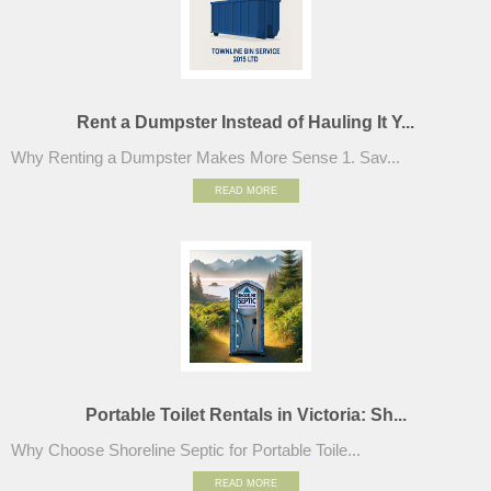
Rent a Dumpster Instead of Hauling It Y...
Why Renting a Dumpster Makes More Sense 1. Sav...
READ MORE
Portable Toilet Rentals in Victoria: Sh...
Why Choose Shoreline Septic for Portable Toile...
READ MORE