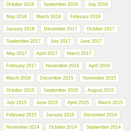
October 2018
September 2018
July 2018
May 2018
March 2018
February 2018
January 2018
December 2017
October 2017
September 2017
July 2017
June 2017
May 2017
April 2017
March 2017
February 2017
November 2016
April 2016
March 2016
December 2015
November 2015
October 2015
September 2015
August 2015
July 2015
June 2015
April 2015
March 2015
February 2015
January 2015
December 2014
November 2014
October 2014
September 2014