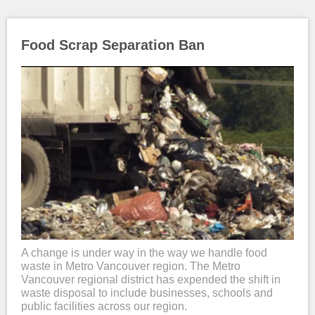
Food Scrap Separation Ban
A change is under way in the way we handle food
waste in Metro Vancouver region. The Metro
Vancouver regional district has expended the shift in
waste disposal to include businesses, schools and
public facilities across our region.