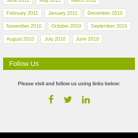
June 2011
May 2011
March 2011
February 2011
January 2011
December 2010
November 2010
October 2010
September 2010
August 2010
July 2010
June 2010
Follow Us
Please visit and follow us using links below: