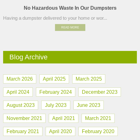
No Hazardous Waste In Our Dumpsters
Having a dumpster delivered to your home or wor...
READ MORE
Blog Archive
March 2026
April 2025
March 2025
April 2024
February 2024
December 2023
August 2023
July 2023
June 2023
November 2021
April 2021
March 2021
February 2021
April 2020
February 2020