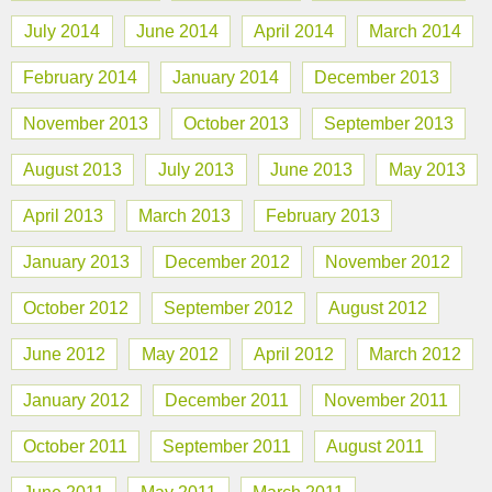
July 2014
June 2014
April 2014
March 2014
February 2014
January 2014
December 2013
November 2013
October 2013
September 2013
August 2013
July 2013
June 2013
May 2013
April 2013
March 2013
February 2013
January 2013
December 2012
November 2012
October 2012
September 2012
August 2012
June 2012
May 2012
April 2012
March 2012
January 2012
December 2011
November 2011
October 2011
September 2011
August 2011