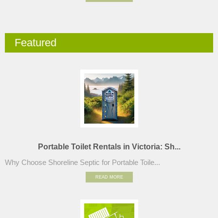
Featured
Portable Toilet Rentals in Victoria: Sh...
Why Choose Shoreline Septic for Portable Toile...
READ MORE