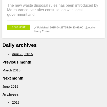
The new waste disposal rules has been introduced by
Metro Vancouver after consultation with local
government and ...
READ MORE
Published:
2015-04-25T15:56:23-07:00
Author:
Harry Cotten
Daily archives
April 25, 2015
Previous month
March 2015
Next month
June 2015
Archives
2015