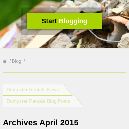
Start
Blogging
Blog
Dumpster Rentals News
Dumpster Rentals Blog Posts
Archives April 2015