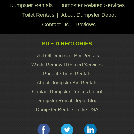
Dumpster Rentals
Dumpster Related Services
Toilet Rentals
About Dumpster Depot
Contact Us
Reviews
SITE DIRECTORIES
Roll Off Dumpster Bin Rentals
Waste Removal Related Services
Portable Toilet Rentals
About Dumpster Bin Rentals
Contact Dumpster Rentals Depot
Dumpster Rental Depot Blog
Dumpster Rentals in the USA