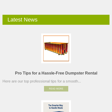
Latest News
Pro Tips for a Hassle-Free Dumpster Rental
Here are our top professional tips for a smooth...
READ MORE