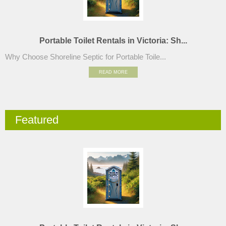
Portable Toilet Rentals in Victoria: Sh...
Why Choose Shoreline Septic for Portable Toile...
READ MORE
Featured