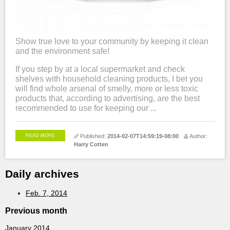
Show true love to your community by keeping it clean
and the environment safe!
If you step by at a local supermarket and check
shelves with household cleaning products, I bet you
will find whole arsenal of smelly, more or less toxic
products that, according to advertising, are the best
recommended to use for keeping our ...
READ MORE
Published:
2014-02-07T14:59:19-08:00
Author:
Harry Cotten
Daily archives
Feb. 7, 2014
Previous month
January 2014