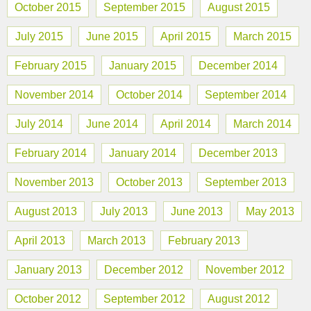
October 2015
September 2015
August 2015
July 2015
June 2015
April 2015
March 2015
February 2015
January 2015
December 2014
November 2014
October 2014
September 2014
July 2014
June 2014
April 2014
March 2014
February 2014
January 2014
December 2013
November 2013
October 2013
September 2013
August 2013
July 2013
June 2013
May 2013
April 2013
March 2013
February 2013
January 2013
December 2012
November 2012
October 2012
September 2012
August 2012