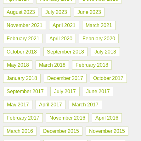
August 2023
July 2023
June 2023
November 2021
April 2021
March 2021
February 2021
April 2020
February 2020
October 2018
September 2018
July 2018
May 2018
March 2018
February 2018
January 2018
December 2017
October 2017
September 2017
July 2017
June 2017
May 2017
April 2017
March 2017
February 2017
November 2016
April 2016
March 2016
December 2015
November 2015