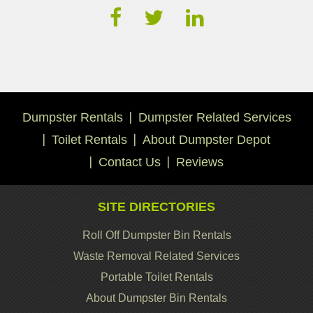
Dumpster Rentals
Dumpster Related Services
Toilet Rentals
About Dumpster Depot
Contact Us
Reviews
SITE DIRECTORIES
Roll Off Dumpster Bin Rentals
Waste Removal Related Services
Portable Toilet Rentals
About Dumpster Bin Rentals