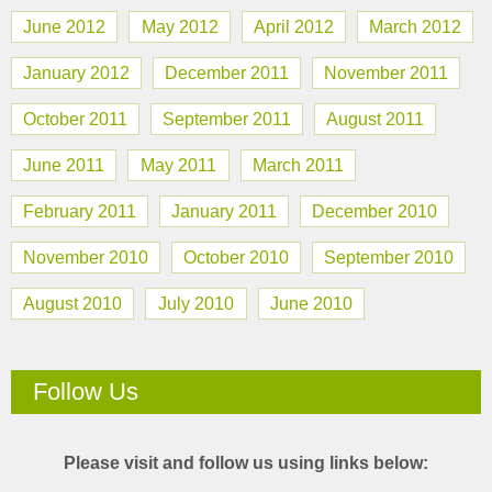
June 2012
May 2012
April 2012
March 2012
January 2012
December 2011
November 2011
October 2011
September 2011
August 2011
June 2011
May 2011
March 2011
February 2011
January 2011
December 2010
November 2010
October 2010
September 2010
August 2010
July 2010
June 2010
Follow Us
Please visit and follow us using links below: