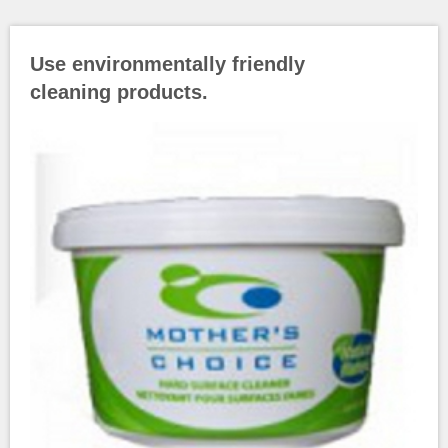
Use environmentally friendly
cleaning products.