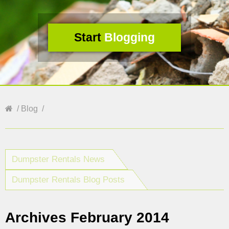
Start
Blogging
Blog
Dumpster Rentals News
Dumpster Rentals Blog Posts
Archives February 2014