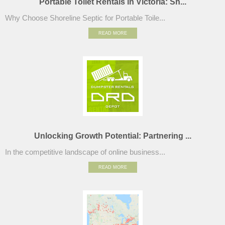
Portable Toilet Rentals in Victoria: Sh...
Why Choose Shoreline Septic for Portable Toile...
READ MORE
Unlocking Growth Potential: Partnering ...
In the competitive landscape of online business...
READ MORE