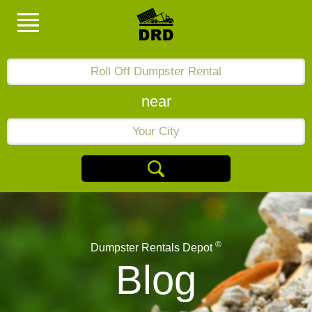
near
®
Dumpster Rentals Depot
Blog