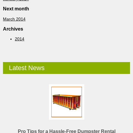
Next month
March 2014
Archives
2014
Latest News
Pro Tips for a Hassle-Free Dumpster Rental