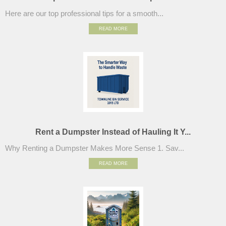
Here are our top professional tips for a smooth...
READ MORE
Rent a Dumpster Instead of Hauling It Y...
Why Renting a Dumpster Makes More Sense 1. Sav...
READ MORE