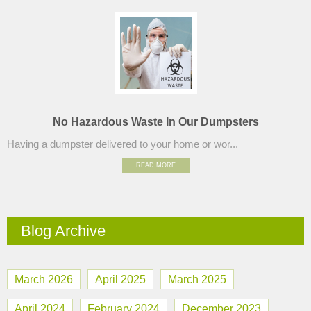
No Hazardous Waste In Our Dumpsters
Having a dumpster delivered to your home or wor...
READ MORE
Blog Archive
March 2026
April 2025
March 2025
April 2024
February 2024
December 2023