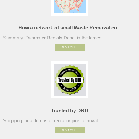
How a network of small Waste Removal co...
Summary. Dumpster Rentals Depot is the largest...
READ MORE
Trusted by DRD
Shopping for a dumpster rental or junk removal ...
READ MORE