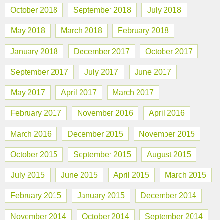
October 2018
September 2018
July 2018
May 2018
March 2018
February 2018
January 2018
December 2017
October 2017
September 2017
July 2017
June 2017
May 2017
April 2017
March 2017
February 2017
November 2016
April 2016
March 2016
December 2015
November 2015
October 2015
September 2015
August 2015
July 2015
June 2015
April 2015
March 2015
February 2015
January 2015
December 2014
November 2014
October 2014
September 2014