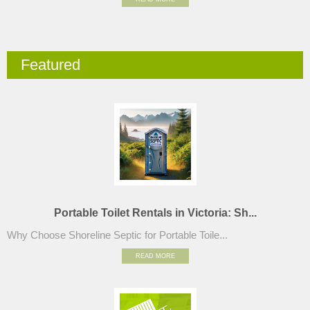
Featured
Portable Toilet Rentals in Victoria: Sh...
Why Choose Shoreline Septic for Portable Toile...
READ MORE