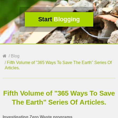
Start
Blogging
Blog
Fifth Volume of "365 Ways To Save The Earth" Series Of
Articles.
Fifth Volume of "365 Ways To Save
The Earth" Series Of Articles.
Investigating Zero Waste programs