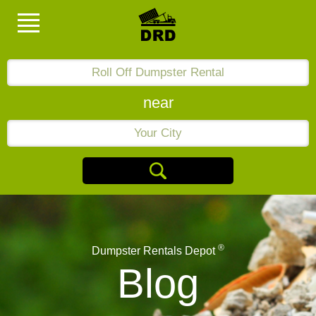
near
®
Dumpster Rentals Depot
Blog