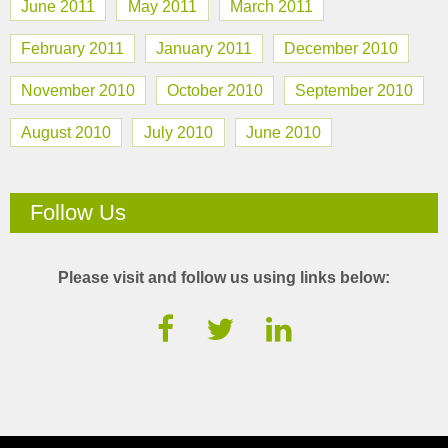
June 2011
May 2011
March 2011
February 2011
January 2011
December 2010
November 2010
October 2010
September 2010
August 2010
July 2010
June 2010
Follow Us
Please visit and follow us using links below: