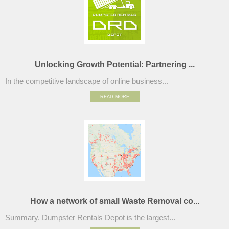
Unlocking Growth Potential: Partnering ...
In the competitive landscape of online business...
READ MORE
How a network of small Waste Removal co...
Summary. Dumpster Rentals Depot is the largest...