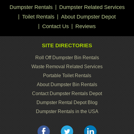
Dumpster Rentals
Dumpster Related Services
Toilet Rentals
About Dumpster Depot
Contact Us
Reviews
SITE DIRECTORIES
Roll Off Dumpster Bin Rentals
Waste Removal Related Services
Portable Toilet Rentals
About Dumpster Bin Rentals
Contact Dumpster Rentals Depot
Dumpster Rental Depot Blog
Dumpster Rentals in the USA