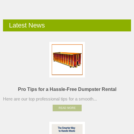
Latest News
Pro Tips for a Hassle-Free Dumpster Rental
Here are our top professional tips for a smooth...
READ MORE