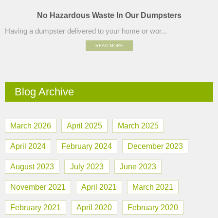
No Hazardous Waste In Our Dumpsters
Having a dumpster delivered to your home or wor...
READ MORE
Blog Archive
March 2026
April 2025
March 2025
April 2024
February 2024
December 2023
August 2023
July 2023
June 2023
November 2021
April 2021
March 2021
February 2021
April 2020
February 2020