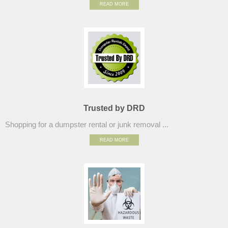
READ MORE
Trusted by DRD
Shopping for a dumpster rental or junk removal ...
READ MORE