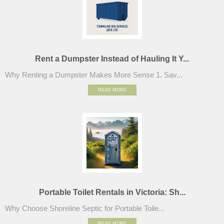
Rent a Dumpster Instead of Hauling It Y...
Why Renting a Dumpster Makes More Sense 1. Sav...
READ MORE
Portable Toilet Rentals in Victoria: Sh...
Why Choose Shoreline Septic for Portable Toile...
READ MORE