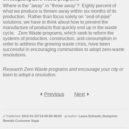
Where is the "away" in "throw away"? Eighty percent of
what we produce is thrown away within six months of its
production. Rather than focus solely on "end-of-pipe"
solutions, we have to think about how to prevent the
manufacture of products that quickly end up in the waste
cycle. Zero Waste programs, which seek to reform the
systems of production, construction, and consumption in
order to address the growing waste crisis, have been
successful in encouraging communities to adopt zero-waste
resolutions.
Research Zero Waste programs and encourage your city or
town to adopt a resolution.
Previous
Next
Published:
2012-01-31T14:59:56-08:00
Author:
Laura Schmidt, Dumpster
Rentals Customer Supp