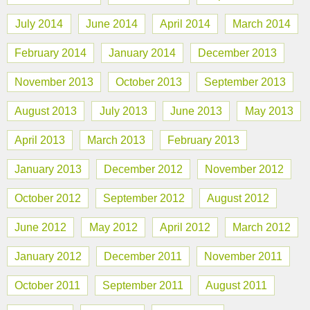
July 2014
June 2014
April 2014
March 2014
February 2014
January 2014
December 2013
November 2013
October 2013
September 2013
August 2013
July 2013
June 2013
May 2013
April 2013
March 2013
February 2013
January 2013
December 2012
November 2012
October 2012
September 2012
August 2012
June 2012
May 2012
April 2012
March 2012
January 2012
December 2011
November 2011
October 2011
September 2011
August 2011